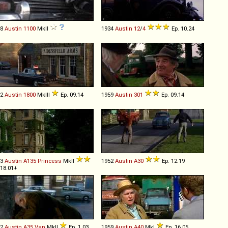
68
Austin
1100
MkII
1934
Austin
12
/
4
Ep. 10.24
72
Austin
1800
MkIII
Ep. 09.14
1959
Austin
301
Ep. 09.14
53
Austin
A135
Princess
MkII
1952
Austin
A30
Ep. 12.19
 18.01+
62
Austin
A35
Van
MkII
Ep. 1.03
1959
Austin
A40
MkI
Ep. 16.05