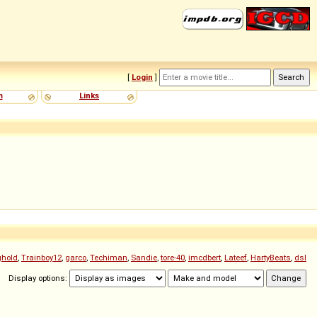
[
Login
]
m
Links
ghold
,
Trainboy12
,
garco
,
Techiman
,
Sandie
,
tore-40
,
imcdbert
,
Lateef
,
HartyBeats
,
dsl
Display options: