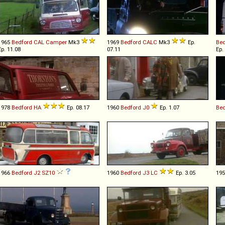
1965
Bedford
CAL
Camper
Mk3
1969
Bedford
CALC
Mk3
Ep.
Bed
Ep. 11.08
07.11
Ep.
1978
Bedford
HA
Ep. 08.17
1960
Bedford
J0
Ep. 1.07
Bed
1966
Bedford
J2
SZ10
1960
Bedford
J3
LC
Ep. 3.05
19