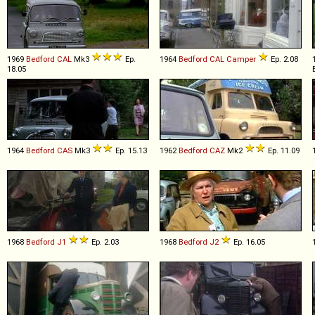
1969
Bedford
CAL
Mk3
Ep.
1964
Bedford
CAL
Camper
Ep. 2.08
18.05
1964
Bedford
CAS
Mk3
Ep. 15.13
1962
Bedford
CAZ
Mk2
Ep. 11.09
1968
Bedford
J1
Ep. 2.03
1968
Bedford
J2
Ep. 16.05