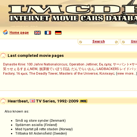
Home page
Search
Uni
Last completed movie pages
Dynastie Knie: 100 Jahre Nationalcircus
;
Operation Jetliner
;
Ең сұлу
;
サーバント×サ
笑ゥせぇるすまんNEW
;
放課後ていぼう日誌
;
だんでらいおん
;
LAIDBACKERS レイドバ
Factory
;
16 қыз
;
The Deadly Tower
;
Masters of the Universe
;
Кіллхаус
; (
view more...
Heartbeat,
TV Series, 1992-2009
Also known as:
Små og store synder (
Denmark
)
Sydämen asialla (
Finland
)
Med hjartet på rette staden (
Norway
)
Tillbaka till Aidensfield (
Sweden
)