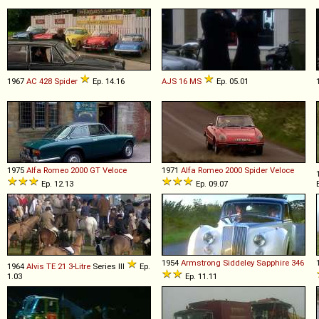
1967
AC
428
Spider
Ep. 14.16
AJS
16
MS
Ep. 05.01
1975
Alfa Romeo
2000
GT
Veloce
1971
Alfa Romeo
2000
Spider
Veloce
Ep. 12.13
Ep. 09.07
1954
Armstrong Siddeley
Sapphire
346
1964
Alvis
TE
21
3
-
Litre
Series III
Ep.
1.03
Ep. 11.11