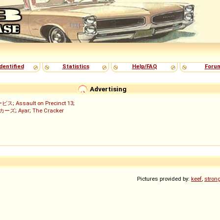
dentified
Statistics
Help/FAQ
Foru
Advertising
ービス
;
Assault on Precinct 13
;
ッカーズ
;
Ayar
;
The Cracker
)
Pictures provided by:
keef
,
stron