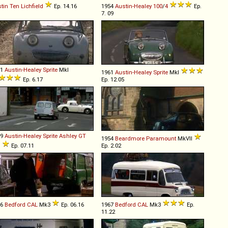
tin
Ten
Lichfield
Ep. 14.16
1954
Austin-Healey
100
/
4
Ep.
7. 09
61
Austin-Healey
Sprite
MkI
1961
Austin-Healey
Sprite
MkI
Ep. 6.17
Ep. 12.05
59
Austin-Healey
Sprite
Ashley
GT
1954
Beardmore
Paramount
MkVII
I
Ep. 07.11
Ep. 2.02
66
Bedford
CAL
Mk3
Ep. 06.16
1967
Bedford
CAL
Mk3
Ep.
11.22