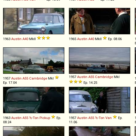
1963
Austin
A40
MkII
1965
Austin
A40
MkII
Ep. 08.06
1957
Austin
A55
Cambridge
MkI
1957
Austin
A55
Cambridge
MkI
Ep. 17.04
Ep. 14.25
1963
Austin
A55
½
-
Ton
Pickup
Ep.
1957
Austin
A55
½
-
Ton
Van
Ep.
08.24
11.06