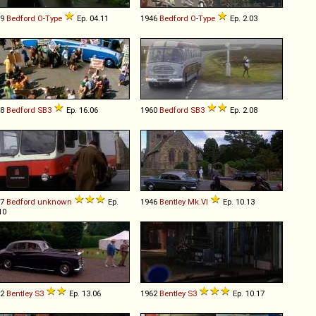
39
Bedford
O
-
Type
Ep. 04.11
1946
Bedford
O
-
Type
Ep. 2.03
58
Bedford
SB3
Ep. 16.06
1960
Bedford
SB3
Ep. 2.08
87
Bedford
unknown
Ep.
1946
Bentley
Mk
.
VI
Ep. 10.13
10
62
Bentley
S3
Ep. 13.06
1962
Bentley
S3
Ep. 10.17