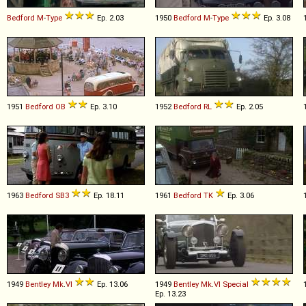
Bedford
M
-
Type
Ep. 2.03
1950
Bedford
M
-
Type
Ep. 3.08
1951
Bedford
OB
Ep. 3.10
1952
Bedford
RL
Ep. 2.05
1963
Bedford
SB3
Ep. 18.11
1961
Bedford
TK
Ep. 3.06
1949
Bentley
Mk
.
VI
Ep. 13.06
1949
Bentley
Mk
.
VI
Special
Ep. 13.23