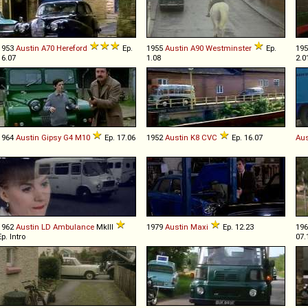
1953
Austin
A70
Hereford
Ep.
1955
Austin
A90
Westminster
Ep.
19
16.07
1.08
2.0
1964
Austin
Gipsy
G4
M10
Ep. 17.06
1952
Austin
K8
CVC
Ep. 16.07
Aus
1962
Austin
LD
Ambulance
MkIII
1979
Austin
Maxi
Ep. 12.23
19
Ep. Intro
07.