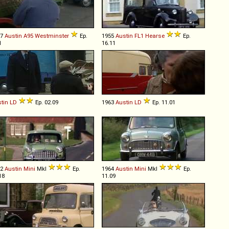
57
Austin
A95
Westminster
Ep.
1955
Austin
FL1
Hearse
Ep.
1
16.11
tin
LD
Ep. 02.09
1963
Austin
LD
Ep. 11.01
62
Austin
Mini
MkI
Ep.
1964
Austin
Mini
MkI
Ep.
18
11.09