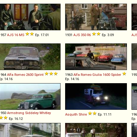
1957
AJS
16
MS
Ep. 17.01
1931
AJS
350
R6
Ep. 3.09
AJ
1964
Alfa Romeo
2600
Sprint
1963
Alfa Romeo
Giulia
1600
Spider
19
Ep. 14.16
Ep. 14.16
1950
Armstrong Siddeley
Whitley
Asquith
Shire
Ep. 11.11
19
Ep. 16.12
Ep.