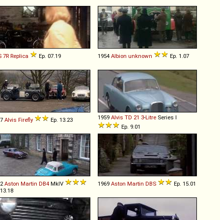
S
7R
Replica
Ep. 07.19
1954
Albion
unknown
Ep. 1.07
1959
Alvis
TD
21
3
-
Litre
Series I
57
Alvis
Firefly
Ep. 13.23
Ep. 9.01
62
Aston Martin
DB4
MkIV
1969
Aston Martin
DBS
Ep. 15.01
 13.18