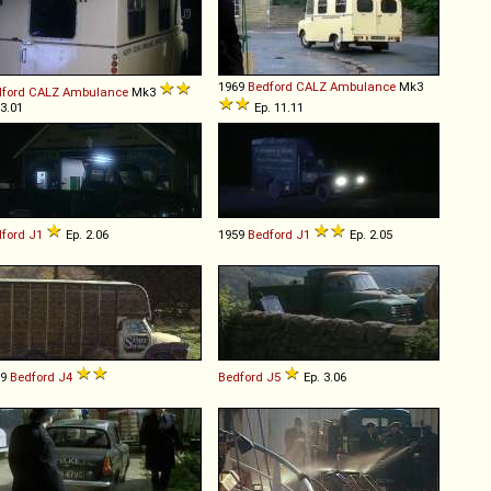
1969
Bedford
CALZ
Ambulance
Mk3
ford
CALZ
Ambulance
Mk3
 3.01
Ep. 11.11
ford
J1
Ep. 2.06
1959
Bedford
J1
Ep. 2.05
59
Bedford
J4
Bedford
J5
Ep. 3.06