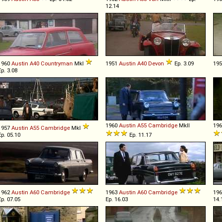
12.14
1960
Austin
A40
Countryman
MkI
1951
Austin
A40
Devon
Ep. 3.09
19
Ep. 3.08
1960
Austin
A55
Cambridge
MkII
19
1957
Austin
A55
Cambridge
MkI
Ep. 05.10
Ep. 11.17
1962
Austin
A60
Cambridge
1963
Austin
A60
Cambridge
19
Ep. 07.05
Ep. 16.03
14.