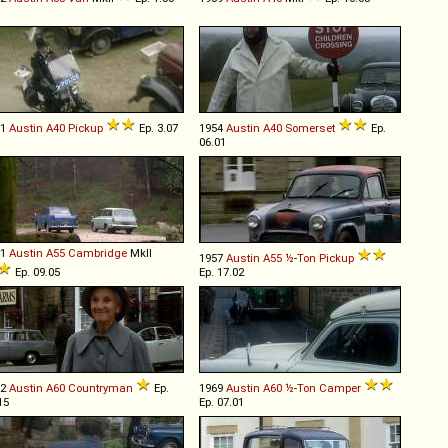
51
Austin
A40
Pickup
Ep. 3.07
1954
Austin
A40
Somerset
Ep.
06.01
61
Austin
A55
Cambridge
MkII
1957
Austin
A55
½
-
Ton
Pickup
Ep. 09.05
Ep. 17.02
62
Austin
A60
Countryman
Ep.
1969
Austin
A60
½
-
Ton
Camper
15
Ep. 07.01