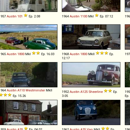
1957
Austin
101
Ep. 2.08
1964
Austin
1100
MkI
Ep. 07.12
19
1965
Austin
1800
MkI
Ep. 16.03
1968
Austin
1800
MkII
Ep.
19
12.17
1964
Austin
A110
Westminster
MkII
1952
Austin
A125
Sheerline
Ep.
19
Ep. 15.26
3.05
Ep.
1959
Austin
A35
Ep. 04.02
1962
Austin
A35
Van
MkII
Ep.
19