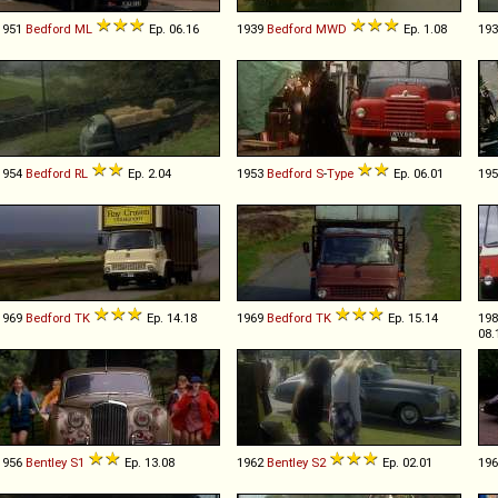
1951
Bedford
ML
Ep. 06.16
1939
Bedford
MWD
Ep. 1.08
19
1954
Bedford
RL
Ep. 2.04
1953
Bedford
S
-
Type
Ep. 06.01
19
1969
Bedford
TK
Ep. 14.18
1969
Bedford
TK
Ep. 15.14
19
08.
1956
Bentley
S1
Ep. 13.08
1962
Bentley
S2
Ep. 02.01
19