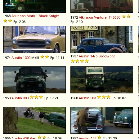
1968
Atkinson
Mark
1
Black
Knight
1972
Atkinson
Venturer
T4566C
Ep. 2.06
Ep. 2.10
1937
Austin
14
/
6
Goodwood
1974
Austin
1300
MkIII
Ep. 11.11
1958
Austin
303
Ep. 17.21
1960
Austin
503
Ep. 18.07
1956
Austin
A30
Van
Ep. 10.09
1957
Austin
A35
Ep. 11.20