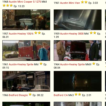
1968
Austin
Mini
Cooper
S
1275
MkII
1961
Austin
Mini
Van
Ep. 3.03
Ep. 13.23
1957
Austin-Healey
100
/
6
Ep.
1959
Austin-Healey
3000
MkI
Ep.
06.01
1.09
1961
Austin-Healey
Sprite
MkI
Ep.
1964
Austin-Healey
Sprite
MkIII
Ep.
09.15
08.04
1966
Bedford
Beagle
Ep. 08.22
Bedford
CA
Mk3
Ep. 2.01