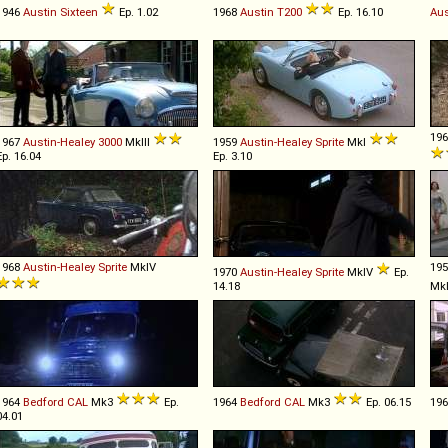
1946
Austin
Sixteen
Ep. 1.02
1968
Austin
T200
Ep. 16.10
Aus
19
1967
Austin-Healey
3000
MkIII
1959
Austin-Healey
Sprite
MkI
Ep. 16.04
Ep. 3.10
1968
Austin-Healey
Sprite
MkIV
19
1970
Austin-Healey
Sprite
MkIV
Ep.
14.18
Mk
1964
Bedford
CAL
Mk3
Ep.
1964
Bedford
CAL
Mk3
Ep. 06.15
19
04.01