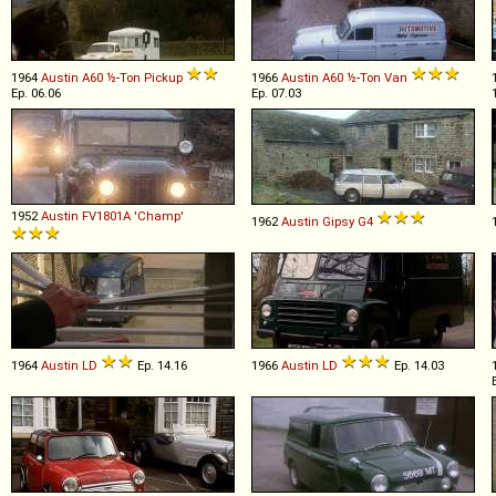
1964
Austin
A60
½
-
Ton
Pickup
1966
Austin
A60
½
-
Ton
Van
Ep. 06.06
Ep. 07.03
1952
Austin
FV1801A
'Champ'
1962
Austin
Gipsy
G4
1964
Austin
LD
Ep. 14.16
1966
Austin
LD
Ep. 14.03