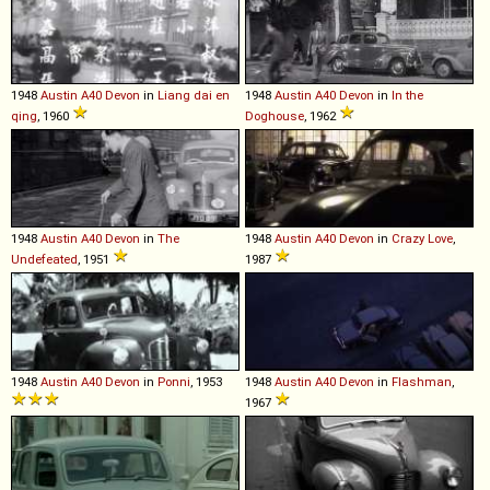
1948
Austin
A40
Devon
in
Liang dai en
1948
Austin
A40
Devon
in
In the
qing
, 1960
Doghouse
, 1962
1948
Austin
A40
Devon
in
The
1948
Austin
A40
Devon
in
Crazy Love
,
Undefeated
, 1951
1987
1948
Austin
A40
Devon
in
Ponni
, 1953
1948
Austin
A40
Devon
in
Flashman
,
1967