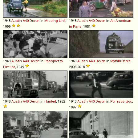
1948
Austin
A40
Devon
in
Missing Link
,
1948
Austin
A40
Devon
in
An American
1999
in Paris
, 1951
1948
Austin
A40
Devon
in
Passport to
1948
Austin
A40
Devon
in
MythBusters
,
Pimlico
, 1949
2003-2018
1948
Austin
A40
Devon
in
Hunted
, 1952
1948
Austin
A40
Devon
in
Por esos ojos
,
1997