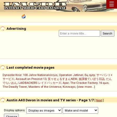
☰
Advertising
Last completed movie pages
Dynastie Knie: 100 Jahre Nationalcircus
;
Operation Jetliner
;
Ең сұлу
;
サーバント×
サービス
;
Assault on Precinct 13
;
笑ゥせぇるすまんNEW
;
放課後ていぼう日誌
;
だん
でらいおん
;
LAIDBACKERS レイドバッカーズ
;
Ayar
;
The Cracker Factory
;
16 қыз
;
The Deadly Tower
;
Masters of the Universe
;
Кіллхаус
; (
view more...
)
Austin A40 Devon in movies and TV series - Page 1/7
[
Next
]
Display options: