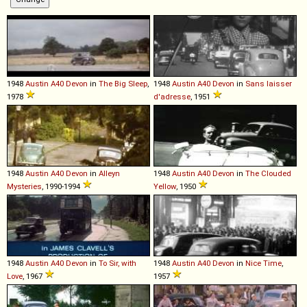
1948
Austin
A40
Devon
in
The Big Sleep
,
1948
Austin
A40
Devon
in
Sans laisser
1978
d'adresse
, 1951
1948
Austin
A40
Devon
in
Alleyn
1948
Austin
A40
Devon
in
The Clouded
Mysteries
, 1990-1994
Yellow
, 1950
1948
Austin
A40
Devon
in
To Sir, with
1948
Austin
A40
Devon
in
Nice Time
,
Love
, 1967
1957