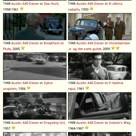
1948
Austin
A40
Devon
in
Sea Hunt
,
1948
Austin
A40
Devon
in
El último
1958-1961
caballo
, 1950
1948
Austin
A40
Devon
in
Breakfast on
1948
Austin
A40
Devon
in
Olsenbanden
Pluto
, 2005
Jr. og det sorte gullet
, 2009
1948
Austin
A40
Devon
in
Gylne
1948
Austin
A40
Devon
in
Fi baitina
ungdom
, 1956
rajul
, 1961
1948
Austin
A40
Devon
in
Dragstrip Girl
,
1948
Austin
A40
Devon
in
Gideon's Way
,
1957
1964-1967