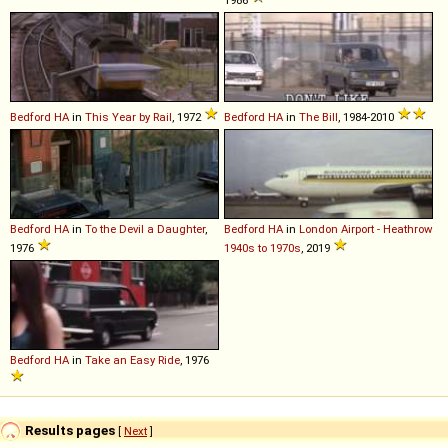
1986
Bedford
HA
in
This Year by Rail
, 1972
Bedford
HA
in
The Bill
, 1984-2010
Bedford
HA
in
To the Devil a Daughter
,
Bedford
HA
in
London Airport - Heathrow
1976
1940s to 1970s
, 2019
Bedford
HA
in
Take an Easy Ride
, 1976
Results pages
[
Next
]