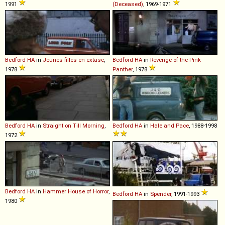
1991
(Deceased)
, 1969-1971
Bedford
HA
in
Jeunes filles en extase
,
Bedford
HA
in
Revenge of the Pink
1978
Panther
, 1978
Bedford
HA
in
Straight on Till Morning
,
Bedford
HA
in
Hale and Pace
, 1988-1998
1972
Bedford
HA
in
Hammer House of Horror
,
Bedford
HA
in
Spender
, 1991-1993
1980