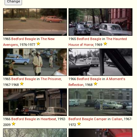
1965
Bedford
Beagle
in
The New
1965
Bedford
Beagle
in
The Haunted
Avengers
, 1976-1977
House of Horror
, 1969
1965
Bedford
Beagle
in
The Prisoner
,
1966
Bedford
Beagle
in
A Moment's
1967-1968
Reflection
, 1968
1966
Bedford
Beagle
in
Heartbeat
, 1992-
Bedford
Beagle
Camper
in
Callan
, 1967-
2009
1972