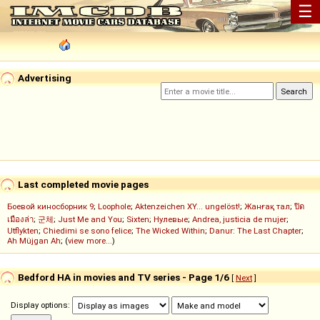
☰
Advertising
Last completed movie pages
Боевой киносборник 9
;
Loophole
;
Aktenzeichen XY... ungelöst!
;
Жанғақ тал
;
ปิด
เมืองล่า
;
군체
;
Just Me and You
;
Sixten
;
Нулевые
;
Andrea, justicia de mujer
;
Utflykten
;
Chiedimi se sono felice
;
The Wicked Within
;
Danur: The Last Chapter
;
Ah Müjgan Ah
; (
view more...
)
Bedford HA in movies and TV series - Page 1/6
[
Next
]
Display options: