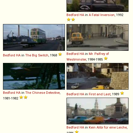
Bedford
HA
in
A Fatal Inversion
, 1992
Bedford
HA
in
Mr. Palfrey of
Bedford
HA
in
The Big Switch
, 1968
Westminster
, 1984-1985
Bedford
HA
in
The Chinese Detective
,
Bedford
HA
in
First and Last
, 1989
1981-1982
Bedford
HA
in
Kein Alibi für eine Leiche
,