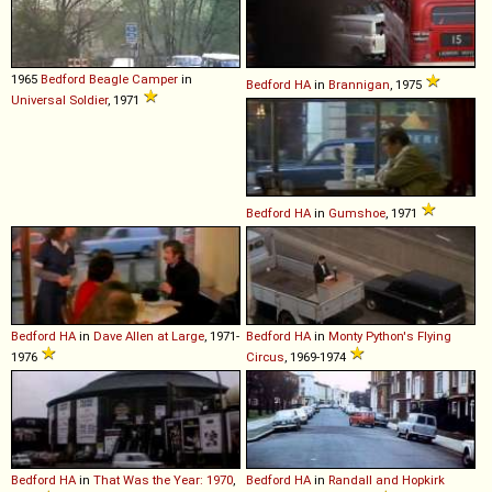
1965
Bedford
Beagle
Camper
in
Bedford
HA
in
Brannigan
, 1975
Universal Soldier
, 1971
Bedford
HA
in
Gumshoe
, 1971
Bedford
HA
in
Dave Allen at Large
, 1971-
Bedford
HA
in
Monty Python's Flying
1976
Circus
, 1969-1974
Bedford
HA
in
That Was the Year: 1970
,
Bedford
HA
in
Randall and Hopkirk