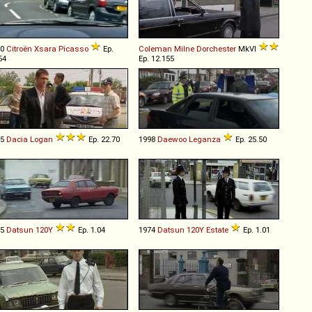
00
Citroën
Xsara
Picasso
Ep.
Coleman Milne
Dorchester
MkVI
54
Ep. 12.155
05
Dacia
Logan
Ep. 22.70
1998
Daewoo
Leganza
Ep. 25.50
75
Datsun
120Y
Ep. 1.04
1974
Datsun
120Y
Estate
Ep. 1.01