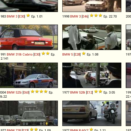
1983
BMW
3
[
E30
]
Ep. 1.01
1998
BMW
3
[
E46
]
Ep. 22.70
20
1991
BMW
318i
Cabrio
[
E30
]
Ep.
BMW
5
[
E28
]
Ep. 1.08
19
12.141
2004
BMW
525i
[
E60
]
Ep.
1977
BMW
528i
[
E12
]
Ep. 3.05
19
26.22
22.
1977
BMW
728
[
E23
]
Ep. 1.09
1977
BMW
R
60
/
7
Ep. 1.11
19