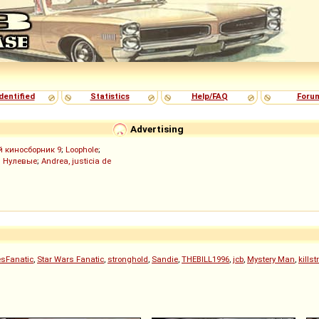
dentified
Statistics
Help/FAQ
Foru
Advertising
й киносборник 9
;
Loophole
;
;
Нулевые
;
Andrea, justicia de
sFanatic
,
Star Wars Fanatic
,
stronghold
,
Sandie
,
THEBILL1996
,
jcb
,
Mystery Man
,
kills