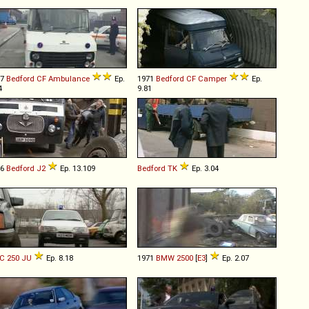
77
Bedford
CF
Ambulance
Ep.
1971
Bedford
CF
Camper
Ep.
4
9.81
66
Bedford
J2
Ep. 13.109
Bedford
TK
Ep. 3.04
C
250
JU
Ep. 8.18
1971
BMW
2500
[
E3
]
Ep. 2.07