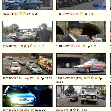
BMW
3
[
E30
]
Ep. 17.36
1983
BMW
3
[
E30
]
Ep. 4.16
1974
BMW
3
.
0
Si
[
E3
]
Ep. 2.07
1981
BMW
315
[
E21
]
Ep. 1.01
2007
BMW
5
Touring
[
E61
]
Ep. 24.80
1999
BMW
523i
[
E39
]
Ep.
22.55
2002
BMW
530d
[
E39
]
Ep. 0pCr
BMW
7
[
E23
]
Ep. 4.75