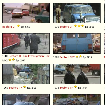
Bedford
CF
Ep. 5.59
1970
Bedford
CF
Ep. 2.03
1980
Bedford
CF
Fire
Investigation
Unit
1985
Bedford
CF2
Ep. 3.12
Mk2
Ep. 2.04
1969
Bedford
TK
Ep. 2.03
1976
Bedford
TK
Ep. 3.04