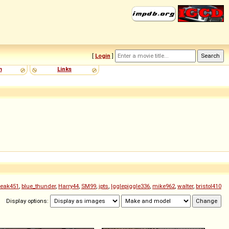
[
Login
]
m
Links
treak451
,
blue_thunder
,
Harry44
,
SM99
,
jpts
,
Igglepiggle336
,
mike962
,
walter
,
bristol410
Display options: