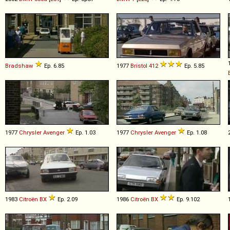
Bradshaw
Ep. 6.85
1977
Bristol
412
Ep. 5.85
1977
Chrysler
Avenger
Ep. 1.03
1977
Chrysler
Avenger
Ep. 1.08
1983
Citroën
BX
Ep. 2.09
1986
Citroën
BX
Ep. 9.102