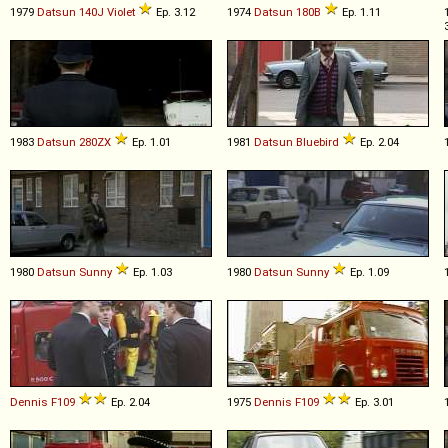
1979
Datsun
140J
Violet
Ep. 3.12
1974
Datsun
180B
Ep. 1.11
1983
Datsun
280ZX
Ep. 1.01
1981
Datsun
Bluebird
Ep. 2.04
1980
Datsun
Sunny
Ep. 1.03
1980
Datsun
Sunny
Ep. 1.09
Dennis
F109
Ep. 2.04
1975
Dennis
F109
Ep. 3.01