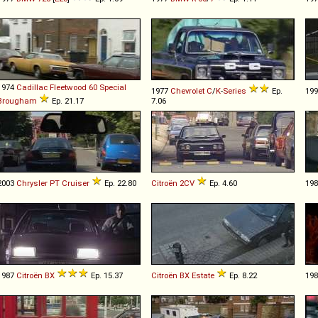
1974
Cadillac
Fleetwood
60
Special
1977
Chevrolet
C
/
K
-
Series
Ep.
19
Brougham
Ep. 21.17
7.06
2003
Chrysler
PT
Cruiser
Ep. 22.80
Citroën
2CV
Ep. 4.60
19
1987
Citroën
BX
Ep. 15.37
Citroën
BX
Estate
Ep. 8.22
19