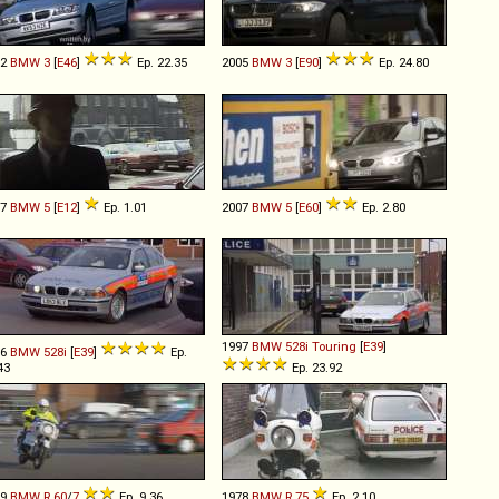
02
BMW
3
[
E46
]
Ep. 22.35
2005
BMW
3
[
E90
]
Ep. 24.80
77
BMW
5
[
E12
]
Ep. 1.01
2007
BMW
5
[
E60
]
Ep. 2.80
1997
BMW
528i
Touring
[
E39
]
96
BMW
528i
[
E39
]
Ep.
43
Ep. 23.92
79
BMW
R
60
/
7
Ep. 9.36
1978
BMW
R
75
Ep. 2.10