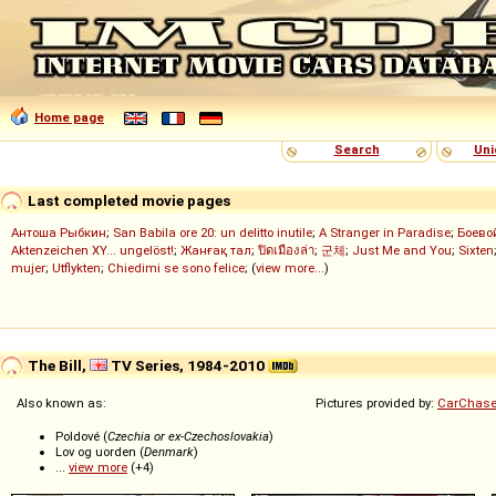
Home page
Search
Uni
Last completed movie pages
Антоша Рыбкин
;
San Babila ore 20: un delitto inutile
;
A Stranger in Paradise
;
Боево
Aktenzeichen XY... ungelöst!
;
Жанғақ тал
;
ปิดเมืองล่า
;
군체
;
Just Me and You
;
Sixten
mujer
;
Utflykten
;
Chiedimi se sono felice
; (
view more...
)
The Bill,
TV Series, 1984-2010
Also known as:
Pictures provided by:
CarChase
Poldové (
Czechia or ex-Czechoslovakia
)
Lov og uorden (
Denmark
)
...
view more
(+4)