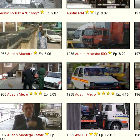
Austin
FV1801A
'Champ'
Ep. 2.07
Austin
FX4
Ep. 3.07
19
1986
Austin
Maestro
Ep. 3.06
1986
Austin
Maestro
500
Ep. 8.22
19
1986
Austin
Metro
Ep. 3.03
1988
Austin
Metro
Ep. 4.16
19
1987
Austin
Montego
Estate
Ep.
1992
AWD
TL
Ep. 12.151
19
3.10