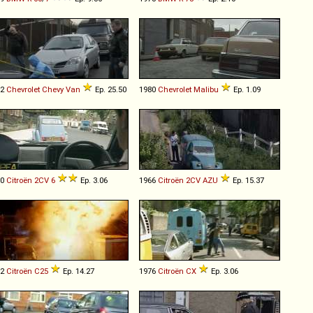
92
Chevrolet
Chevy
Van
Ep. 25.50
1980
Chevrolet
Malibu
Ep. 1.09
80
Citroën
2CV
6
Ep. 3.06
1966
Citroën
2CV
AZU
Ep. 15.37
82
Citroën
C25
Ep. 14.27
1976
Citroën
CX
Ep. 3.06