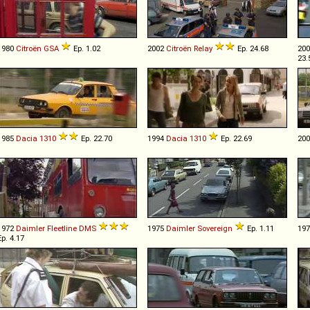
1980
Citroën
GSA
Ep. 1.02
2002
Citroën
Relay
Ep. 24.68
20
23.
1985
Dacia
1310
Ep. 22.70
1994
Dacia
1310
Ep. 22.69
20
1972
Daimler
Fleetline
DMS
1975
Daimler
Sovereign
Ep. 1.11
19
Ep. 4.17