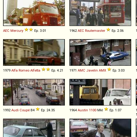
AEC
Mercury
Ep. 3.01
1962
AEC
Routemaster
Ep. 2.06
1979
Alfa Romeo
Alfetta
Ep. 4.21
1971
AMC
Javelin
AMX
Ep. 3.03
1992
Audi
Coupé
B4
Ep. 24.35
1964
Austin
1100
MkI
Ep. 1.07