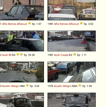
81
Alfa Romeo
Alfasud
Ep. 1.07
1981
Alfa Romeo
Alfasud
Ep. 3.02
92
Audi
80
B4
Ep. 25.50
1981
Audi
Coupé
B2
Ep. 1.11
73
Austin
Allegro
MkI
Ep. 3.02
1976
Austin
Allegro
MkII
Ep. 1.04