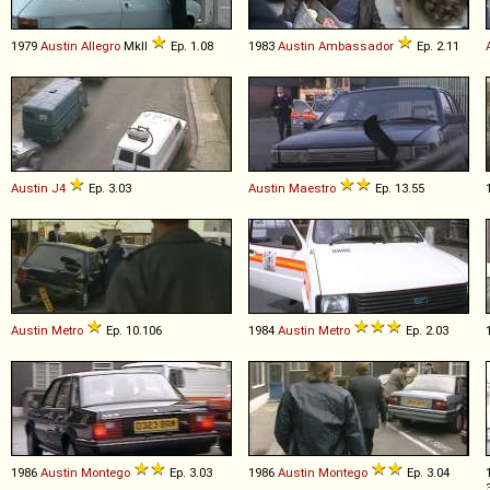
1979
Austin
Allegro
MkII
Ep. 1.08
1983
Austin
Ambassador
Ep. 2.11
Austin
J4
Ep. 3.03
Austin
Maestro
Ep. 13.55
Austin
Metro
Ep. 10.106
1984
Austin
Metro
Ep. 2.03
1986
Austin
Montego
Ep. 3.03
1986
Austin
Montego
Ep. 3.04