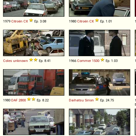
1979
Citroën
CX
Ep. 3.08
1980
Citroën
CX
Ep. 1.01
Coles
unknown
Ep. 8.41
1966
Commer
1500
Ep. 1.03
1980
DAF
2800
Ep. 8.22
Daihatsu
Sirion
Ep. 24.75