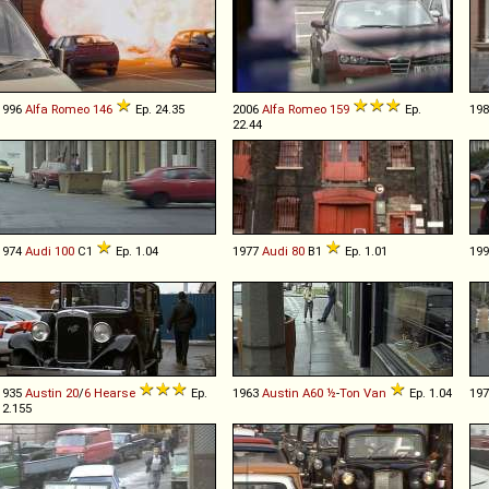
1996
Alfa Romeo
146
Ep. 24.35
2006
Alfa Romeo
159
Ep.
19
22.44
1974
Audi
100
C1
Ep. 1.04
1977
Audi
80
B1
Ep. 1.01
19
1935
Austin
20
/
6
Hearse
Ep.
1963
Austin
A60
½
-
Ton
Van
Ep. 1.04
19
12.155