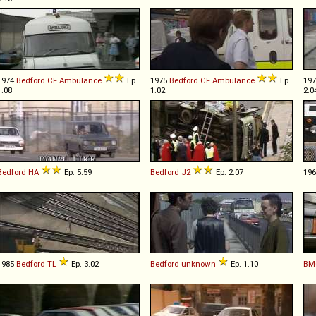
1974
Bedford
CF
Ambulance
Ep.
1975
Bedford
CF
Ambulance
Ep.
19
1.08
1.02
2.0
Bedford
HA
Ep. 5.59
Bedford
J2
Ep. 2.07
19
1985
Bedford
TL
Ep. 3.02
Bedford
unknown
Ep. 1.10
BM