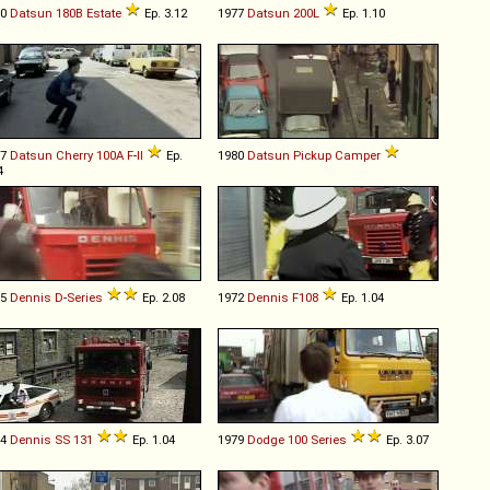
80
Datsun
180B
Estate
Ep. 3.12
1977
Datsun
200L
Ep. 1.10
77
Datsun
Cherry
100A
F
-
II
Ep.
1980
Datsun
Pickup
Camper
4
75
Dennis
D
-
Series
Ep. 2.08
1972
Dennis
F108
Ep. 1.04
84
Dennis
SS
131
Ep. 1.04
1979
Dodge
100
Series
Ep. 3.07