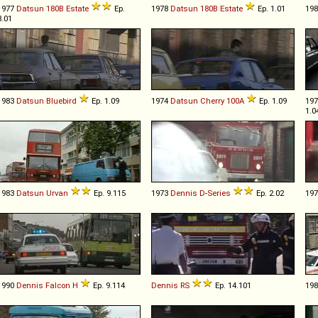
1977
Datsun
180B
Estate
Ep.
1978
Datsun
180B
Estate
Ep. 1.01
19
3.01
1983
Datsun
Bluebird
Ep. 1.09
1974
Datsun
Cherry
100A
Ep. 1.09
19
1.0
1983
Datsun
Urvan
Ep. 9.115
1973
Dennis
D
-
Series
Ep. 2.02
19
1990
Dennis
Falcon
H
Ep. 9.114
Dennis
RS
Ep. 14.101
19