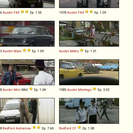
76
Austin
FX4
Ep. 1.05
1978
Austin
FX4
Ep. 1.09
73
Austin
Maxi
Ep. 1.09
Austin
Metro
Ep. 1.01
68
Austin
Mini
MkII
Ep. 1.04
1985
Austin
Montego
Ep. 3.02
88
Bedford
Astramax
Ep. 7.60
Bedford
CF
Ep. 1.08