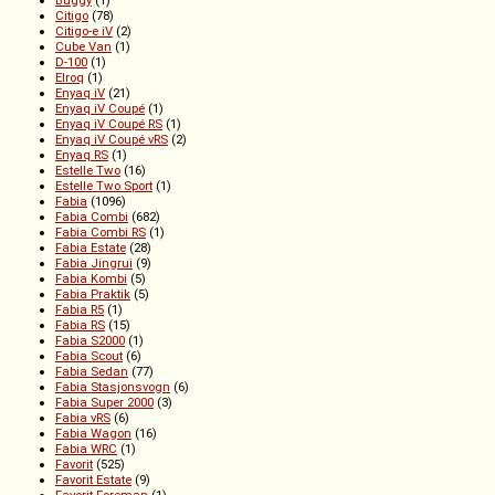
Buggy
(1)
Citigo
(78)
Citigo-e iV
(2)
Cube Van
(1)
D-100
(1)
Elroq
(1)
Enyaq iV
(21)
Enyaq iV Coupé
(1)
Enyaq iV Coupé RS
(1)
Enyaq iV Coupé vRS
(2)
Enyaq RS
(1)
Estelle Two
(16)
Estelle Two Sport
(1)
Fabia
(1096)
Fabia Combi
(682)
Fabia Combi RS
(1)
Fabia Estate
(28)
Fabia Jingrui
(9)
Fabia Kombi
(5)
Fabia Praktik
(5)
Fabia R5
(1)
Fabia RS
(15)
Fabia S2000
(1)
Fabia Scout
(6)
Fabia Sedan
(77)
Fabia Stasjonsvogn
(6)
Fabia Super 2000
(3)
Fabia vRS
(6)
Fabia Wagon
(16)
Fabia WRC
(1)
Favorit
(525)
Favorit Estate
(9)