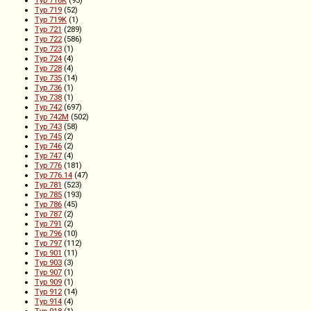
Typ 719
(52)
Typ 719K
(1)
Typ 721
(289)
Typ 722
(586)
Typ 723
(1)
Typ 724
(4)
Typ 728
(4)
Typ 735
(14)
Typ 736
(1)
Typ 738
(1)
Typ 742
(697)
Typ 742M
(502)
Typ 743
(58)
Typ 745
(2)
Typ 746
(2)
Typ 747
(4)
Typ 776
(181)
Typ 776.14
(47)
Typ 781
(523)
Typ 785
(193)
Typ 786
(45)
Typ 787
(2)
Typ 791
(2)
Typ 796
(10)
Typ 797
(112)
Typ 901
(11)
Typ 903
(3)
Typ 907
(1)
Typ 909
(1)
Typ 912
(14)
Typ 914
(4)
Typ 918
(1)