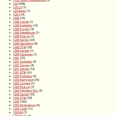
1102 Tudor Polokabriolet
(2)
120
(408)
120 LS
(1)
120 Rapid
(1)
120 S
(4)
1200
(70)
1200 Combi
(1)
1200 Dodávka
(12)
1200 Furgon
(9)
1200 Pakettiauto
(1)
1200 Pick-up
(1)
1200 Sanita
(23)
1200 Sanitarka
(8)
1200 STW
(32)
1200 Varebil
(1)
1200 Varevogn
(1)
1201
(37)
1201 Dodávka
(4)
1201 Furgon
(4)
1201 Sanita
(12)
1201 STW
(41)
1202 Dodávka
(9)
1202 Kamyonet
(35)
1202 Lineyka
(1)
1202 Pick-up
(7)
1202 Pohřební Vůz
(3)
1202 Sanita
(32)
1202 STW
(95)
1203
(162)
1203 Ambulance
(5)
1203 COM
(11)
1203 M
(7)