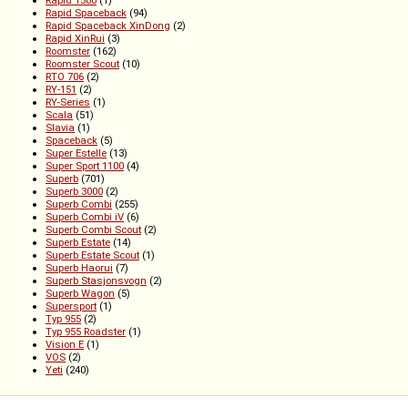
Rapid 1500
(1)
Rapid Spaceback
(94)
Rapid Spaceback XinDong
(2)
Rapid XinRui
(3)
Roomster
(162)
Roomster Scout
(10)
RTO 706
(2)
RY-151
(2)
RY-Series
(1)
Scala
(51)
Slavia
(1)
Spaceback
(5)
Super Estelle
(13)
Super Sport 1100
(4)
Superb
(701)
Superb 3000
(2)
Superb Combi
(255)
Superb Combi iV
(6)
Superb Combi Scout
(2)
Superb Estate
(14)
Superb Estate Scout
(1)
Superb Haorui
(7)
Superb Stasjonsvogn
(2)
Superb Wagon
(5)
Supersport
(1)
Typ 955
(2)
Typ 955 Roadster
(1)
Vision E
(1)
VOS
(2)
Yeti
(240)