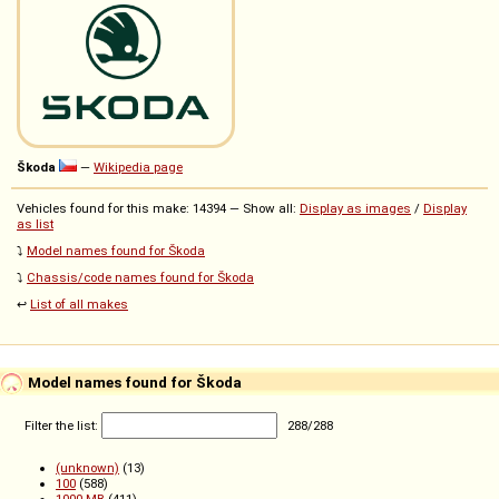
Škoda
—
Wikipedia page
Vehicles found for this make: 14394 — Show all:
Display as images
/
Display
as list
⤵️
Model names found for Škoda
⤵️
Chassis/code names found for Škoda
↩️
List of all makes
Model names found for Škoda
Filter the list:
288
/
288
(unknown)
(13)
100
(588)