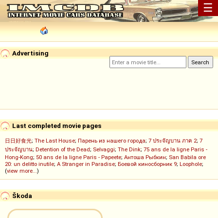
☰
Advertising
Last completed movie pages
日日好食光
;
The Last House
;
Парень из нашего города
;
7 ประจัญบาน ภาค 2
;
7
ประจัญบาน
;
Detention of the Dead
;
Selvaggi
;
The Dink
;
75 ans de la ligne Paris -
Hong-Kong
;
50 ans de la ligne Paris - Papeete
;
Антоша Рыбкин
;
San Babila ore
20: un delitto inutile
;
A Stranger in Paradise
;
Боевой киносборник 9
;
Loophole
;
(
view more...
)
Škoda