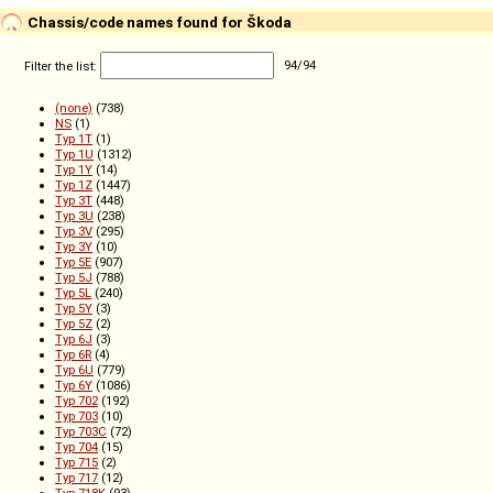
Chassis/code names found for Škoda
Filter the list:
94
/
94
(none)
(738)
NS
(1)
Typ 1T
(1)
Typ 1U
(1312)
Typ 1Y
(14)
Typ 1Z
(1447)
Typ 3T
(448)
Typ 3U
(238)
Typ 3V
(295)
Typ 3Y
(10)
Typ 5E
(907)
Typ 5J
(788)
Typ 5L
(240)
Typ 5Y
(3)
Typ 5Z
(2)
Typ 6J
(3)
Typ 6R
(4)
Typ 6U
(779)
Typ 6Y
(1086)
Typ 702
(192)
Typ 703
(10)
Typ 703C
(72)
Typ 704
(15)
Typ 715
(2)
Typ 717
(12)
Typ 718K
(93)