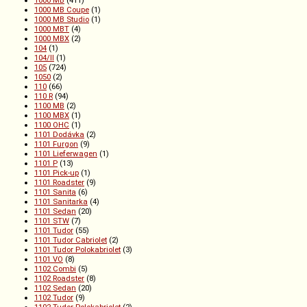
1000 MB
(411)
1000 MB Coupe
(1)
1000 MB Studio
(1)
1000 MBT
(4)
1000 MBX
(2)
104
(1)
104/II
(1)
105
(724)
1050
(2)
110
(66)
110 R
(94)
1100 MB
(2)
1100 MBX
(1)
1100 OHC
(1)
1101 Dodávka
(2)
1101 Furgon
(9)
1101 Lieferwagen
(1)
1101 P
(13)
1101 Pick-up
(1)
1101 Roadster
(9)
1101 Sanita
(6)
1101 Sanitarka
(4)
1101 Sedan
(20)
1101 STW
(7)
1101 Tudor
(55)
1101 Tudor Cabriolet
(2)
1101 Tudor Polokabriolet
(3)
1101 VO
(8)
1102 Combi
(5)
1102 Roadster
(8)
1102 Sedan
(20)
1102 Tudor
(9)