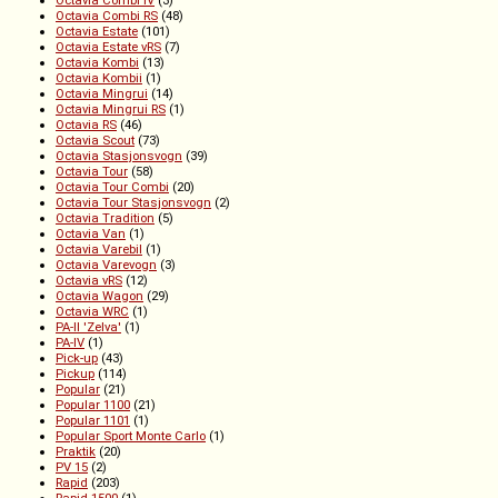
Octavia Combi iV
(3)
Octavia Combi RS
(48)
Octavia Estate
(101)
Octavia Estate vRS
(7)
Octavia Kombi
(13)
Octavia Kombii
(1)
Octavia Mingrui
(14)
Octavia Mingrui RS
(1)
Octavia RS
(46)
Octavia Scout
(73)
Octavia Stasjonsvogn
(39)
Octavia Tour
(58)
Octavia Tour Combi
(20)
Octavia Tour Stasjonsvogn
(2)
Octavia Tradition
(5)
Octavia Van
(1)
Octavia Varebil
(1)
Octavia Varevogn
(3)
Octavia vRS
(12)
Octavia Wagon
(29)
Octavia WRC
(1)
PA-II 'Zelva'
(1)
PA-IV
(1)
Pick-up
(43)
Pickup
(114)
Popular
(21)
Popular 1100
(21)
Popular 1101
(1)
Popular Sport Monte Carlo
(1)
Praktik
(20)
PV 15
(2)
Rapid
(203)