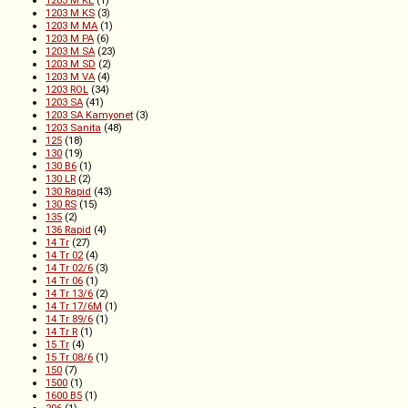
1203 M KL
(1)
1203 M KS
(3)
1203 M MA
(1)
1203 M PA
(6)
1203 M SA
(23)
1203 M SD
(2)
1203 M VA
(4)
1203 ROL
(34)
1203 SA
(41)
1203 SA Kamyonet
(3)
1203 Sanita
(48)
125
(18)
130
(19)
130 B6
(1)
130 LR
(2)
130 Rapid
(43)
130 RS
(15)
135
(2)
136 Rapid
(4)
14 Tr
(27)
14 Tr 02
(4)
14 Tr 02/6
(3)
14 Tr 06
(1)
14 Tr 13/6
(2)
14 Tr 17/6M
(1)
14 Tr 89/6
(1)
14 Tr R
(1)
15 Tr
(4)
15 Tr 08/6
(1)
150
(7)
1500
(1)
1600 B5
(1)