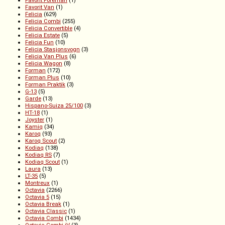
Favorit Foreman
(1)
Favorit Van
(1)
Felicia
(629)
Felicia Combi
(255)
Felicia Convertible
(4)
Felicia Estate
(5)
Felicia Fun
(10)
Felicia Stasjonsvogn
(3)
Felicia Van Plus
(6)
Felicia Wagon
(8)
Forman
(172)
Forman Plus
(10)
Forman Praktik
(3)
G-13
(5)
Garde
(13)
Hispano-Suiza 25/100
(3)
HT-18
(1)
Joyster
(1)
Kamiq
(34)
Karoq
(93)
Karoq Scout
(2)
Kodiaq
(138)
Kodiaq RS
(7)
Kodiaq Scout
(1)
Laura
(13)
LT-35
(5)
Montreux
(1)
Octavia
(2266)
Octavia 5
(15)
Octavia Break
(1)
Octavia Classic
(1)
Octavia Combi
(1434)