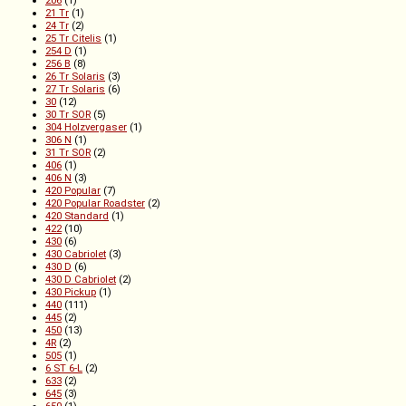
206
(1)
21 Tr
(1)
24 Tr
(2)
25 Tr Citelis
(1)
254 D
(1)
256 B
(8)
26 Tr Solaris
(3)
27 Tr Solaris
(6)
30
(12)
30 Tr SOR
(5)
304 Holzvergaser
(1)
306 N
(1)
31 Tr SOR
(2)
406
(1)
406 N
(3)
420 Popular
(7)
420 Popular Roadster
(2)
420 Standard
(1)
422
(10)
430
(6)
430 Cabriolet
(3)
430 D
(6)
430 D Cabriolet
(2)
430 Pickup
(1)
440
(111)
445
(2)
450
(13)
4R
(2)
505
(1)
6 ST 6-L
(2)
633
(2)
645
(3)