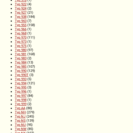
Typ 922
(4)
Typ 924
(2)
Typ 927
(21)
Typ 938
(184)
Typ 943
(7)
Typ 955
(158)
Typ 966
(1)
Typ 968
(1)
Typ 970
(111)
Typ 973
(1)
Typ 975
(1)
Typ 980
(97)
Typ 981
(168)
Typ 983
(2)
Typ 984
(13)
Typ 985
(107)
Typ 990
(129)
Typ 990T
(3)
Typ 993
(5)
Typ 994
(121)
Typ 995
(3)
Typ 996
(1)
Typ 997
(84)
Typ 998
(1)
Typ 999
(2)
Typ AA
(80)
Typ NH
(279)
Typ NJ
(245)
Typ NS
(139)
Typ NU
(95)
Typ NW
(85)
Typ NX
(107)