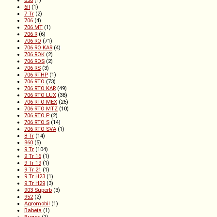
650
(1)
6R
(1)
7 Tr
(2)
706
(4)
706 MT
(1)
706 R
(6)
706 RO
(71)
706 RO KAR
(4)
706 ROK
(2)
706 ROS
(2)
706 RS
(3)
706 RTHP
(1)
706 RTO
(73)
706 RTO KAR
(49)
706 RTO LUX
(38)
706 RTO MEX
(26)
706 RTO MTZ
(10)
706 RTO P
(2)
706 RTO S
(14)
706 RTO SVA
(1)
8 Tr
(14)
860
(5)
9 Tr
(104)
9 Tr 16
(1)
9 Tr 19
(1)
9 Tr 21
(1)
9 Tr H23
(1)
9 Tr H29
(3)
903 Superb
(3)
952
(2)
Agromobil
(1)
Babeta
(1)