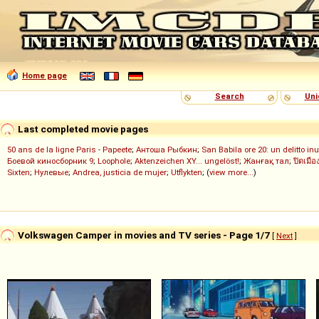
Home page
Search
Uni
Last completed movie pages
50 ans de la ligne Paris - Papeete
;
Антоша Рыбкин
;
San Babila ore 20: un delitto inu
Боевой киносборник 9
;
Loophole
;
Aktenzeichen XY... ungelöst!
;
Жанғақ тал
;
ปิดเมือ
Sixten
;
Нулевые
;
Andrea, justicia de mujer
;
Utflykten
; (
view more...
)
Volkswagen Camper in movies and TV series - Page 1/7
[
Next
]