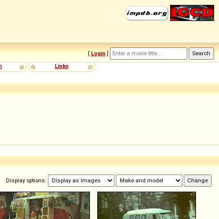
[
Login
]
m
Links
Display options: