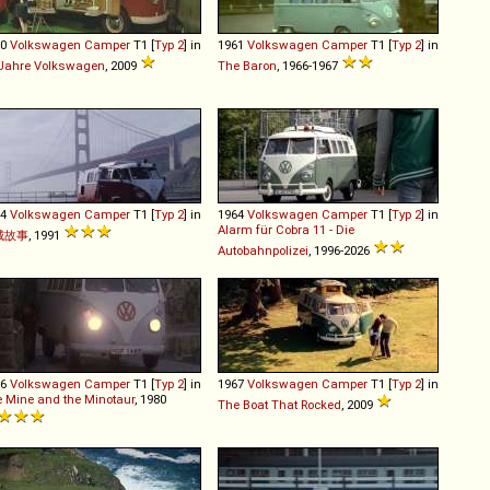
60
Volkswagen
Camper
T1 [
Typ 2
] in
1961
Volkswagen
Camper
T1 [
Typ 2
] in
Jahre Volkswagen
, 2009
The Baron
, 1966-1967
64
Volkswagen
Camper
T1 [
Typ 2
] in
1964
Volkswagen
Camper
T1 [
Typ 2
] in
Alarm für Cobra 11 - Die
城故事
, 1991
Autobahnpolizei
, 1996-2026
66
Volkswagen
Camper
T1 [
Typ 2
] in
1967
Volkswagen
Camper
T1 [
Typ 2
] in
 Mine and the Minotaur
, 1980
The Boat That Rocked
, 2009