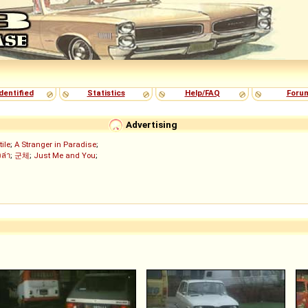
dentified
Statistics
Help/FAQ
Foru
Advertising
tile
;
A Stranger in Paradise
;
งล่า
;
군체
;
Just Me and You
;