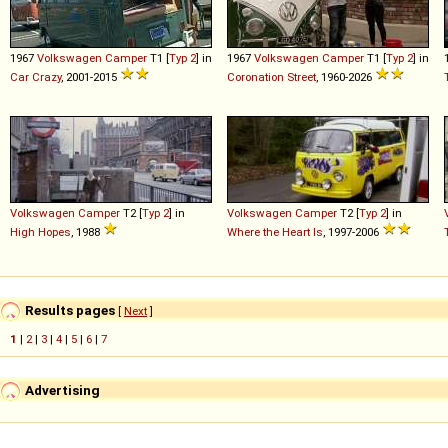
1967
Volkswagen
Camper
T1 [
Typ 2
] in
1967
Volkswagen
Camper
T1 [
Typ 2
] in
Car Crazy
, 2001-2015
Coronation Street
, 1960-2026
Volkswagen
Camper
T2 [
Typ 2
] in
Volkswagen
Camper
T2 [
Typ 2
] in
High Hopes
, 1988
Where the Heart Is
, 1997-2006
Results pages
[
Next
]
1
|
2
|
3
|
4
|
5
|
6
|
7
Advertising