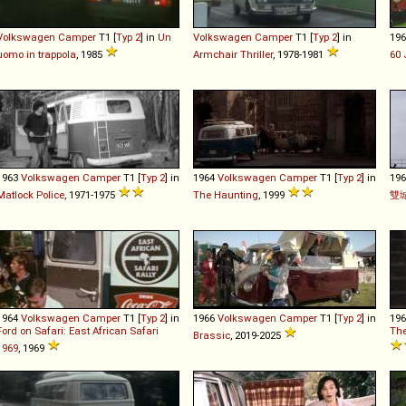
Volkswagen
Camper
T1 [
Typ 2
] in
Un
Volkswagen
Camper
T1 [
Typ 2
] in
19
uomo in trappola
, 1985
Armchair Thriller
, 1978-1981
60 
1963
Volkswagen
Camper
T1 [
Typ 2
] in
1964
Volkswagen
Camper
T1 [
Typ 2
] in
19
Matlock Police
, 1971-1975
The Haunting
, 1999
雙
1964
Volkswagen
Camper
T1 [
Typ 2
] in
1966
Volkswagen
Camper
T1 [
Typ 2
] in
19
Ford on Safari: East African Safari
The
Brassic
, 2019-2025
1969
, 1969