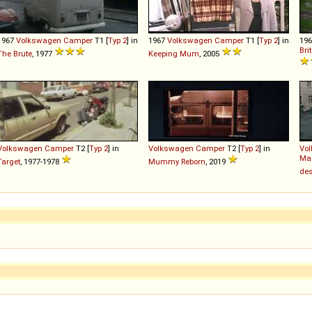
1967
Volkswagen
Camper
T1 [
Typ 2
] in
1967
Volkswagen
Camper
T1 [
Typ 2
] in
19
Bri
The Brute
, 1977
Keeping Mum
, 2005
Volkswagen
Camper
T2 [
Typ 2
] in
Volkswagen
Camper
T2 [
Typ 2
] in
Vo
Mag
Target
, 1977-1978
Mummy Reborn
, 2019
des