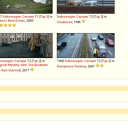
67
Volkswagen
Camper
T1 [
Typ 2
] in
Volkswagen
Camper
T2 [
Typ 2
] in
tain's Best Drives
, 2009
Clockwise
, 1986
lkswagen
Camper
T2 [
Typ 2
] in
1968
Volkswagen
Camper
T2 [
Typ 2
] in
ical Mystery oder: Die Rückkehr
Dangerous Parking
, 2007
 Karl Schmidt
, 2017