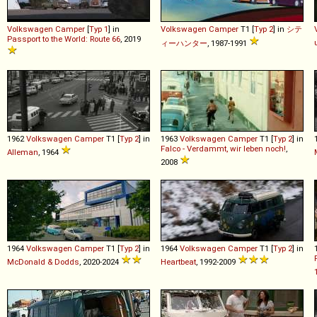
Volkswagen
Camper
[
Typ 1
] in
Volkswagen
Camper
T1 [
Typ 2
] in
シテ
Passport to the World: Route 66
, 2019
ィーハンター
, 1987-1991
1962
Volkswagen
Camper
T1 [
Typ 2
] in
1963
Volkswagen
Camper
T1 [
Typ 2
] in
Falco - Verdammt, wir leben noch!
,
Alleman
, 1964
2008
1964
Volkswagen
Camper
T1 [
Typ 2
] in
1964
Volkswagen
Camper
T1 [
Typ 2
] in
McDonald & Dodds
, 2020-2024
Heartbeat
, 1992-2009