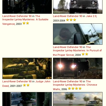
Land-Rover
Defender
90
in
The
Land-Rover
Defender
90
in
Jake 2.0
,
Inspector Lynley Mysteries: A Suitable
2003-2004
Vengence
, 2003
Land-Rover
Defender
90
in
The
Inspector Lynley Mysteries: In Pursuit of
the Proper Sinner
, 2004
Land-Rover
Defender
90
in
Judge John
Land-Rover
Defender
90
in
The
Inspector Lynley Mysteries: Chinese
Deed
, 2001-2007
Walls
, 2006