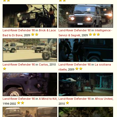
Land-Rover
Defender
90
in
Brick & Lace:
Land-Rover
Defender
90
in
Intelligence -
Bad to Di Bone
, 2009
Servizi & Segreti
, 2009
Land-Rover
Defender
90
in
Carlos
, 2010
Land-Rover
Defender
90
in
La siciliana
ribelle
, 2009
Land-Rover
Defender
90
in
A Mind to Kill
,
Land-Rover
Defender
90
in
Africa United
,
1994-2002
2010