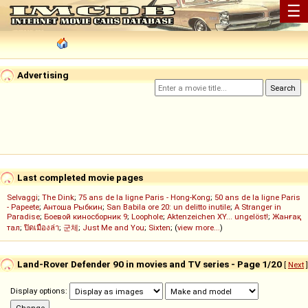
☰
Advertising
Last completed movie pages
Selvaggi
;
The Dink
;
75 ans de la ligne Paris - Hong-Kong
;
50 ans de la ligne Paris
- Papeete
;
Антоша Рыбкин
;
San Babila ore 20: un delitto inutile
;
A Stranger in
Paradise
;
Боевой киносборник 9
;
Loophole
;
Aktenzeichen XY... ungelöst!
;
Жанғақ
тал
;
ปิดเมืองล่า
;
군체
;
Just Me and You
;
Sixten
; (
view more...
)
Land-Rover Defender 90 in movies and TV series - Page 1/20
[
Next
]
Display options: