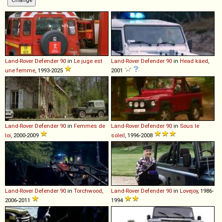
Land-Rover
Defender
90
in
Le juge est
Land-Rover
Defender
90
in
Head käed
,
une femme
, 1993-2025
2001
Land-Rover
Defender
90
in
Femmes de
Land-Rover
Defender
90
in
Sous le
loi
, 2000-2009
soleil
, 1996-2008
Land-Rover
Defender
90
in
Torchwood
,
Land-Rover
Defender
90
in
Lovejoy
, 1986-
2006-2011
1994