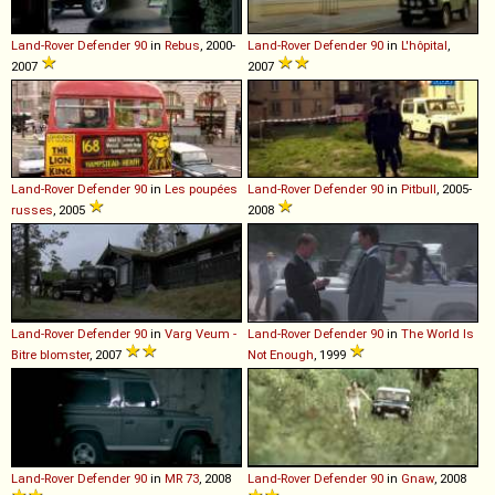
Land-Rover
Defender
90
in
Rebus
, 2000-
Land-Rover
Defender
90
in
L'hôpital
,
2007
2007
Land-Rover
Defender
90
in
Les poupées
Land-Rover
Defender
90
in
Pitbull
, 2005-
russes
, 2005
2008
Land-Rover
Defender
90
in
Varg Veum -
Land-Rover
Defender
90
in
The World Is
Bitre blomster
, 2007
Not Enough
, 1999
Land-Rover
Defender
90
in
MR 73
, 2008
Land-Rover
Defender
90
in
Gnaw
, 2008