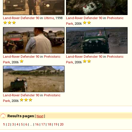
Land-Rover
Defender
90
in
Ultimo
, 1998
Land-Rover
Defender
90
in
Prehistoric
Park
, 2006
Land-Rover
Defender
90
in
Prehistoric
Land-Rover
Defender
90
in
Prehistoric
Park
, 2006
Park
, 2006
Land-Rover
Defender
90
in
Prehistoric
Park
, 2006
Results pages
[
Next
]
1
|
2
|
3
|
4
|
5
|
6
| ... |
16
|
17
|
18
|
19
|
20