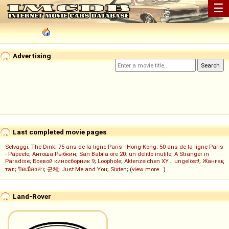
☰
Advertising
Last completed movie pages
Selvaggi
;
The Dink
;
75 ans de la ligne Paris - Hong-Kong
;
50 ans de la ligne Paris
- Papeete
;
Антоша Рыбкин
;
San Babila ore 20: un delitto inutile
;
A Stranger in
Paradise
;
Боевой киносборник 9
;
Loophole
;
Aktenzeichen XY... ungelöst!
;
Жанғақ
тал
;
ปิดเมืองล่า
;
군체
;
Just Me and You
;
Sixten
; (
view more...
)
Land-Rover