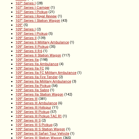
107'' Series I
(28)
107'' Series I Camper
(1)
107'' Series I Pickup
(21)
107'' Series I Royal Review
(1)
107'' Series I Station Wagon
(43)
109''
(5)
109'' Series I
(2)
109'' Series I Pickup
(5)
109'' Series II
(139)
109'' Series II Military Ambulance
(1)
109'' Series II Pickup
(35)
109'' Series II R-6
(1)
109'' Series II Station Wagon
(117)
109'' Series IIa
(198)
109'' Series IIa Ambulance
(4)
109'' Series IIa FC
(6)
109'' Series IIa FC Military Ambulance
(1)
109'' Series IIa Fire Tender
(2)
109'' Series IIa Military Ambulance
(3)
109'' Series IIa Pickup
(54)
109'' Series IIa Sabre
(1)
109'' Series IIa Station Wagon
(142)
109'' Series III
(381)
109'' Series III Ambulance
(6)
109'' Series III Hotspur
(11)
109'' Series III Pickup
(57)
109'' Series III Pickup TAC R1
(1)
109'' Series III S
(2)
109'' Series III S Pickup
(2)
109'' Series III S Station Wagon
(1)
109'' Series III Safari Tour Vehicle
(1)
109'' Series III Station Wagon
(365)