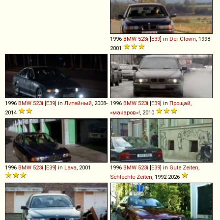
1996
BMW
523i
[
E39
] in
Der Clown
, 1998-
2001
1996
BMW
523i
[
E39
] in
Литейный
, 2008-
1996
BMW
523i
[
E39
] in
Прощай,
2014
«макаров»!
, 2010
1996
BMW
523i
[
E39
] in
Lava
, 2001
1996
BMW
523i
[
E39
] in
Gute Zeiten,
Schlechte Zeiten
, 1992-2026