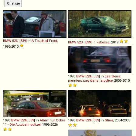
BMW
523i
[
E39
] in
A Touch of Frost
,
BMW
523i
[
E39
] in
Rebelles
, 2019
1992-2010
1996
BMW
523i
[
E39
] in
Les bleus:
premiers pas dans la police
, 2006-2010
1996
BMW
523i
[
E39
] in
Alarm für Cobra
1996
BMW
523i
[
E39
] in
Glina
, 2004-2008
11 - Die Autobahnpolizei
, 1996-2026