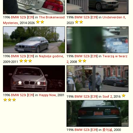
1996
BMW
523i
[
E39
] in
The Brokenwood
1996
BMW
523i
[
E39
] in
Underverden II
,
Mysteries
, 2014-2026
2023
1996
BMW
523i
[
E39
] in
Najbolje godine
,
1996
BMW
523i
[
E39
] in
Twarzą w twarz
2009-2011
2
, 2008
1996
BMW
523i
[
E39
] in
Happy Now
, 2001
1996
BMW
523i
[
E39
] in
Soof 2
, 2016
1996
BMW
523i
[
E39
] in
爱与诚
, 2000