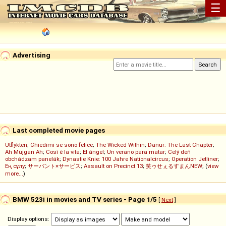
☰
Advertising
Last completed movie pages
Utflykten
;
Chiedimi se sono felice
;
The Wicked Within
;
Danur: The Last Chapter
;
Ah Müjgan Ah
;
Così è la vita
;
El ángel
;
Un verano para matar
;
Celý deň
obchádzam panelák
;
Dynastie Knie: 100 Jahre Nationalcircus
;
Operation Jetliner
;
Ең сұлу
;
サーバント×サービス
;
Assault on Precinct 13
;
笑ゥせぇるすまんNEW
; (
view
more...
)
BMW 523i in movies and TV series - Page 1/5
[
Next
]
Display options: