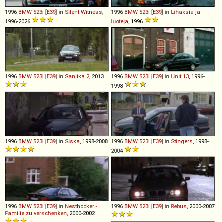
1996
BMW
523i
[
E39
] in
Silent Witness
,
1996
BMW
523i
[
E39
] in
Lihaksia ja
1996-2026
luoteja
, 1996
1996
BMW
523i
[
E39
] in
Sanitka 2
, 2013
1996
BMW
523i
[
E39
] in
Unit 13
, 1996-
1998
1996
BMW
523i
[
E39
] in
Siska
, 1998-2008
1996
BMW
523i
[
E39
] in
Stingers
, 1998-
2004
1996
BMW
523i
[
E39
] in
Nesthocker -
1996
BMW
523i
[
E39
] in
Rebus
, 2000-2007
Familie zu verschenken
, 2000-2002