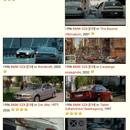
1996
BMW
523i
[
E39
] in
The Bourne
Ultimatum
, 2007
1996
BMW
523i
[
E39
] in
Nordkraft
, 2005
1996
BMW
523i
[
E39
] in
L'auberge
espagnole
, 2002
1996
BMW
523i
[
E39
] in
Der Alte
, 1977-
1996
BMW
523i
[
E39
] in
Tatort -
Gefährliche Übertragung
, 1997
2026