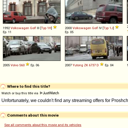
1992
Volkswagen
Golf
III [
Typ 1H
]
2000
Volkswagen
Golf
IV [
Typ 1J
]
Ep. 11
Ep. 05
2005
Volvo
S60
Ep. 06
2007
Yutong
ZK
6737
D
Ep. 04
Where to find this title?
Watch or buy this title via
Comments about this movie
See all comments about this movie and its vehicles