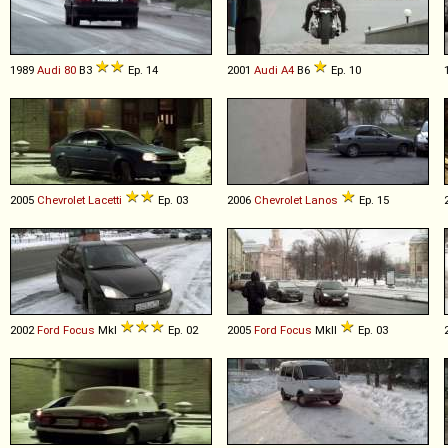
1989
Audi
80
B3
Ep. 14
2001
Audi
A4
B6
Ep. 10
2005
Chevrolet
Lacetti
Ep. 03
2006
Chevrolet
Lanos
Ep. 15
2002
Ford
Focus
MkI
Ep. 02
2005
Ford
Focus
MkII
Ep. 03