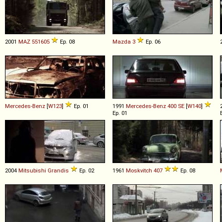
2001
MAZ
551605
Ep. 08
Mazda
3
Ep. 06
Mercedes-Benz
[
W123
]
Ep. 01
1991
Mercedes-Benz
400
SE
[
W140
]
Ep. 01
2004
Mitsubishi
Grandis
Ep. 02
1961
Moskvitch
407
Ep. 08