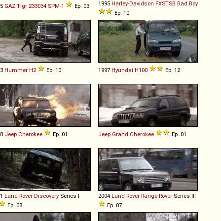
1995
Harley-Davidson
FXSTSB
Bad
Boy
05
GAZ
Tigr
233034
SPM
-
1
Ep. 03
Ep. 10
03
Hummer
H2
Ep. 10
1997
Hyundai
H100
Ep. 12
88
Jeep
Cherokee
Ep. 01
Jeep
Grand
Cherokee
Ep. 01
91
Land-Rover
Discovery
Series I
2004
Land-Rover
Range
Rover
Series III
Ep. 08
Ep. 07