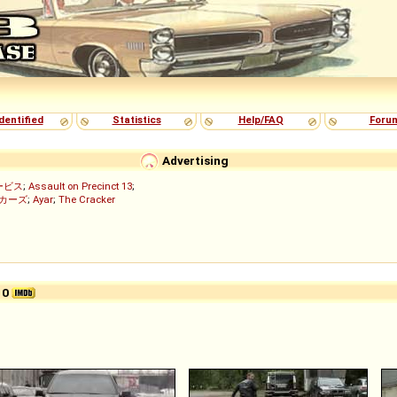
dentified
Statistics
Help/FAQ
Foru
Advertising
ービス
;
Assault on Precinct 13
;
ッカーズ
;
Ayar
;
The Cracker
)
10