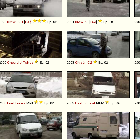
1996
BMW
523i
[
E39
]
Ep. 02
2004
BMW
X5
[
E53
]
Ep. 10
20
2000
Chevrolet
Tahoe
Ep. 02
2003
Citroën
C2
Ep. 02
20
2008
Ford
Focus
MkII
Ep. 02
2005
Ford
Transit
MkIV
Ep. 06
20