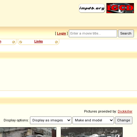
[
Login
]
m
Links
Pictures provided by:
Dickkiller
Display options: