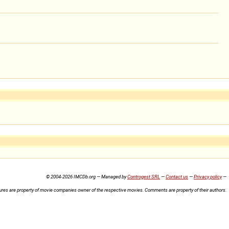
© 2004-2026 IMCDb.org — Managed by
Controgest SRL
—
Contact us
—
Privacy policy
—
ures are property of movie companies owner of the respective movies. Comments are property of their authors.