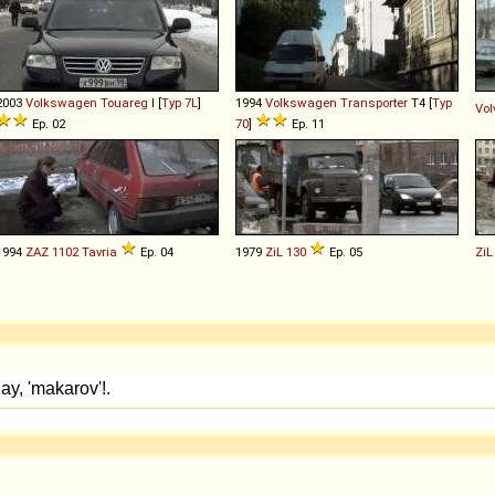
2003
Volkswagen
Touareg
I [
Typ 7L
]
1994
Volkswagen
Transporter
T4 [
Typ
Vol
Ep. 02
70
]
Ep. 11
1994
ZAZ
1102
Tavria
Ep. 04
1979
ZiL
130
Ep. 05
ZiL