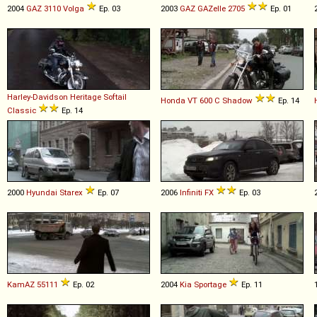
2004
GAZ
3110
Volga
Ep. 03
2003
GAZ
GAZelle
2705
Ep. 01
Harley-Davidson
Heritage
Softail
Honda
VT
600
C
Shadow
Ep. 14
Classic
Ep. 14
2000
Hyundai
Starex
Ep. 07
2006
Infiniti
FX
Ep. 03
KamAZ
55111
Ep. 02
2004
Kia
Sportage
Ep. 11