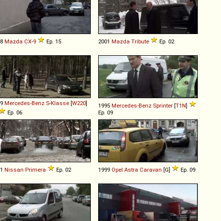
08
Mazda
CX
-
9
Ep. 15
2001
Mazda
Tribute
Ep. 02
99
Mercedes-Benz
S
-
Klasse
[
W220
]
1995
Mercedes-Benz
Sprinter
[
T1N
]
Ep. 06
Ep. 09
91
Nissan
Primera
Ep. 02
1999
Opel
Astra
Caravan
[G]
Ep. 09