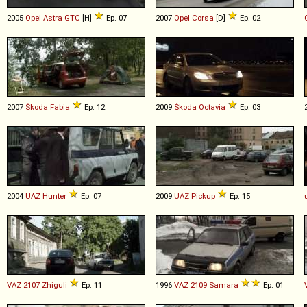
2005
Opel
Astra
GTC
[H]
Ep. 07
2007
Opel
Corsa
[D]
Ep. 02
2007
Škoda
Fabia
Ep. 12
2009
Škoda
Octavia
Ep. 03
2004
UAZ
Hunter
Ep. 07
2009
UAZ
Pickup
Ep. 15
VAZ
2107
Zhiguli
Ep. 11
1996
VAZ
2109
Samara
Ep. 01