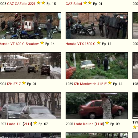
2003
GAZ
GAZelle
3221
Ep. 15
GAZ
Sobol
Ep. 01
20
Honda
VT
600
C
Shadow
Ep. 14
Honda
VTX
1800
C
Ep. 14
20
2004
IZh
2717
Ep. 01
1989
IZh
Moskvitch
412
IE
Ep. 14
19
19
1997
Lada
111
[
2111
]
Ep. 07
2005
Lada
Kalina
[
1118
]
Ep. 09