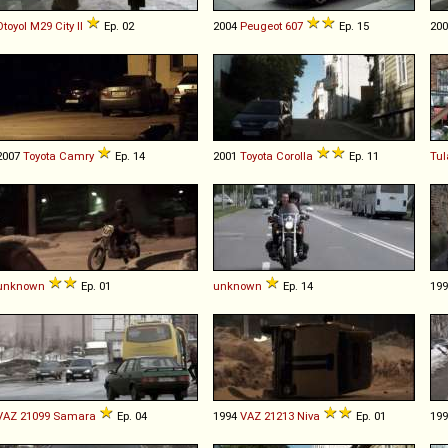
Otoyol
M29
City
II
Ep. 02
2004
Peugeot
607
Ep. 15
20
2007
Toyota
Camry
Ep. 14
2001
Toyota
Corolla
Ep. 11
Tul
unknown
Ep. 01
unknown
Ep. 14
19
VAZ
21099
Samara
Ep. 04
1994
VAZ
21213
Niva
Ep. 01
19