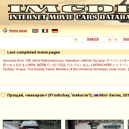
Home page
Search
Uni
Last completed movie pages
Dynastie Knie: 100 Jahre Nationalcircus
;
Operation Jetliner
;
Ең сұлу
;
サーバント×サ
笑ゥせぇるすまんNEW
;
放課後ていぼう日誌
;
だんでらいおん
;
LAIDBACKERS レイドバ
Factory
;
16 қыз
;
The Deadly Tower
;
Masters of the Universe
;
Кіллхаус
; (
view more...
Прощай, «макаров»! (Proshchay, 'makarov'!),
Mini-Series, 20