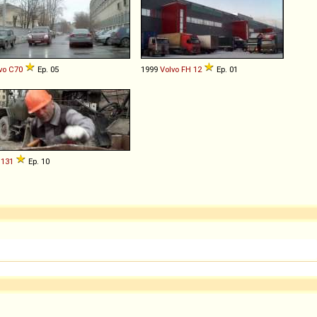
vo
C70
Ep. 05
1999
Volvo
FH
12
Ep. 01
131
Ep. 10