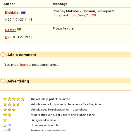
Author
Message
Proshay Makarov / Прощай, "макаров"!
Dickkiller
http://ruskino.ru/mov/13028
◊
2011-01-27 11:43
Proshchay
then.
Gamer
◊
2018-04-29 19:42
Add a comment
You must
login
to post comments...
Advertising
The vehicle is part of the movie
Vehicle used a lot by a main character or for a long time
Vehicle used by a character or in a car chase
Minor action vehicle or used in only a short scene
Background vehicle
Unknown vehicle role
Seen only in preview/trailer