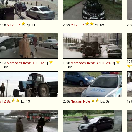
2006
Mazda
6
Ep. 11
2009
Mazda
6
Ep. 09
20
19
2003
Mercedes-Benz
CLK
[
C209
]
1998
Mercedes-Benz
G
500
[
W463
]
Ep. 02
Ep. 02
MTZ
82
Ep. 13
2006
Nissan
Note
Ep. 09
19