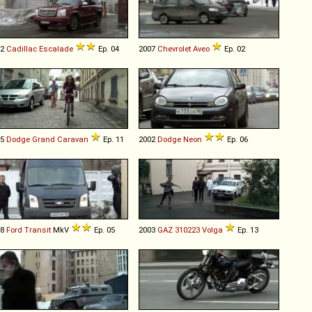
02
Cadillac
Escalade
Ep. 04
2007
Chevrolet
Aveo
Ep. 02
05
Dodge
Grand
Caravan
Ep. 11
2002
Dodge
Neon
Ep. 06
08
Ford
Transit
MkV
Ep. 05
2003
GAZ
310223
Volga
Ep. 13