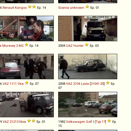
06
Renault
Kangoo
Ep. 14
Scania
unknown
Ep. 01
a
Muravey
2
M2
Ep. 14
2004
UAZ
Hunter
Ep. 03
96
VAZ
1111
Oka
Ep. 07
2008
VAZ
2104
Lada
[
21041-20
]
Ep.
07
99
VAZ
21213
Niva
Ep. 01
1982
Volkswagen
Golf
I [
Typ 17
]
Ep.
15