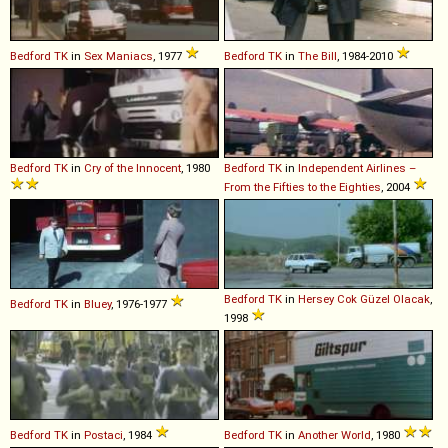
Bedford
TK
in
Sex Maniacs
, 1977
Bedford
TK
in
The Bill
, 1984-2010
Bedford
TK
in
Cry of the Innocent
, 1980
Bedford
TK
in
Independent Airlines –
From the Fifties to the Eighties
, 2004
Bedford
TK
in
Hersey Cok Güzel Olacak
,
Bedford
TK
in
Bluey
, 1976-1977
1998
Bedford
TK
in
Postaci
, 1984
Bedford
TK
in
Another World
, 1980