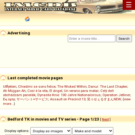
☰
Advertising
Last completed movie pages
Utflykten
;
Chiedimi se sono felice
;
The Wicked Within
;
Danur: The Last Chapter
;
Ah Müjgan Ah
;
Così è la vita
;
El ángel
;
Un verano para matar
;
Celý deň
obchádzam panelák
;
Dynastie Knie: 100 Jahre Nationalcircus
;
Operation Jetliner
;
Ең сұлу
;
サーバント×サービス
;
Assault on Precinct 13
;
笑ゥせぇるすまんNEW
; (
view
more...
)
Bedford TK in movies and TV series - Page 1/23
[
Next
]
Display options: