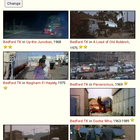
Bedford
TK
in
Up the Junction
, 1968
Bedford
TK
in
A Load of Old Rubbish
,
1975
Bedford
TK
in
Nagham Fi Hayaty
, 1975
Bedford
TK
in
Paroxismus
, 1969
Bedford
TK
in
Doctor Who
, 1963-1989