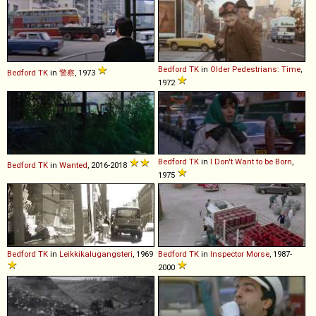
Bedford
TK
in
Older Pedestrians: Time
,
Bedford
TK
in
警察
, 1973
1972
Bedford
TK
in
I Don't Want to be Born
,
Bedford
TK
in
Wanted
, 2016-2018
1975
Bedford
TK
in
Leikkikalugangsteri
, 1969
Bedford
TK
in
Inspector Morse
, 1987-
2000