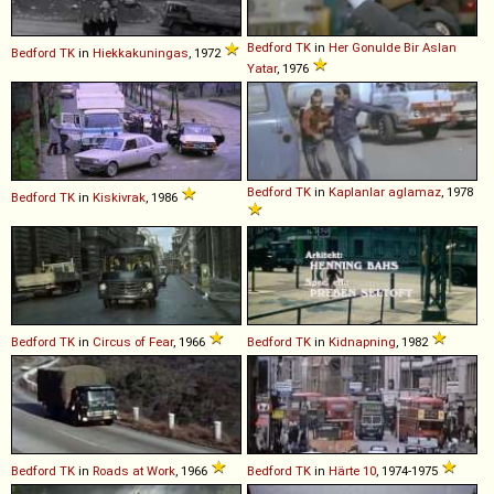
Bedford
TK
in
Her Gonulde Bir Aslan
Bedford
TK
in
Hiekkakuningas
, 1972
Yatar
, 1976
Bedford
TK
in
Kaplanlar aglamaz
, 1978
Bedford
TK
in
Kiskivrak
, 1986
Bedford
TK
in
Circus of Fear
, 1966
Bedford
TK
in
Kidnapning
, 1982
Bedford
TK
in
Roads at Work
, 1966
Bedford
TK
in
Härte 10
, 1974-1975