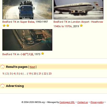
Bedford
TK
in
Süper Baba
, 1993-1997
Bedford
TK
in
London Airport - Heathrow
1940s to 1970s
, 2019
Bedford
TK
in
小偷鬥大賊
, 1973
Results pages
[
Next
]
1
|
2
|
3
|
4
|
5
|
6
| ... |
19
|
20
|
21
|
22
|
23
Advertising
© 2004-2026 IMCDb.org — Managed by
Controgest SRL
—
Contact us
—
Privacy policy
—