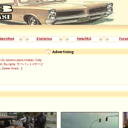
dentified
Statistics
Help/FAQ
Foru
Advertising
;
Un verano para matar
;
Celý
er
;
Ең сұлу
;
サーバント×サービ
ん
; (
view more...
)