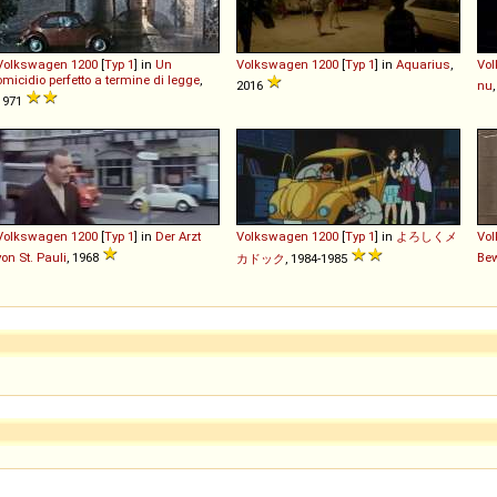
Volkswagen
1200
[
Typ 1
] in
Un
Volkswagen
1200
[
Typ 1
] in
Aquarius
,
Vo
omicidio perfetto a termine di legge
,
2016
nu
1971
Volkswagen
1200
[
Typ 1
] in
Der Arzt
Volkswagen
1200
[
Typ 1
] in
よろしくメ
Vo
von St. Pauli
, 1968
Be
カドック
, 1984-1985