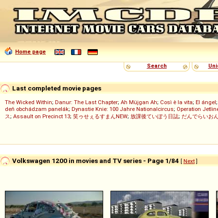
Home page
Search
Uni
Last completed movie pages
The Wicked Within
;
Danur: The Last Chapter
;
Ah Müjgan Ah
;
Così è la vita
;
El ángel
deň obchádzam panelák
;
Dynastie Knie: 100 Jahre Nationalcircus
;
Operation Jetlin
ス
;
Assault on Precinct 13
;
笑ゥせぇるすまんNEW
;
放課後ていぼう日誌
;
だんでらいお
Volkswagen 1200 in movies and TV series - Page 1/84
[
Next
]