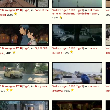
Volkswagen
1200
[
Typ 1
] in
Zone of the
Volkswagen
1200
[
Typ 1
] in
Kalimán
Vo
en el siniestro mundo de Humanón
,
Dead
, 2009
20
1976
Volkswagen
1200
[
Typ 1
] in
コクリコ坂
Volkswagen
1200
[
Typ 1
] in
Бащи и
Vo
синове
, 1990
Th
から
, 2011
Volkswagen
1200
[
Typ 1
] in
Aile şerefi
,
Volkswagen
1200
[
Typ 1
] in
Vacanze
Vo
1976
d'estate
, 1985
ini