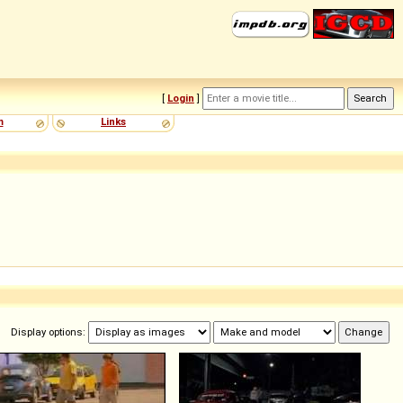
[
Login
]
m
Links
Display options: