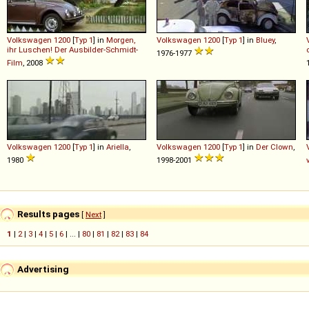
Volkswagen
1200
[
Typ 1
] in
Morgen,
Volkswagen
1200
[
Typ 1
] in
Bluey
,
ihr Luschen! Der Ausbilder-Schmidt-
1976-1977
Film
, 2008
Volkswagen
1200
[
Typ 1
] in
Ariella
,
Volkswagen
1200
[
Typ 1
] in
Der Clown
,
1980
1998-2001
Results pages
[
Next
]
1
|
2
|
3
|
4
|
5
|
6
| ... |
80
|
81
|
82
|
83
|
84
Advertising