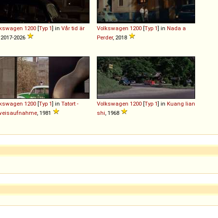
lkswagen
1200
[
Typ 1
] in
Vår tid är
Volkswagen
1200
[
Typ 1
] in
Nada a
, 2017-2026
Perder
, 2018
lkswagen
1200
[
Typ 1
] in
Tatort -
Volkswagen
1200
[
Typ 1
] in
Kuang lian
weisaufnahme
, 1981
shi
, 1968