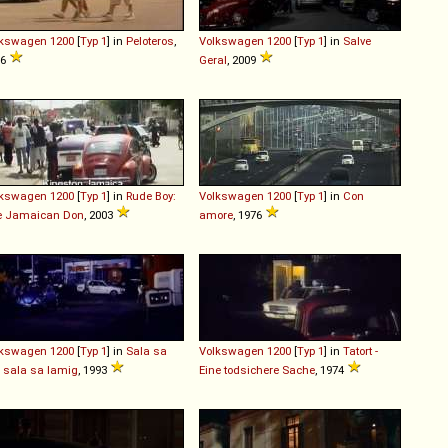
lkswagen
1200
[
Typ 1
] in
Peloteros
,
Volkswagen
1200
[
Typ 1
] in
Salve
06
Geral
, 2009
lkswagen
1200
[
Typ 1
] in
Rude Boy:
Volkswagen
1200
[
Typ 1
] in
Con
e Jamaican Don
, 2003
amore
, 1976
lkswagen
1200
[
Typ 1
] in
Sala sa
Volkswagen
1200
[
Typ 1
] in
Tatort -
t, sala sa lamig
, 1993
Eine todsichere Sache
, 1974