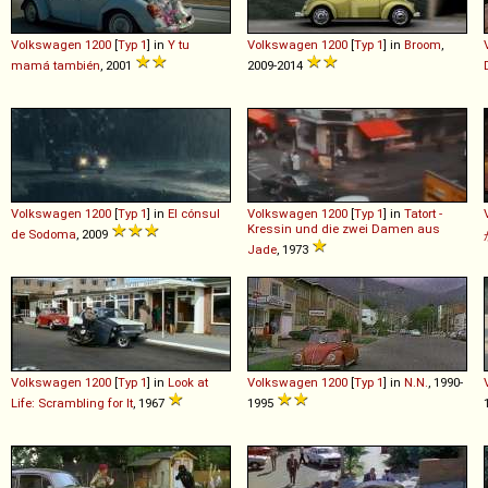
Volkswagen
1200
[
Typ 1
] in
Y tu
Volkswagen
1200
[
Typ 1
] in
Broom
,
mamá también
, 2001
2009-2014
Volkswagen
1200
[
Typ 1
] in
El cónsul
Volkswagen
1200
[
Typ 1
] in
Tatort -
Kressin und die zwei Damen aus
de Sodoma
, 2009
Jade
, 1973
Volkswagen
1200
[
Typ 1
] in
Look at
Volkswagen
1200
[
Typ 1
] in
N.N.
, 1990-
Life: Scrambling for It
, 1967
1995