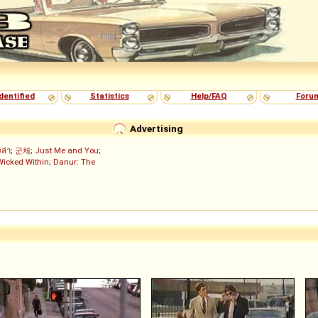
dentified
Statistics
Help/FAQ
Foru
Advertising
งล่า
;
군체
;
Just Me and You
;
Wicked Within
;
Danur: The