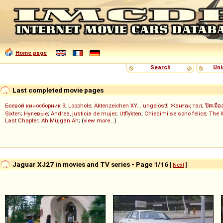
Home page
Search
Uni
Last completed movie pages
Боевой киносборник 9
;
Loophole
;
Aktenzeichen XY... ungelöst!
;
Жанғақ тал
;
ปิดเมือ
Sixten
;
Нулевые
;
Andrea, justicia de mujer
;
Utflykten
;
Chiedimi se sono felice
;
The 
Last Chapter
;
Ah Müjgan Ah
; (
view more...
)
Jaguar XJ27 in movies and TV series - Page 1/16
[
Next
]