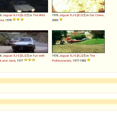
76
Jaguar
XJ
-
S
[
XJ27
] in
The Wild
1976
Jaguar
XJ
-
S
[
XJ27
] in
Der Clown
,
ese
, 1978
2005
76
Jaguar
XJ
-
S
[
XJ27
] in
Fun with
1976
Jaguar
XJ
-
S
[
XJ27
] in
The
k and Jane
, 1977
Professionals
, 1977-1983