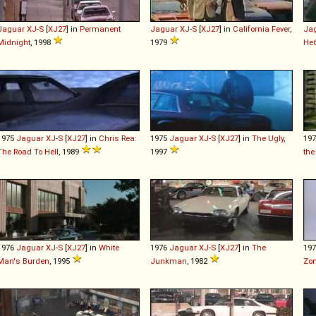
Jaguar
XJ
-
S
[
XJ27
] in
Permanent
Jaguar
XJ
-
S
[
XJ27
] in
California Fever
,
Ja
Midnight
, 1998
1979
Не
1975
Jaguar
XJ
-
S
[
XJ27
] in
Chris Rea:
1975
Jaguar
XJ
-
S
[
XJ27
] in
The Ugly
,
19
The Road To Hell
, 1989
1997
the
1976
Jaguar
XJ
-
S
[
XJ27
] in
White
1976
Jaguar
XJ
-
S
[
XJ27
] in
The
19
Man's Burden
, 1995
Junkman
, 1982
Zo