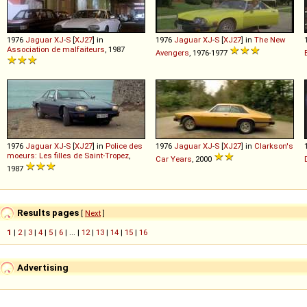
1976
Jaguar
XJ
-
S
[
XJ27
] in
1976
Jaguar
XJ
-
S
[
XJ27
] in
The New
Association de malfaiteurs
, 1987
Avengers
, 1976-1977
1976
Jaguar
XJ
-
S
[
XJ27
] in
Police des
1976
Jaguar
XJ
-
S
[
XJ27
] in
Clarkson's
moeurs: Les filles de Saint-Tropez
,
Car Years
, 2000
1987
Results pages
[
Next
]
1
|
2
|
3
|
4
|
5
|
6
| ... |
12
|
13
|
14
|
15
|
16
Advertising