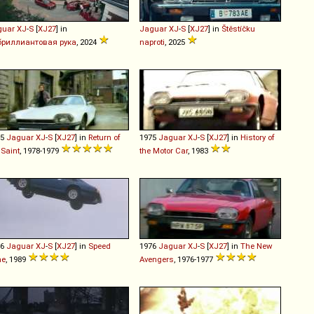
guar
XJ
-
S
[
XJ27
] in
Jaguar
XJ
-
S
[
XJ27
] in
Štěstíčku
бриллиантовая рука
, 2024
naproti
, 2025
75
Jaguar
XJ
-
S
[
XJ27
] in
Return of
1975
Jaguar
XJ
-
S
[
XJ27
] in
History of
 Saint
, 1978-1979
the Motor Car
, 1983
76
Jaguar
XJ
-
S
[
XJ27
] in
Speed
1976
Jaguar
XJ
-
S
[
XJ27
] in
The New
ne
, 1989
Avengers
, 1976-1977