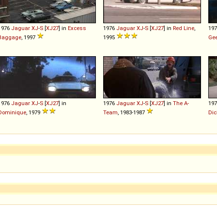
1976
Jaguar
XJ
-
S
[
XJ27
] in
Excess
1976
Jaguar
XJ
-
S
[
XJ27
] in
Red Line
,
19
Baggage
, 1997
1995
Ge
1976
Jaguar
XJ
-
S
[
XJ27
] in
1976
Jaguar
XJ
-
S
[
XJ27
] in
The A-
19
Dominique
, 1979
Team
, 1983-1987
Dic