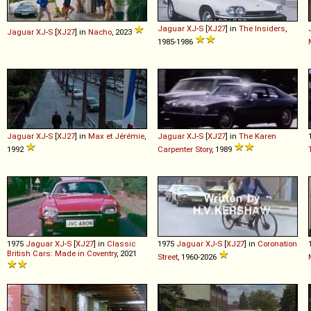
Jaguar
XJ
-
S
[
XJ27
] in
The Insiders
,
Jaguar
XJ
-
S
[
XJ27
] in
Nacho
, 2023
1985-1986
Jaguar
XJ
-
S
[
XJ27
] in
Max et Jérémie
,
Jaguar
XJ
-
S
[
XJ27
] in
The Karen
1992
Carpenter Story
, 1989
1975
Jaguar
XJ
-
S
[
XJ27
] in
Classic
1975
Jaguar
XJ
-
S
[
XJ27
] in
Coronation
British Cars: Made in Coventry
, 2021
Street
, 1960-2026