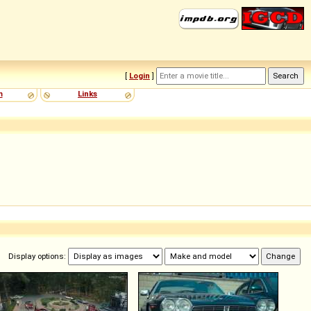
[
Login
]
m
Links
Display options: