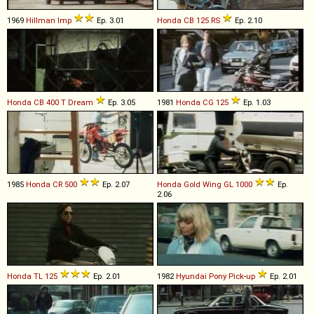
1969
Hillman
Imp
Ep. 3.01
Honda
CB
125
RS
Ep. 2.10
Honda
CB
400
T
Dream
Ep. 3.05
1981
Honda
CG
125
Ep. 1.03
1985
Honda
CR
500
Ep. 2.07
Honda
Gold
Wing
GL
1000
Ep.
2.06
Honda
TL
125
Ep. 2.01
1982
Hyundai
Pony
Pick
-
up
Ep. 2.01