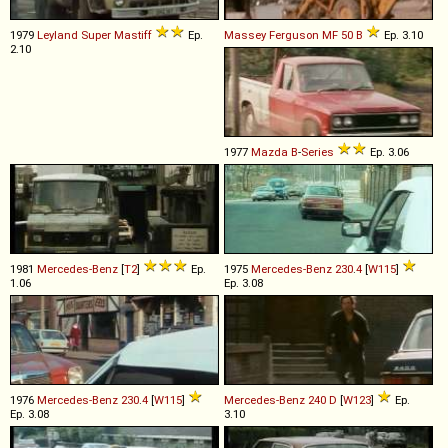
1979
Leyland
Super
Mastiff
Ep.
Massey Ferguson
MF
50
B
Ep. 3.10
2.10
1977
Mazda
B
-
Series
Ep. 3.06
1981
Mercedes-Benz
[
T2
]
Ep.
1975
Mercedes-Benz
230
.
4
[
W115
]
1.06
Ep. 3.08
1976
Mercedes-Benz
230
.
4
[
W115
]
Mercedes-Benz
240
D
[
W123
]
Ep.
Ep. 3.08
3.10