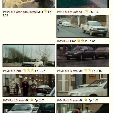
1982
Ford
Granada
Estate
MkII
Ep.
1974
Ford
Mustang
II
Ep. 1.01
2.05
1983
Ford
P100
Ep. 3.03
1983
Ford
P100
Ep. 2.07
1983
Ford
Sierra
MkI
Ep. 1.07
1983
Ford
Sierra
MkI
Ep. 2.07
1984
Ford
Sierra
MkI
Ep. 1.01