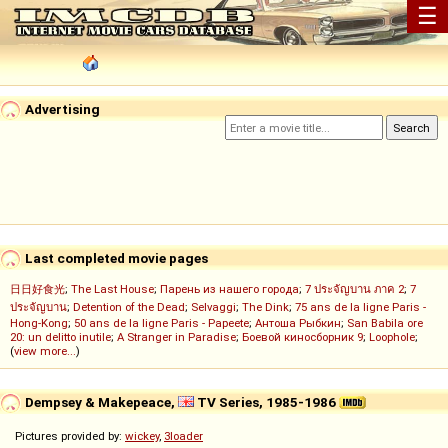
☰
Advertising
Last completed movie pages
日日好食光
;
The Last House
;
Парень из нашего города
;
7 ประจัญบาน ภาค 2
;
7
ประจัญบาน
;
Detention of the Dead
;
Selvaggi
;
The Dink
;
75 ans de la ligne Paris -
Hong-Kong
;
50 ans de la ligne Paris - Papeete
;
Антоша Рыбкин
;
San Babila ore
20: un delitto inutile
;
A Stranger in Paradise
;
Боевой киносборник 9
;
Loophole
;
(
view more...
)
Dempsey & Makepeace,
TV Series, 1985-1986
Pictures provided by:
wickey
,
3loader