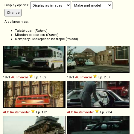
Display options:
Also known as:
Taistelupari (
Finland
)
Mission casse-cou (
France
)
Dempsey i Makepeace na tropie (
Poland
)
1971
AC
Invacar
Ep. 1.02
1971
AC
Invacar
Ep. 2.07
AEC
Routemaster
Ep. 1.01
AEC
Routemaster
Ep. 2.04