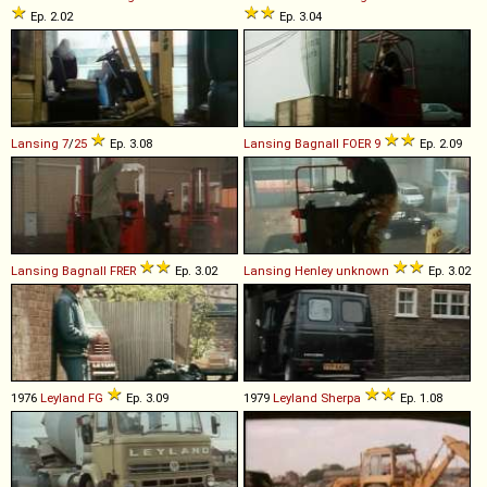
Ep. 2.02
Ep. 3.04
Lansing
7
/
25
Ep. 3.08
Lansing Bagnall
FOER
9
Ep. 2.09
Lansing Bagnall
FRER
Ep. 3.02
Lansing Henley
unknown
Ep. 3.02
1976
Leyland
FG
Ep. 3.09
1979
Leyland
Sherpa
Ep. 1.08