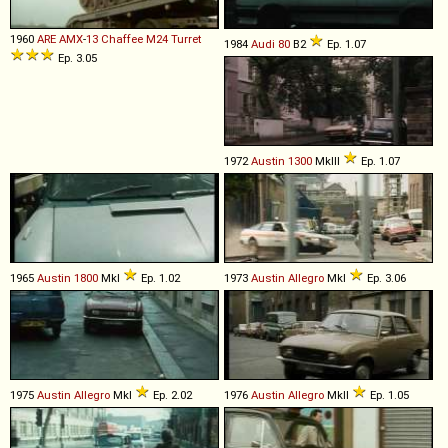
1960
ARE
AMX
-
13
Chaffee
M24
Turret
1984
Audi
80
B2
Ep. 1.07
Ep. 3.05
1972
Austin
1300
MkIII
Ep. 1.07
1965
Austin
1800
MkI
Ep. 1.02
1973
Austin
Allegro
MkI
Ep. 3.06
1975
Austin
Allegro
MkI
Ep. 2.02
1976
Austin
Allegro
MkII
Ep. 1.05