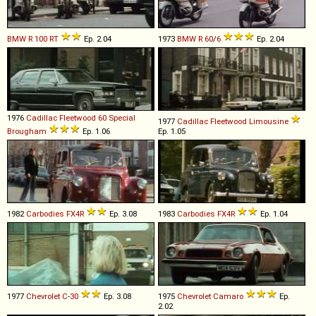
BMW
R
100
RT
Ep. 2.04
1973
BMW
R
60
/
6
Ep. 2.04
1976
Cadillac
Fleetwood
60
Special
1977
Cadillac
Fleetwood
Limousine
Brougham
Ep. 1.06
Ep. 1.05
1982
Carbodies
FX4R
Ep. 3.08
1983
Carbodies
FX4R
Ep. 1.04
1977
Chevrolet
C
-
30
Ep. 3.08
1975
Chevrolet
Camaro
Ep.
2.02