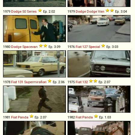
1979
Dodge
50
Series
Ep. 2.02
1979
Dodge
Dodge
Van
Ep. 3.04
1980
Dodge
Spacevan
Ep. 3.09
1976
Fiat
127
Special
Ep. 3.03
1978
Fiat
131
Supermirafiori
Ep. 2.06
1975
Fiat
132
Ep. 2.07
1981
Fiat
Panda
Ep. 2.07
1982
Fiat
Panda
Ep. 1.03