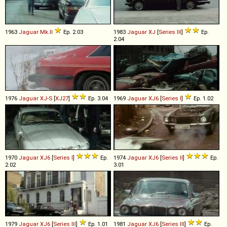
1963
Jaguar
Mk
.
II
Ep. 2.03
1983
Jaguar
XJ
[
Series III
]
Ep.
2.04
1976
Jaguar
XJ
-
S
[
XJ27
]
Ep. 3.04
1969
Jaguar
XJ6
[
Series I
]
Ep. 1.02
1970
Jaguar
XJ6
[
Series I
]
Ep.
1974
Jaguar
XJ6
[
Series II
]
Ep.
2.02
3.01
1979
Jaguar
XJ6
[
Series III
]
Ep. 1.01
1981
Jaguar
XJ6
[
Series III
]
Ep.