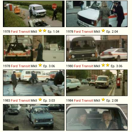
1978
Ford
Transit
MkII
Ep. 1.04
1978
Ford
Transit
MkII
Ep. 2.04
1978
Ford
Transit
MkII
Ep. 3.06
1980
Ford
Transit
MkII
Ep. 3.06
1983
Ford
Transit
MkII
Ep. 3.03
1984
Ford
Transit
MkII
Ep. 2.08