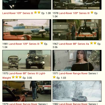
Land-Rover
109''
Series
III
Ep. 1.08
1978
Land-Rover
109''
Series
III
Ep.
1.04
1981
Land-Rover
109''
Series
III
Ep.
1967
Land-Rover
88''
Series
IIa
Ep.
1.04
3.06
1975
Land-Rover
88''
Series
III
Light
-
1971
Land-Rover
Range
Rover
Series I
Weight
Ep. 3.05
Ep. 1.03
1979
Land-Rover
Range
Rover
Series I
1982
Land-Rover
Range
Rover
Series I