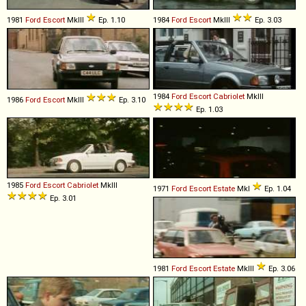
1981
Ford
Escort
MkIII
Ep. 1.10
1984
Ford
Escort
MkIII
Ep. 3.03
1984
Ford
Escort
Cabriolet
MkIII
1986
Ford
Escort
MkIII
Ep. 3.10
Ep. 1.03
1985
Ford
Escort
Cabriolet
MkIII
1971
Ford
Escort
Estate
MkI
Ep. 1.04
Ep. 3.01
1981
Ford
Escort
Estate
MkIII
Ep. 3.06