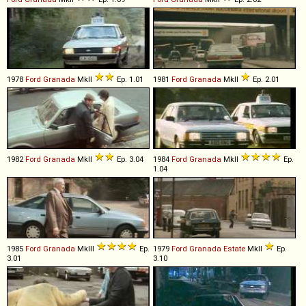
1978
Ford
Granada
MkII
Ep. 1.01
1981
Ford
Granada
MkII
Ep. 2.01
1982
Ford
Granada
MkII
Ep. 3.04
1984
Ford
Granada
MkII
Ep.
1.04
1985
Ford
Granada
MkIII
Ep.
1979
Ford
Granada
Estate
MkII
Ep.
3.01
3.10