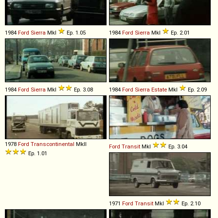
1984
Ford
Sierra
MkI
Ep. 1.05
1984
Ford
Sierra
MkI
Ep. 2.01
1984
Ford
Sierra
MkI
Ep. 3.08
1984
Ford
Sierra
Estate
MkI
Ep. 2.09
1978
Ford
Transcontinental
MkII
Ford
Transit
MkI
Ep. 3.04
Ep. 1.01
1971
Ford
Transit
MkI
Ep. 2.10