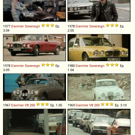
1977
Daimler
Sovereign
Ep.
1978
Daimler
Sovereign
Ep.
3.04
2.05
1978
Daimler
Sovereign
Ep.
1980
Daimler
Sovereign
Ep.
3.09
1.04
1967
Daimler
V8
250
Ep. 1.05
1969
Daimler
V8
250
Ep. 3.10