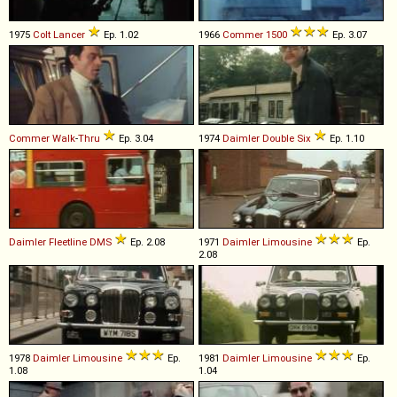
1975
Colt
Lancer
Ep. 1.02
1966
Commer
1500
Ep. 3.07
Commer
Walk
-
Thru
Ep. 3.04
1974
Daimler
Double
Six
Ep. 1.10
Daimler
Fleetline
DMS
Ep. 2.08
1971
Daimler
Limousine
Ep.
2.08
1978
Daimler
Limousine
Ep.
1981
Daimler
Limousine
Ep.
1.08
1.04