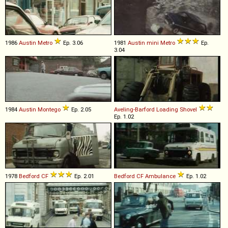
1986
Austin
Metro
Ep. 3.06
1981
Austin
mini
Metro
Ep.
3.04
1984
Austin
Montego
Ep. 2.05
Aveling-Barford
Loading
Shovel
Ep. 1.02
1978
Bedford
CF
Ep. 2.01
Bedford
CF
Ambulance
Ep. 1.02