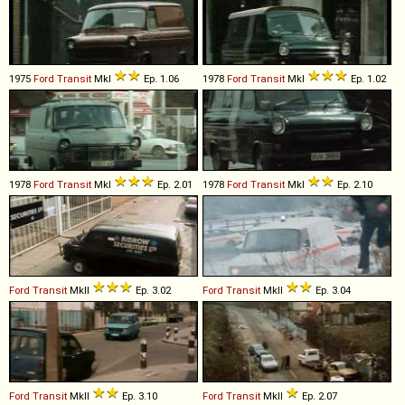
1975
Ford
Transit
MkI
Ep. 1.06
1978
Ford
Transit
MkI
Ep. 1.02
1978
Ford
Transit
MkI
Ep. 2.01
1978
Ford
Transit
MkI
Ep. 2.10
Ford
Transit
MkII
Ep. 3.02
Ford
Transit
MkII
Ep. 3.04
Ford
Transit
MkII
Ep. 3.10
Ford
Transit
MkII
Ep. 2.07