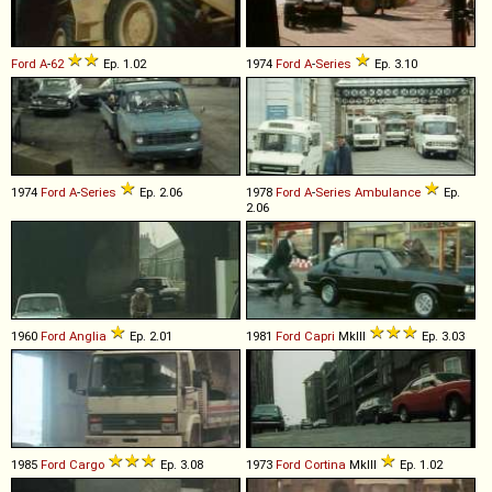
Ford
A
-
62
Ep. 1.02
1974
Ford
A
-
Series
Ep. 3.10
1974
Ford
A
-
Series
Ep. 2.06
1978
Ford
A
-
Series
Ambulance
Ep.
2.06
1960
Ford
Anglia
Ep. 2.01
1981
Ford
Capri
MkIII
Ep. 3.03
1985
Ford
Cargo
Ep. 3.08
1973
Ford
Cortina
MkIII
Ep. 1.02