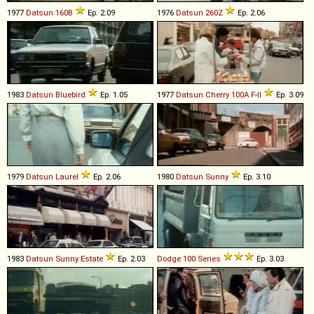
1977
Datsun
160B
Ep. 2.09
1976
Datsun
260Z
Ep. 2.06
1983
Datsun
Bluebird
Ep. 1.05
1977
Datsun
Cherry
100A
F
-
II
Ep. 3.09
1979
Datsun
Laurel
Ep. 2.06
1980
Datsun
Sunny
Ep. 3.10
1983
Datsun
Sunny
Estate
Ep. 2.03
Dodge
100
Series
Ep. 3.03