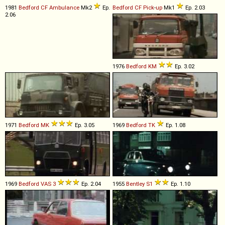
1981
Bedford
CF
Ambulance
Mk2
Ep.
Bedford
CF
Pick
-
up
Mk1
Ep. 2.03
2.06
1976
Bedford
KM
Ep. 3.02
1971
Bedford
MK
Ep. 3.05
1969
Bedford
TK
Ep. 1.08
1969
Bedford
VAS
3
Ep. 2.04
1955
Bentley
S1
Ep. 1.10