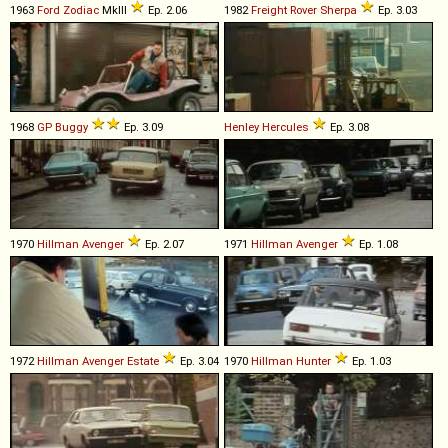
1963
Ford
Zodiac
MkIII
Ep. 2.06
1982
Freight Rover
Sherpa
Ep. 3.03
1968
GP
Buggy
Ep. 3.09
Henley
Hercules
Ep. 3.08
1970
Hillman
Avenger
Ep. 2.07
1971
Hillman
Avenger
Ep. 1.08
1972
Hillman
Avenger
Estate
Ep. 3.04
1970
Hillman
Hunter
Ep. 1.03