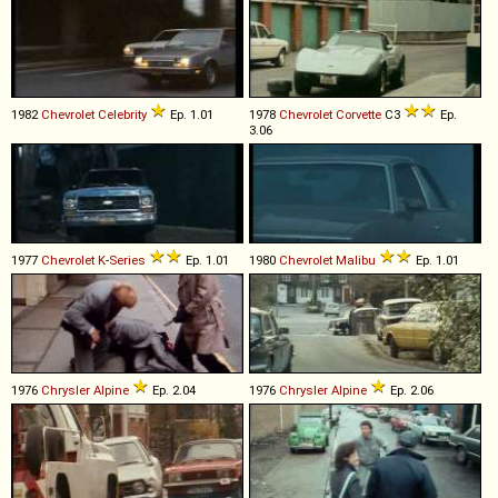
1982
Chevrolet
Celebrity
Ep. 1.01
1978
Chevrolet
Corvette
C3
Ep.
3.06
1977
Chevrolet
K
-
Series
Ep. 1.01
1980
Chevrolet
Malibu
Ep. 1.01
1976
Chrysler
Alpine
Ep. 2.04
1976
Chrysler
Alpine
Ep. 2.06