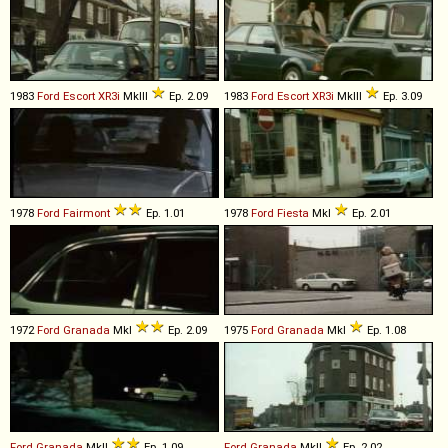
1983
Ford
Escort
XR3i
MkIII
Ep. 2.09
1983
Ford
Escort
XR3i
MkIII
Ep. 3.09
1978
Ford
Fairmont
Ep. 1.01
1978
Ford
Fiesta
MkI
Ep. 2.01
1972
Ford
Granada
MkI
Ep. 2.09
1975
Ford
Granada
MkI
Ep. 1.08
Ford
Granada
MkII
Ep. 1.09
Ford
Granada
MkII
Ep. 2.02