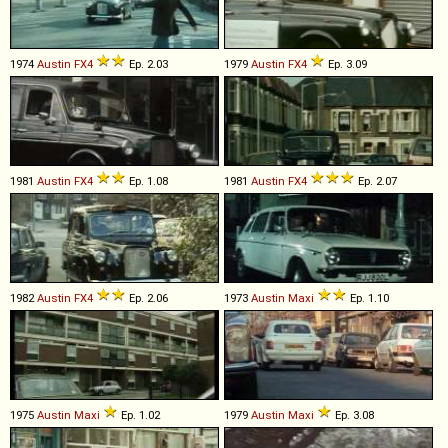
1974
Austin
FX4
Ep. 2.03
1979
Austin
FX4
Ep. 3.09
1981
Austin
FX4
Ep. 1.08
1981
Austin
FX4
Ep. 2.07
1982
Austin
FX4
Ep. 2.06
1973
Austin
Maxi
Ep. 1.10
1975
Austin
Maxi
Ep. 1.02
1979
Austin
Maxi
Ep. 3.08