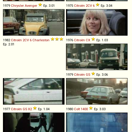
1979
Chrysler
Avenger
Ep. 3.01
1975
Citroën
2CV
6
Ep. 3.04
1982
Citroën
2CV
6
Charleston
1976
Citroën
CX
Ep. 1.03
Ep. 2.01
1979
Citroën
GS
Ep. 3.06
1977
Citroën
GS
X2
Ep. 1.04
1980
Colt
1400
Ep. 3.03