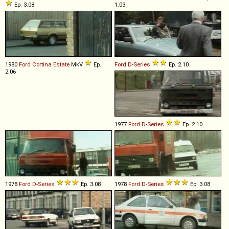
Ep. 3.08
1.03
1980
Ford
Cortina
Estate
MkV
Ep.
Ford
D
-
Series
Ep. 2.10
2.06
1977
Ford
D
-
Series
Ep. 2.10
1978
Ford
D
-
Series
Ep. 3.08
1978
Ford
D
-
Series
Ep. 3.08