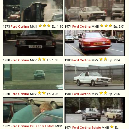
1973
Ford
Cortina
MkIII
Ep. 1.10
1974
Ford
Cortina
MkIII
Ep. 3.01
1980
Ford
Cortina
MkV
Ep. 1.08
1980
Ford
Cortina
MkV
Ep. 2.04
1980
Ford
Cortina
MkV
Ep. 3.08
1981
Ford
Cortina
MkV
Ep. 2.05
1982
Ford
Cortina
Crusader
Estate
MkV
1974
Ford
Cortina
Estate
MkIII
Ep.