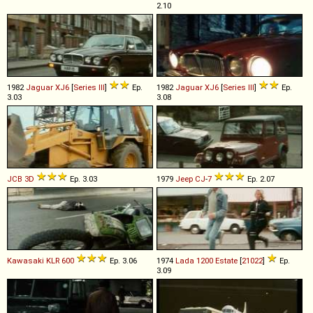
2.10
1982
Jaguar
XJ6
[
Series III
]
Ep.
1982
Jaguar
XJ6
[
Series III
]
Ep.
3.03
3.08
JCB
3D
Ep. 3.03
1979
Jeep
CJ
-
7
Ep. 2.07
Kawasaki
KLR
600
Ep. 3.06
1974
Lada
1200
Estate
[
21022
]
Ep.
3.09