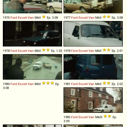
1975
Ford
Escort
Van
MkII
Ep. 3.08
1977
Ford
Escort
Van
MkII
Ep. 3.08
1978
Ford
Escort
Van
MkII
Ep. 1.02
1978
Ford
Escort
Van
MkII
Ep. 2.01
1980
Ford
Escort
Van
MkII
Ep.
1981
Ford
Escort
Van
MkII
Ep. 2.02
3.08
1985
Ford
Escort
Van
MkIII
Ep.
3.09