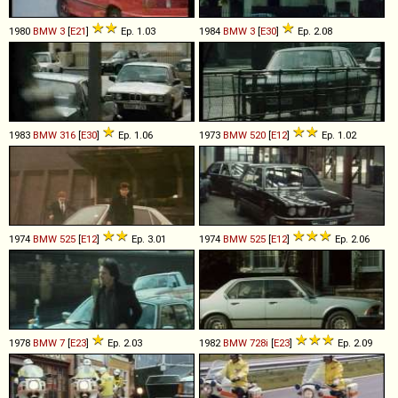
1980
BMW
3
[
E21
]
Ep. 1.03
1984
BMW
3
[
E30
]
Ep. 2.08
1983
BMW
316
[
E30
]
Ep. 1.06
1973
BMW
520
[
E12
]
Ep. 1.02
1974
BMW
525
[
E12
]
Ep. 3.01
1974
BMW
525
[
E12
]
Ep. 2.06
1978
BMW
7
[
E23
]
Ep. 2.03
1982
BMW
728i
[
E23
]
Ep. 2.09