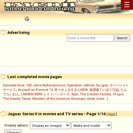
☰
Advertising
Last completed movie pages
Dynastie Knie: 100 Jahre Nationalcircus
;
Operation Jetliner
;
Ең сұлу
;
サーバント×
サービス
;
Assault on Precinct 13
;
笑ゥせぇるすまんNEW
;
放課後ていぼう日誌
;
だん
でらいおん
;
LAIDBACKERS レイドバッカーズ
;
Ayar
;
The Cracker Factory
;
16 қыз
;
The Deadly Tower
;
Masters of the Universe
;
Кіллхаус
; (
view more...
)
Jaguar Series II in movies and TV series - Page 1/16
[
Next
]
Display options: