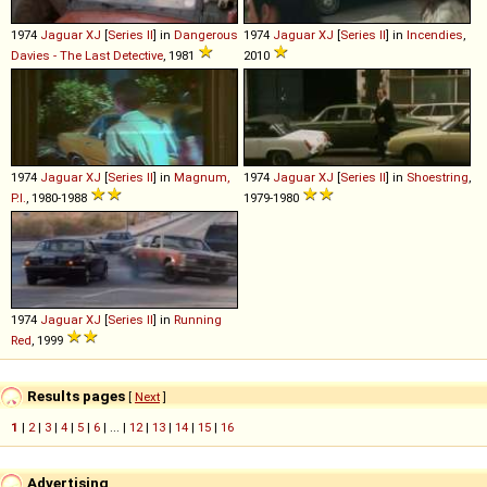
1974
Jaguar
XJ
[
Series II
] in
Dangerous
1974
Jaguar
XJ
[
Series II
] in
Incendies
,
Davies - The Last Detective
, 1981
2010
1974
Jaguar
XJ
[
Series II
] in
Magnum,
1974
Jaguar
XJ
[
Series II
] in
Shoestring
,
P.I.
, 1980-1988
1979-1980
1974
Jaguar
XJ
[
Series II
] in
Running
Red
, 1999
Results pages
[
Next
]
1
|
2
|
3
|
4
|
5
|
6
| ... |
12
|
13
|
14
|
15
|
16
Advertising