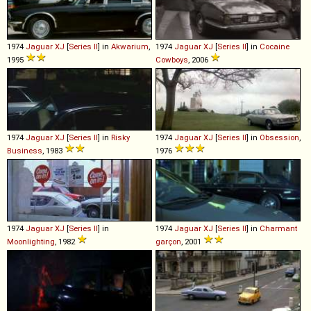
1974
Jaguar
XJ
[
Series II
] in
Akwarium
,
1974
Jaguar
XJ
[
Series II
] in
Cocaine
1995
Cowboys
, 2006
1974
Jaguar
XJ
[
Series II
] in
Risky
1974
Jaguar
XJ
[
Series II
] in
Obsession
,
Business
, 1983
1976
1974
Jaguar
XJ
[
Series II
] in
1974
Jaguar
XJ
[
Series II
] in
Charmant
Moonlighting
, 1982
garçon
, 2001