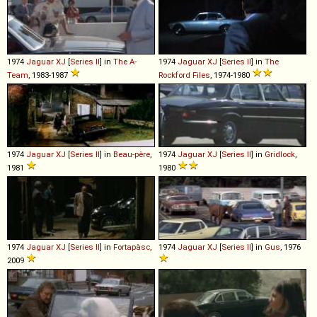
1974
Jaguar
XJ
[
Series II
] in
The A-
1974
Jaguar
XJ
[
Series II
] in
The
Team
, 1983-1987
Rockford Files
, 1974-1980
1974
Jaguar
XJ
[
Series II
] in
Beau-père
,
1974
Jaguar
XJ
[
Series II
] in
Gridlock
,
1981
1980
1974
Jaguar
XJ
[
Series II
] in
Fortapàsc
,
1974
Jaguar
XJ
[
Series II
] in
Gus
, 1976
2009