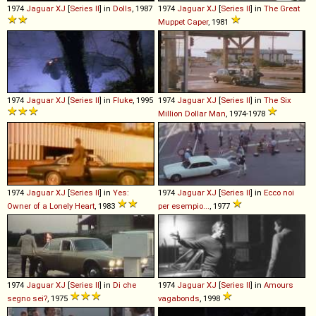
1974
Jaguar
XJ
[
Series II
] in
Dolls
, 1987
1974
Jaguar
XJ
[
Series II
] in
The Great
Muppet Caper
, 1981
1974
Jaguar
XJ
[
Series II
] in
Fluke
, 1995
1974
Jaguar
XJ
[
Series II
] in
The Six
Million Dollar Man
, 1974-1978
1974
Jaguar
XJ
[
Series II
] in
Yes:
1974
Jaguar
XJ
[
Series II
] in
Ecco noi
Owner of a Lonely Heart
, 1983
per esempio...
, 1977
1974
Jaguar
XJ
[
Series II
] in
Di che
1974
Jaguar
XJ
[
Series II
] in
Amours
segno sei?
, 1975
vagabonds
, 1998