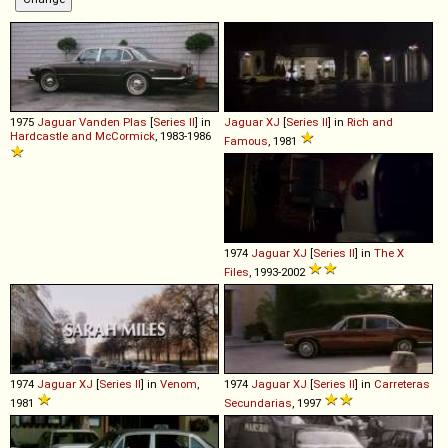
1975
Jaguar
Vanden
Plas
[
Series II
] in
Jaguar
XJ
[
Series II
] in
Rich and
Hardcastle and McCormick
, 1983-1986
Famous
, 1981
1974
Jaguar
XJ
[
Series II
] in
The X
Files
, 1993-2002
1974
Jaguar
XJ
[
Series II
] in
Venom
,
1974
Jaguar
XJ
[
Series II
] in
Carreteras
1981
Secundarias
, 1997