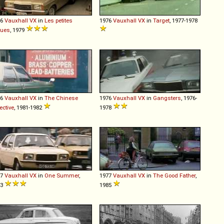
76
Vauxhall
VX
in
Les petites
1976
Vauxhall
VX
in
Target
, 1977-1978
gues
, 1979
76
Vauxhall
VX
in
The Chinese
1976
Vauxhall
VX
in
Gangsters
, 1976-
ective
, 1981-1982
1978
77
Vauxhall
VX
in
One Summer
,
1977
Vauxhall
VX
in
The Good Father
,
83
1985