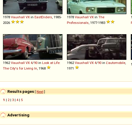
1978
Vauxhall
VX
in
EastEnders
, 1985-
1978
Vauxhall
VX
in
The
2026
Professionals
, 1977-1983
1962
Vauxhall
VX
4
/
90
in
Look at Life:
1962
Vauxhall
VX
4
/
90
in
L'automobile
,
The City's for Living In
, 1968
1971
Results pages
[
Next
]
1
|
2
|
3
|
4
|
5
Advertising