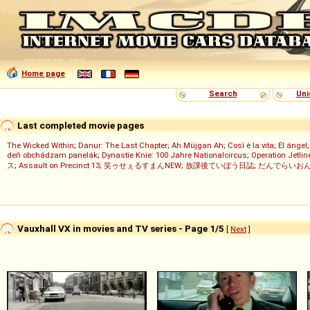
Home page
Search
Uni
Last completed movie pages
The Wicked Within
;
Danur: The Last Chapter
;
Ah Müjgan Ah
;
Così è la vita
;
El ángel
deň obchádzam panelák
;
Dynastie Knie: 100 Jahre Nationalcircus
;
Operation Jetlin
ス
;
Assault on Precinct 13
;
笑ゥせぇるすまんNEW
;
放課後ていぼう日誌
;
だんでらいお
Vauxhall VX in movies and TV series - Page 1/5
[
Next
]