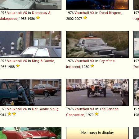
1976
Vauxhall
VX
in
Dempsey &
1976
Vauxhall
VX
in
Dead Ringers
,
19
Makepeace
, 1985-1986
2002-2007
fu
1976
Vauxhall
VX
in
King & Castle
,
1976
Vauxhall
VX
in
Cry of the
19
1986-1988
Innocent
, 1980
Det
1976
Vauxhall
VX
in
Der Goalie bin ig
,
1976
Vauxhall
VX
in
The London
19
2014
Connection
, 1979
19
No image to display