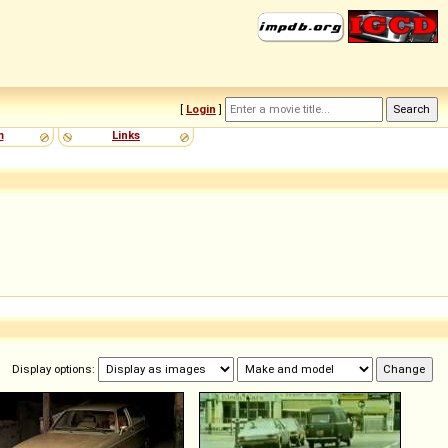
[
Login
]
m
Links
Display options: