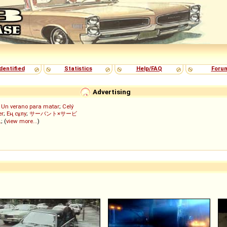
dentified
Statistics
Help/FAQ
Foru
Advertising
;
Un verano para matar
;
Celý
er
;
Ең сұлу
;
サーバント×サービ
ん
; (
view more...
)