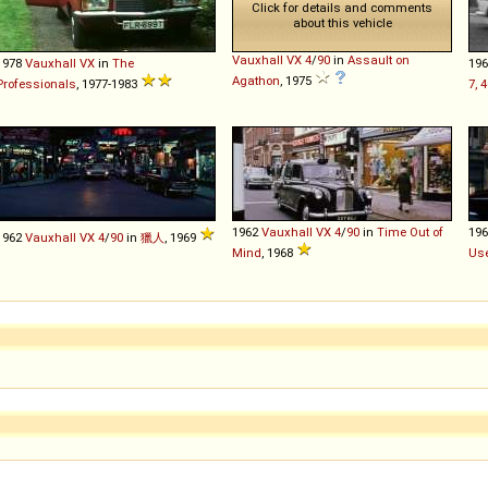
Click for details and comments
about this vehicle
Vauxhall
VX
4
/
90
in
Assault on
1978
Vauxhall
VX
in
The
19
Agathon
, 1975
Professionals
, 1977-1983
7, 
1962
Vauxhall
VX
4
/
90
in
Time Out of
19
1962
Vauxhall
VX
4
/
90
in
獵人
, 1969
Mind
, 1968
Use