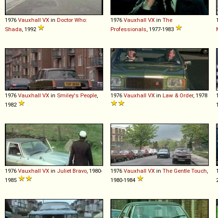
1976
Vauxhall
VX
in
Doctor Who:
1976
Vauxhall
VX
in
The
Shada
, 1992
Professionals
, 1977-1983
1976
Vauxhall
VX
in
Smiley's People
,
1976
Vauxhall
VX
in
Law & Order
, 1978
1982
1976
Vauxhall
VX
in
Juliet Bravo
, 1980-
1976
Vauxhall
VX
in
The Gentle Touch
,
1985
1980-1984