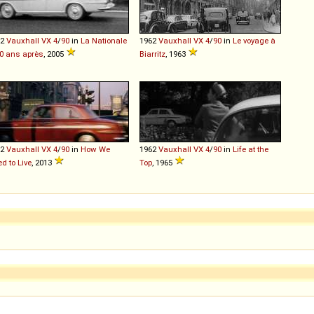
62
Vauxhall
VX
4
/
90
in
La Nationale
1962
Vauxhall
VX
4
/
90
in
Le voyage à
40 ans après
, 2005
Biarritz
, 1963
62
Vauxhall
VX
4
/
90
in
How We
1962
Vauxhall
VX
4
/
90
in
Life at the
d to Live
, 2013
Top
, 1965