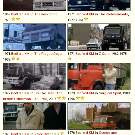
1969
Bedford
KM
in
The Reckoning
,
1971
Bedford
KM
in
The Professionals
,
1970
1977-1983
1971
Bedford
KM
in
The Plague Dogs
,
1971
Bedford
KM
in
Z Cars
, 1962-1978
1982
1972
Bedford
KM
in
On The Beat - The
1973
Bedford
KM
in
Surgical Spirit
, 1989-
British Policeman 1900-1984
, 2007
1995
1976
Bedford
KM
in
George and
1975
Bedford
KM
in
Voice Over
, 1982