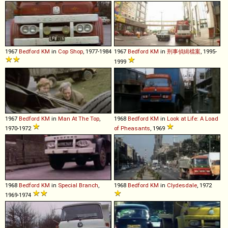
1967
Bedford
KM
in
Cop Shop
, 1977-1984
1967
Bedford
KM
in
刑事偵緝檔案
, 1995-
1999
1967
Bedford
KM
in
Man At The Top
,
1968
Bedford
KM
in
Look at Life: A Load
1970-1972
of Pheasants
, 1969
1968
Bedford
KM
in
Special Branch
,
1968
Bedford
KM
in
Clydesdale
, 1972
1969-1974