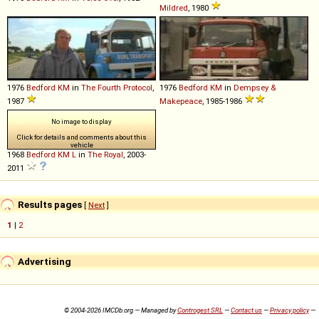
Mildred
, 1980
1976
Bedford
KM
in
The Fourth Protocol
,
1976
Bedford
KM
in
Dempsey &
1987
Makepeace
, 1985-1986
No image to display
Click for details and comments about this
vehicle
1968
Bedford
KM
L
in
The Royal
, 2003-
2011
Results pages
[
Next
]
1
|
2
Advertising
© 2004-2026 IMCDb.org — Managed by
Controgest SRL
—
Contact us
—
Privacy policy
—