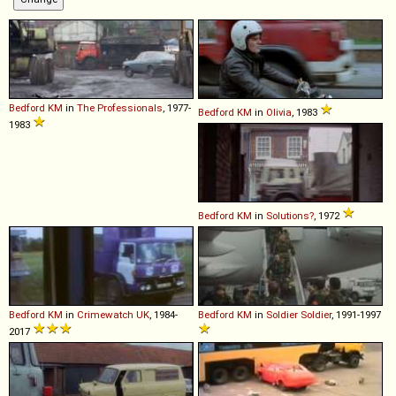
Bedford
KM
in
The Professionals
, 1977-
Bedford
KM
in
Olivia
, 1983
1983
Bedford
KM
in
Solutions?
, 1972
Bedford
KM
in
Crimewatch UK
, 1984-
Bedford
KM
in
Soldier Soldier
, 1991-1997
2017