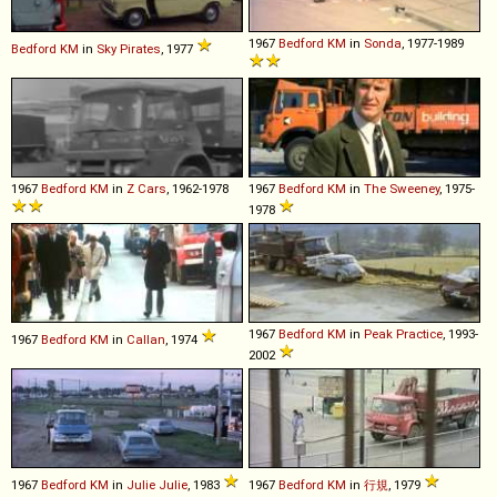
1967
Bedford
KM
in
Sonda
, 1977-1989
Bedford
KM
in
Sky Pirates
, 1977
1967
Bedford
KM
in
Z Cars
, 1962-1978
1967
Bedford
KM
in
The Sweeney
, 1975-
1978
1967
Bedford
KM
in
Peak Practice
, 1993-
1967
Bedford
KM
in
Callan
, 1974
2002
1967
Bedford
KM
in
Julie Julie
, 1983
1967
Bedford
KM
in
行規
, 1979