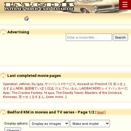
☰
Advertising
Last completed movie pages
Operation Jetliner
;
Ең сұлу
;
サーバント×サービス
;
Assault on Precinct 13
;
笑ゥせぇ
るすまんNEW
;
放課後ていぼう日誌
;
だんでらいおん
;
LAIDBACKERS レイドバッカーズ
;
Ayar
;
The Cracker Factory
;
16 қыз
;
The Deadly Tower
;
Masters of the Universe
;
Кіллхаус
;
笑ゥせぇるすまん
; (
view more...
)
Bedford KM in movies and TV series - Page 1/2
[
Next
]
Display options: