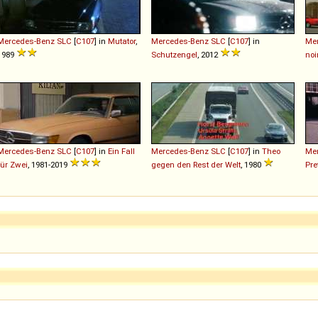
Mercedes-Benz
SLC
[
C107
] in
Mutator
,
Mercedes-Benz
SLC
[
C107
] in
Me
1989
Schutzengel
, 2012
noi
Mercedes-Benz
SLC
[
C107
] in
Ein Fall
Mercedes-Benz
SLC
[
C107
] in
Theo
Me
für Zwei
, 1981-2019
gegen den Rest der Welt
, 1980
Pre