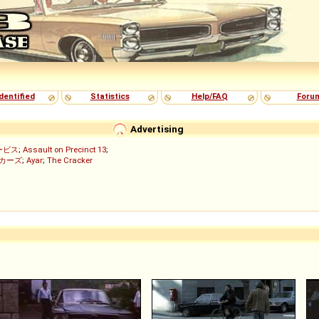
dentified
Statistics
Help/FAQ
Foru
Advertising
ービス
;
Assault on Precinct 13
;
ッカーズ
;
Ayar
;
The Cracker
)