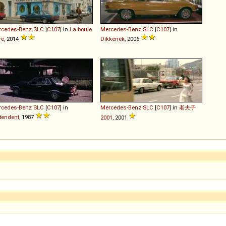
rcedes-Benz
SLC
[
C107
] in
La boule
Mercedes-Benz
SLC
[
C107
] in
re
, 2014
Dikkenek
, 2006
rcedes-Benz
SLC
[
C107
] in
Mercedes-Benz
SLC
[
C107
] in
老夫子
tendent
, 1987
2001
, 2001