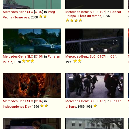
Mercedes-Benz
SLC
[
C107
] in
Varg
Mercedes-Benz
SLC
[
C107
] in
Pascal
Obispo: Il faut du temps
, 1996
Veum - Tornerose
, 2008
Mercedes-Benz
SLC
[
C107
] in
Furia en
Mercedes-Benz
SLC
[
C107
] in
CB4
,
la isla
, 1978
1993
Mercedes-Benz
SLC
[
C107
] in
Mercedes-Benz
SLC
[
C107
] in
Classe
Independence Day
, 1996
di ferro
, 1989-1991