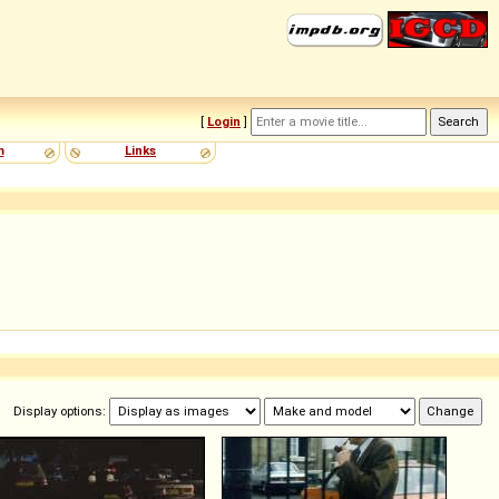
[
Login
]
m
Links
Display options: