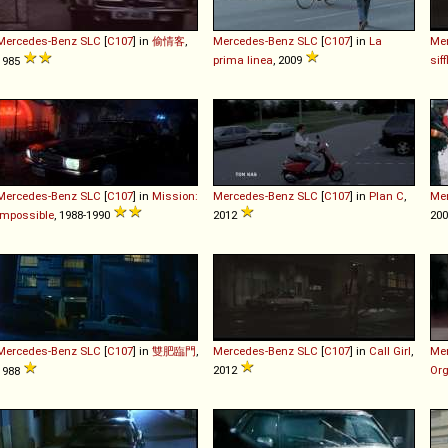
Mercedes-Benz
SLC
[
C107
] in
偷情客
,
Mercedes-Benz
SLC
[
C107
] in
La
Me
prima linea
, 2009
siff
1985
Mercedes-Benz
SLC
[
C107
] in
Mission:
Mercedes-Benz
SLC
[
C107
] in
Plan C
,
Me
Impossible
, 1988-1990
2012
200
Mercedes-Benz
SLC
[
C107
] in
雙肥臨門
,
Mercedes-Benz
SLC
[
C107
] in
Call Girl
,
Me
2012
Or
1988