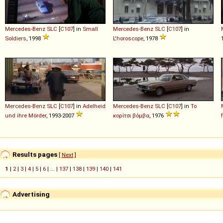
Mercedes-Benz
SLC
[
C107
] in
Small
Mercedes-Benz
SLC
[
C107
] in
Soldiers
, 1998
L'horoscope
, 1978
Mercedes-Benz
SLC
[
C107
] in
Adelheid
Mercedes-Benz
SLC
[
C107
] in
Το
und ihre Mörder
, 1993-2007
κορίτσι βόμβα
, 1976
Results pages
[
Next
]
1
|
2
|
3
|
4
|
5
|
6
| ... |
137
|
138
|
139
|
140
|
141
Advertising