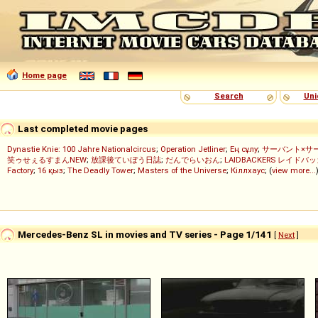
Home page
Search
Uni
Last completed movie pages
Dynastie Knie: 100 Jahre Nationalcircus
;
Operation Jetliner
;
Ең сұлу
;
サーバント×サ
笑ゥせぇるすまんNEW
;
放課後ていぼう日誌
;
だんでらいおん
;
LAIDBACKERS レイドバ
Factory
;
16 қыз
;
The Deadly Tower
;
Masters of the Universe
;
Кіллхаус
; (
view more...
Mercedes-Benz SL in movies and TV series - Page 1/141
[
Next
]