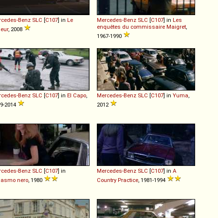
rcedes-Benz
SLC
[
C107
] in
Le
Mercedes-Benz
SLC
[
C107
] in
Les
enquêtes du commissaire Maigret
,
leur
, 2008
1967-1990
rcedes-Benz
SLC
[
C107
] in
El Capo
,
Mercedes-Benz
SLC
[
C107
] in
Yuma
,
9-2014
2012
rcedes-Benz
SLC
[
C107
] in
Mercedes-Benz
SLC
[
C107
] in
A
gasmo nero
, 1980
Country Practice
, 1981-1994