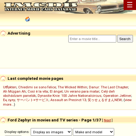
☰
Advertising
Last completed movie pages
Utflykten
;
Chiedimi se sono felice
;
The Wicked Within
;
Danur: The Last Chapter
;
Ah Müjgan Ah
;
Così è la vita
;
El ángel
;
Un verano para matar
;
Celý deň
obchádzam panelák
;
Dynastie Knie: 100 Jahre Nationalcircus
;
Operation Jetliner
;
Ең сұлу
;
サーバント×サービス
;
Assault on Precinct 13
;
笑ゥせぇるすまんNEW
; (
view
more...
)
Ford Zephyr in movies and TV series - Page 1/37
[
Next
]
Display options: