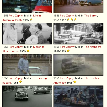
1956
Ford
Zephyr
MkII in
Life in
1956
Ford
Zephyr
MkII in
The Baron
,
Australia: Perth
, 1965
1966-1967
1956
Ford
Zephyr
MkII in
March to
1956
Ford
Zephyr
MkII in
The Avengers
,
Aldermaston
, 1959
1961-1969
1956
Ford
Zephyr
MkII in
The Young
1956
Ford
Zephyr
MkII in
The Beatles
Racers
, 1963
Anthology
, 1995