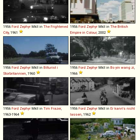
1956
Ford
Zephyr
MkII in
The Frightened
1956
Ford
Zephyr
MkII in
The British
City
, 1961
Empire in Colour
, 2002
1956
Ford
Zephyr
MkII in
Bilturist i
1956
Ford
Zephyr
MkII in
Bo yin wang zi
,
Storbritannien
, 1960
1966
1956
Ford
Zephyr
MkII in
Tim Frazer
,
1956
Ford
Zephyr
MkII in
Er kann's nicht
1963-1964
lassen
, 1962