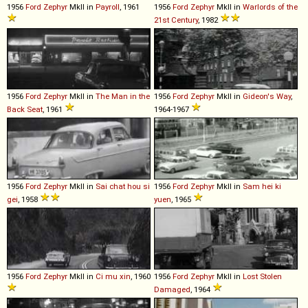
1956
Ford
Zephyr
MkII in
Payroll
, 1961
1956
Ford
Zephyr
MkII in
Warlords of the
21st Century
, 1982
1956
Ford
Zephyr
MkII in
The Man in the
1956
Ford
Zephyr
MkII in
Gideon's Way
,
Back Seat
, 1961
1964-1967
1956
Ford
Zephyr
MkII in
Sai chat hou si
1956
Ford
Zephyr
MkII in
Sam hei ki
gei
, 1958
yuen
, 1965
1956
Ford
Zephyr
MkII in
Ci mu xin
, 1960
1956
Ford
Zephyr
MkII in
Lost Stolen
Damaged
, 1964