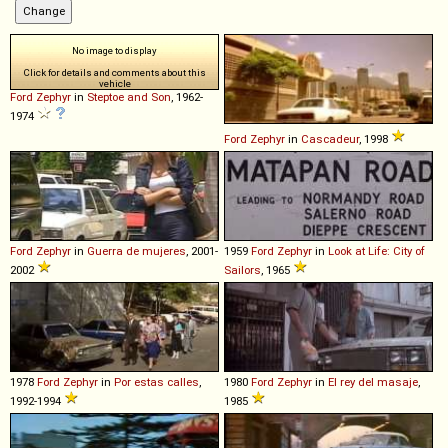
No image to display
Click for details and comments about this
vehicle
Ford
Zephyr
in
Steptoe and Son
, 1962-
1974
Ford
Zephyr
in
Cascadeur
, 1998
Ford
Zephyr
in
Guerra de mujeres
, 2001-
1959
Ford
Zephyr
in
Look at Life: City of
2002
Sailors
, 1965
1978
Ford
Zephyr
in
Por estas calles
,
1980
Ford
Zephyr
in
El rey del masaje
,
1992-1994
1985