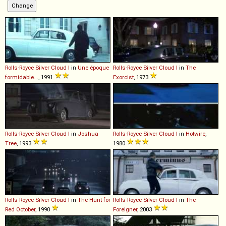
Rolls-Royce
Silver
Cloud
I
in
Une époque
Rolls-Royce
Silver
Cloud
I
in
The
formidable...
, 1991
Exorcist
, 1973
Rolls-Royce
Silver
Cloud
I
in
Joshua
Rolls-Royce
Silver
Cloud
I
in
Hotwire
,
Tree
, 1993
1980
Rolls-Royce
Silver
Cloud
I
in
The Hunt for
Rolls-Royce
Silver
Cloud
I
in
The
Red October
, 1990
Foreigner
, 2003