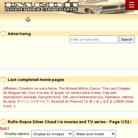
☰
Advertising
Last completed movie pages
Utflykten
;
Chiedimi se sono felice
;
The Wicked Within
;
Danur: The Last Chapter
;
Ah Müjgan Ah
;
Così è la vita
;
El ángel
;
Un verano para matar
;
Celý deň
obchádzam panelák
;
Dynastie Knie: 100 Jahre Nationalcircus
;
Operation Jetliner
;
Ең сұлу
;
サーバント×サービス
;
Assault on Precinct 13
;
笑ゥせぇるすまんNEW
; (
view
more...
)
Rolls-Royce Silver Cloud I in movies and TV series - Page 1/32
[
Next
]
Display options: