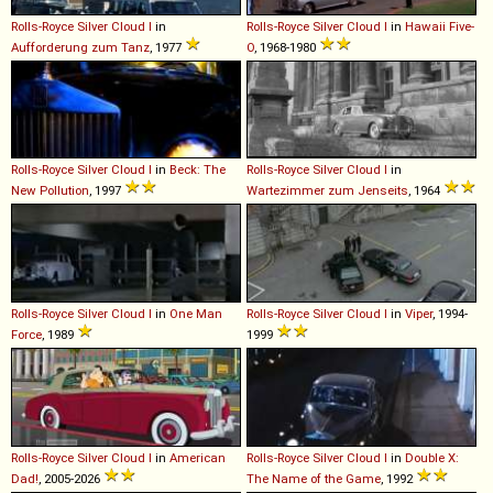
Rolls-Royce
Silver
Cloud
I
in
Rolls-Royce
Silver
Cloud
I
in
Hawaii Five-
Aufforderung zum Tanz
, 1977
O
, 1968-1980
Rolls-Royce
Silver
Cloud
I
in
Beck: The
Rolls-Royce
Silver
Cloud
I
in
New Pollution
, 1997
Wartezimmer zum Jenseits
, 1964
Rolls-Royce
Silver
Cloud
I
in
One Man
Rolls-Royce
Silver
Cloud
I
in
Viper
, 1994-
Force
, 1989
1999
Rolls-Royce
Silver
Cloud
I
in
American
Rolls-Royce
Silver
Cloud
I
in
Double X:
Dad!
, 2005-2026
The Name of the Game
, 1992