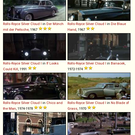
Rolls-Royce
Silver
Cloud
I
in
Der Mönch
Rolls-Royce
Silver
Cloud
I
in
Die Blaue
mit der Peitsche
, 1967
Hand
, 1967
Rolls-Royce
Silver
Cloud
I
in
If Looks
Rolls-Royce
Silver
Cloud
I
in
Banacek
,
Could Kill
, 1991
1972-1974
Rolls-Royce
Silver
Cloud
I
in
Chico and
Rolls-Royce
Silver
Cloud
I
in
No Blade of
the Man
, 1974-1978
Grass
, 1970