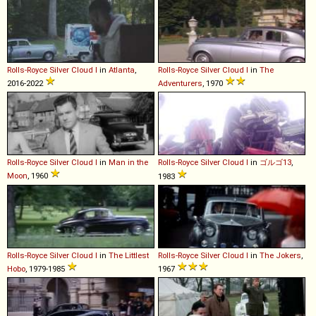
Rolls-Royce
Silver
Cloud
I
in
Atlanta
,
Rolls-Royce
Silver
Cloud
I
in
The
2016-2022
Adventurers
, 1970
Rolls-Royce
Silver
Cloud
I
in
Man in the
Rolls-Royce
Silver
Cloud
I
in
ゴルゴ13
,
Moon
, 1960
1983
Rolls-Royce
Silver
Cloud
I
in
The Littlest
Rolls-Royce
Silver
Cloud
I
in
The Jokers
,
Hobo
, 1979-1985
1967