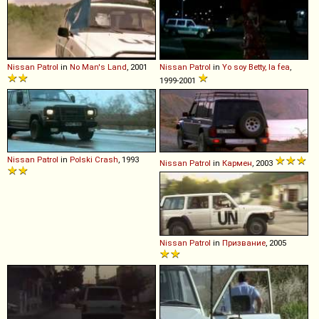
Nissan
Patrol
in
No Man's Land
, 2001
Nissan
Patrol
in
Yo soy Betty, la fea
,
1999-2001
Nissan
Patrol
in
Polski Crash
, 1993
Nissan
Patrol
in
Кармен
, 2003
Nissan
Patrol
in
Призвание
, 2005