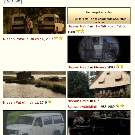
No image to display
Click for details and comments about this
vehicle
Nissan
Patrol
in
The Silk Road
, 1980-
1988
Nissan
Patrol
in
Où es-tu?
, 2007
Nissan
Patrol
in
Plennyy
, 2008
Nissan
Patrol
in
Die
Nissan
Patrol
in
Lincz
, 2010
Schwarzwaldklinik
, 1985-1989