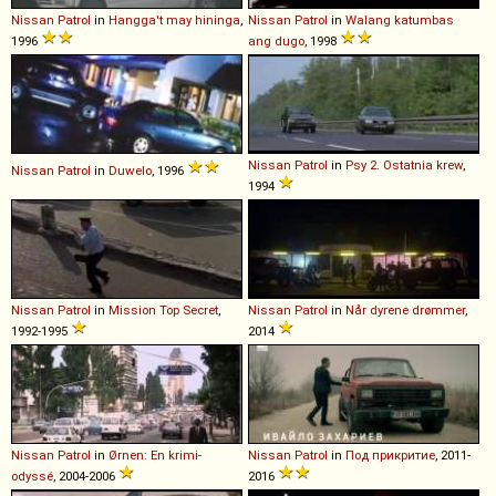
Nissan
Patrol
in
Hangga't may hininga
,
Nissan
Patrol
in
Walang katumbas
1996
ang dugo
, 1998
Nissan
Patrol
in
Psy 2. Ostatnia krew
,
Nissan
Patrol
in
Duwelo
, 1996
1994
Nissan
Patrol
in
Mission Top Secret
,
Nissan
Patrol
in
Når dyrene drømmer
,
1992-1995
2014
Nissan
Patrol
in
Ørnen: En krimi-
Nissan
Patrol
in
Под прикритие
, 2011-
odyssé
, 2004-2006
2016