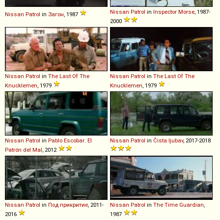
Nissan
Patrol
in
Inspector Morse
, 1987-
Nissan
Patrol
in
Загон
, 1987
2000
Nissan
Patrol
in
The Last Of The
Nissan
Patrol
in
The Last Of The
Knucklemen
, 1979
Knucklemen
, 1979
Nissan
Patrol
in
Pablo Escobar: El
Nissan
Patrol
in
Čista ljubav
, 2017-2018
Patrón del Mal
, 2012
Nissan
Patrol
in
Под прикритие
, 2011-
Nissan
Patrol
in
The Time Guardian
,
2016
1987