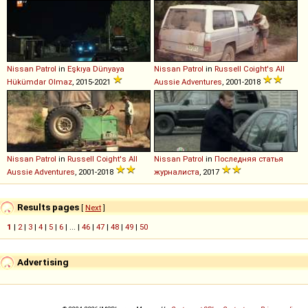
Nissan
Patrol
in
Eşkıya Dünyaya
Nissan
Patrol
in
Russell Coight's All
Hükümdar Olmaz
, 2015-2021
Aussie Adventures
, 2001-2018
Nissan
Patrol
in
Russell Coight's All
Nissan
Patrol
in
Последняя статья
Aussie Adventures
, 2001-2018
журналиста
, 2017
Results pages
[
Next
]
1
|
2
|
3
|
4
|
5
|
6
| ... |
46
|
47
|
48
|
49
|
50
Advertising