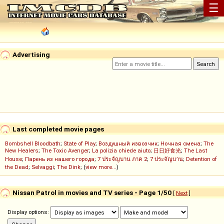
☰
Advertising
Last completed movie pages
Bombshell Bloodbath
;
State of Play
;
Воздушный извозчик
;
Ночная смена
;
The
New Healers
;
The Toxic Avenger
;
La polizia chiede aiuto
;
日日好食光
;
The Last
House
;
Парень из нашего города
;
7 ประจัญบาน ภาค 2
;
7 ประจัญบาน
;
Detention of
the Dead
;
Selvaggi
;
The Dink
; (
view more...
)
Nissan Patrol in movies and TV series - Page 1/50
[
Next
]
Display options: