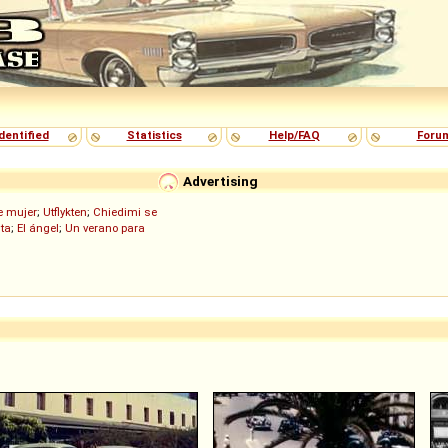
dentified
Statistics
Help/FAQ
Foru
Advertising
de mujer
;
Utflykten
;
Chiedimi se
ita
;
El ángel
;
Un verano para