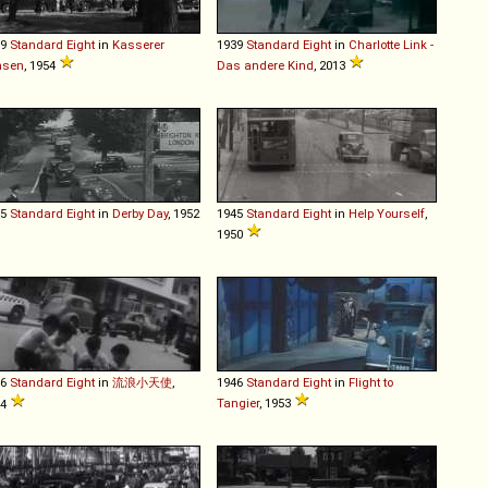
39
Standard
Eight
in
Kasserer
1939
Standard
Eight
in
Charlotte Link -
nsen
, 1954
Das andere Kind
, 2013
45
Standard
Eight
in
Derby Day
, 1952
1945
Standard
Eight
in
Help Yourself
,
1950
46
Standard
Eight
in
流浪小天使
,
1946
Standard
Eight
in
Flight to
Tangier
, 1953
64