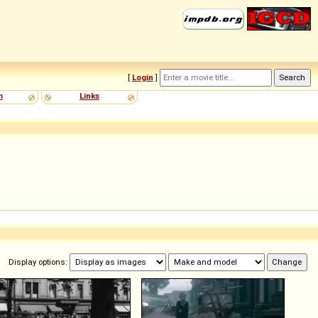
[
Login
]
m
Links
Display options: