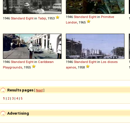
1946
Standard
Eight
in
Primitive
1946
Standard
Eight
in
Tabiji
, 1953
London
, 1965
1946
Standard
Eight
in
Caribbean
1946
Standard
Eight
in
Los dioses
Playgrounds
, 1955
ajenos
, 1958
Results pages
[
Next
]
1
|
2
|
3
|
4
|
5
Advertising