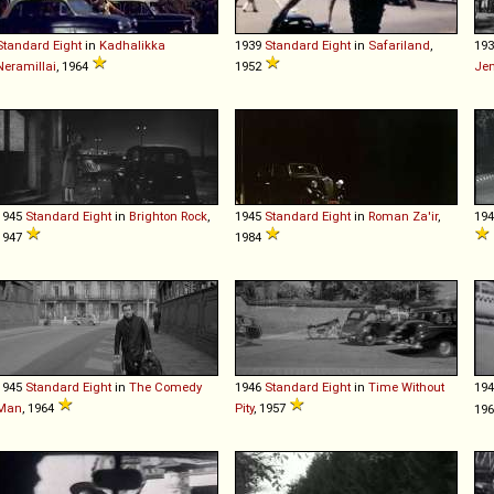
Standard
Eight
in
Kadhalikka
1939
Standard
Eight
in
Safariland
,
19
Neramillai
, 1964
1952
Je
1945
Standard
Eight
in
Brighton Rock
,
1945
Standard
Eight
in
Roman Za'ir
,
19
1947
1984
1945
Standard
Eight
in
The Comedy
1946
Standard
Eight
in
Time Without
19
Man
, 1964
Pity
, 1957
19