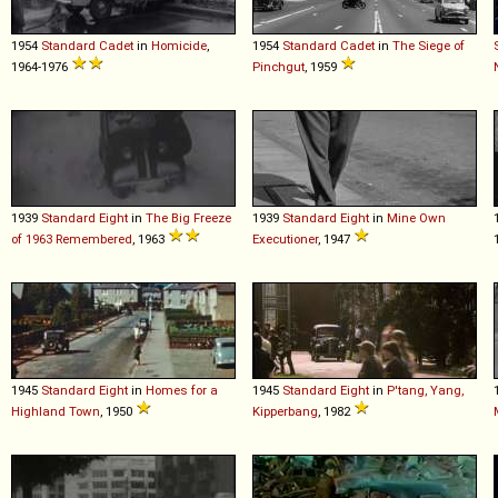
1954
Standard
Cadet
in
Homicide
,
1954
Standard
Cadet
in
The Siege of
1964-1976
Pinchgut
, 1959
1939
Standard
Eight
in
The Big Freeze
1939
Standard
Eight
in
Mine Own
of 1963 Remembered
, 1963
Executioner
, 1947
1945
Standard
Eight
in
Homes for a
1945
Standard
Eight
in
P'tang, Yang,
Highland Town
, 1950
Kipperbang
, 1982