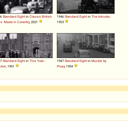
46
Standard
Eight
in
Classic British
1946
Standard
Eight
in
The Intruder
,
s: Made in Coventry
, 2021
1953
47
Standard
Eight
in
This Year -
1947
Standard
Eight
in
Murder by
ndon
, 1951
Proxy
, 1954