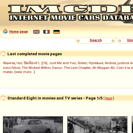
Home page
Search
Uni
Last completed movie pages
Жанғақ тал
;
ปิดเมืองล่า
;
군체
;
Just Me and You
;
Sixten
;
Нулевые
;
Andrea, justicia 
sono felice
;
The Wicked Within
;
Danur: The Last Chapter
;
Ah Müjgan Ah
;
Così è la v
matar
; (
view more...
)
Standard Eight in movies and TV series - Page 1/5
[
Next
]