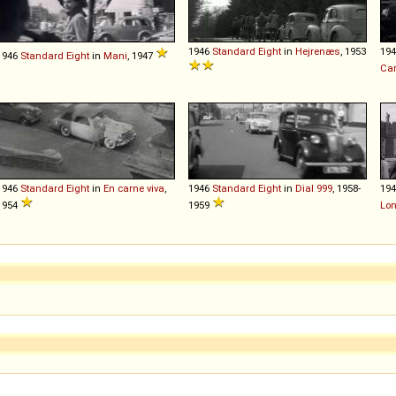
1946
Standard
Eight
in
Hejrenæs
, 1953
19
1946
Standard
Eight
in
Mani
, 1947
Car
1946
Standard
Eight
in
En carne viva
,
1946
Standard
Eight
in
Dial 999
, 1958-
19
1954
1959
Lo