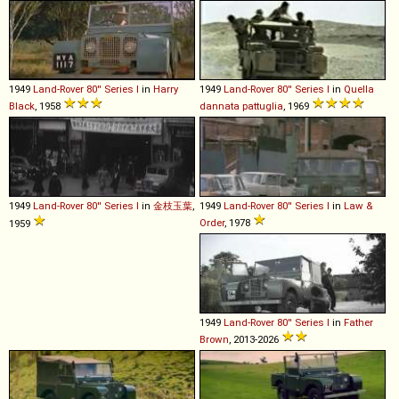
1949
Land-Rover
80''
Series
I
in
Harry
1949
Land-Rover
80''
Series
I
in
Quella
Black
, 1958
dannata pattuglia
, 1969
1949
Land-Rover
80''
Series
I
in
金枝玉葉
,
1949
Land-Rover
80''
Series
I
in
Law &
Order
, 1978
1959
1949
Land-Rover
80''
Series
I
in
Father
Brown
, 2013-2026