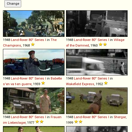
1948
Land-Rover
80''
Series
I
in
The
1948
Land-Rover
80''
Series
I
in
Village
Champions
, 1968
of the Damned
, 1960
1948
Land-Rover
80''
Series
I
in
Babette
1948
Land-Rover
80''
Series
I
in
s'en va t-en guerre
, 1959
Wakefield Express
, 1952
1948
Land-Rover
80''
Series
I
in
Frauen
1948
Land-Rover
80''
Series
I
in
Shergar
,
im Liebeslager
, 1977
1999