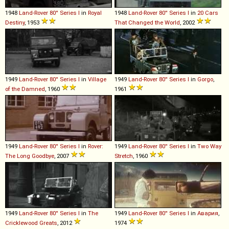
1948
Land-Rover
80''
Series
I
in
Royal
1948
Land-Rover
80''
Series
I
in
20 Cars
Destiny
, 1953
That Changed the World
, 2002
1949
Land-Rover
80''
Series
I
in
Village
1949
Land-Rover
80''
Series
I
in
Gorgo
,
of the Damned
, 1960
1961
1949
Land-Rover
80''
Series
I
in
Rover:
1949
Land-Rover
80''
Series
I
in
Two Way
The Long Goodbye
, 2007
Stretch
, 1960
1949
Land-Rover
80''
Series
I
in
The
1949
Land-Rover
80''
Series
I
in
Авария
,
Cricklewood Greats
, 2012
1974