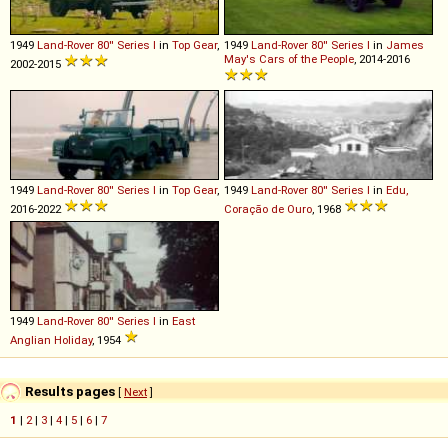
1949
Land-Rover
80''
Series
I
in
Top Gear
,
1949
Land-Rover
80''
Series
I
in
James
May's Cars of the People
, 2014-2016
2002-2015
1949
Land-Rover
80''
Series
I
in
Top Gear
,
1949
Land-Rover
80''
Series
I
in
Edu,
2016-2022
Coração de Ouro
, 1968
1949
Land-Rover
80''
Series
I
in
East
Anglian Holiday
, 1954
Results pages
[
Next
]
1
|
2
|
3
|
4
|
5
|
6
|
7