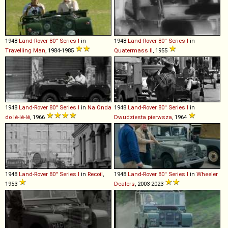
1948
Land-Rover
80''
Series
I
in
1948
Land-Rover
80''
Series
I
in
Travelling Man
, 1984-1985
Quatermass II
, 1955
1948
Land-Rover
80''
Series
I
in
Na Onda
1948
Land-Rover
80''
Series
I
in
do Iê-Iê-Iê
, 1966
Dwudziesta pierwsza
, 1964
1948
Land-Rover
80''
Series
I
in
Recoil
,
1948
Land-Rover
80''
Series
I
in
Wheeler
1953
Dealers
, 2003-2023