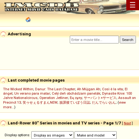
☰
Advertising
Last completed movie pages
The Wicked Within
;
Danur: The Last Chapter
;
Ah Müjgan Ah
;
Così è la vita
;
El
ángel
;
Un verano para matar
;
Celý deň obchádzam panelák
;
Dynastie Knie: 100
Jahre Nationalcircus
;
Operation Jetliner
;
Ең сұлу
;
サーバント×サービス
;
Assault on
Precinct 13
;
笑ゥせぇるすまんNEW
;
放課後ていぼう日誌
;
だんでらいおん
; (
view
more...
)
Land-Rover 80'' Series in movies and TV series - Page 1/7
[
Next
]
Display options: