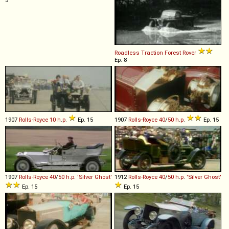
5
Roadless Traction
Forest
Rover
Ep. 8
1907
Rolls-Royce
10
h
.
p
.
Ep. 15
1907
Rolls-Royce
40
/
50
h
.
p
.
Ep. 15
1907
Rolls-Royce
40
/
50
h
.
p
.
'Silver
Ghost'
1912
Rolls-Royce
40
/
50
h
.
p
.
'Silver
Ghost'
Ep. 15
Ep. 15