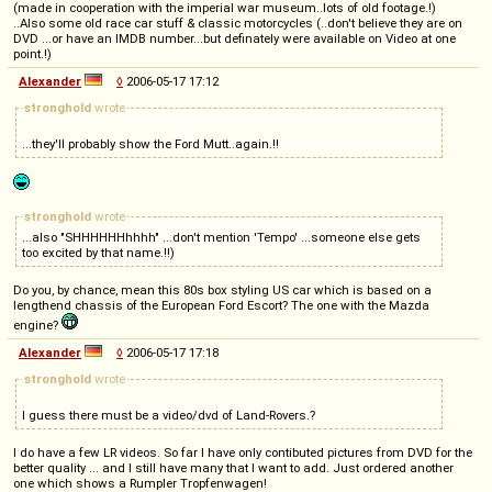
(made in cooperation with the imperial war museum..lots of old footage.!)
..Also some old race car stuff & classic motorcycles (..don't believe they are on
DVD ...or have an IMDB number...but definately were available on Video at one
point.!)
Alexander
◊
2006-05-17 17:12
stronghold
wrote
...they'll probably show the Ford Mutt..again.!!
stronghold
wrote
...also "SHHHHHHhhhh" ...don't mention 'Tempo' ...someone else gets
too excited by that name.!!)
Do you, by chance, mean this 80s box styling US car which is based on a
lengthend chassis of the European Ford Escort? The one with the Mazda
engine?
Alexander
◊
2006-05-17 17:18
stronghold
wrote
I guess there must be a video/dvd of Land-Rovers.?
I do have a few LR videos. So far I have only contibuted pictures from DVD for the
better quality ... and I still have many that I want to add. Just ordered another
one which shows a Rumpler Tropfenwagen!