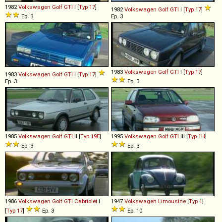
1982
Volkswagen
Golf
GTI
I [
Typ 17
]
1982
Volkswagen
Golf
GTI
I [
Typ 17
]
Ep. 3
Ep. 3
1983
Volkswagen
Golf
GTI
I [
Typ 17
]
1983
Volkswagen
Golf
GTI
I [
Typ 17
]
Ep. 3
Ep. 3
1985
Volkswagen
Golf
GTI
II [
Typ 19E
]
1995
Volkswagen
Golf
GTI
III [
Typ 1H
]
Ep. 3
Ep. 3
1986
Volkswagen
Golf
GTI
Cabriolet
I
1947
Volkswagen
Limousine
[
Typ 1
]
[
Typ 17
]
Ep. 3
Ep. 10