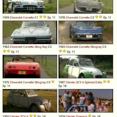
1959
Chevrolet
Corvette
C1
Ep. 11
1978
Chevrolet
Corvette
C3
Ep. 11
1963
Chevrolet
Corvette
Sting
Ray
C2
1969
Chevrolet
Corvette
Stingray
C3
Ep. 11
Ep. 11
1975
Chevrolet
Corvette
Stingray
C3
1987
Citroën
2CV
6
Spécial
Dolly
Ep. 11
Ep. 18
1950
Citroën
2CV
A
Ep. 18
1974
Citroën
Dyane
6
Ep. 18