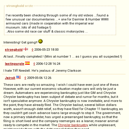
stronghold
wrote
I've recently been checking through some of my old videos ...found a
few unusual car documentaries ...+ one for Daimler & Humber WWII
armoured cars (made in cooperation with the imperial war
museum..lots of old footage.!)
..Also some old race car stuff & classic motorcycles ...
Interesting! Get going!!
stronghold
◊
2006-05-23 18:00
At last...Finally completed.! (Mini at number 1 ... as I guess you all suspected.!)
lastinpurple
◊
2006-12-28 16:24
I hate Tiff Needell. He's jealous of Jeremy Clarkson
JairoA
◊
2009-05-06 12:26
These cars are really so amazing. I wish I could have even just one of these.
However, with our current economic situation maybe cars will only be just a
dream. Automakers are experiencing bankruptcy just like GM and Chrysler.
Chrysler bankruptcy has been subject of debate and rumor for months, but it
isn't speculative anymore. A Chrysler bankruptcy is now inevitable, and more to
the point, they have already filed. The Chrysler bailout, several billion dollars
worth, wasn't enough debt relief, so they have filed for Chapter 11 bankruptcy, as
they couldn't get cash advance loans large enough to stop it. The government,
now a primary stakeholder, has urged a prearranged bankruptcy, so that the
filing is short lived and the company reemerges as a leaner, meaner animal
ready to compete in the market. The
Chrysler bankruptcy
, while unpleasant,