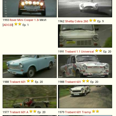
1993
Rover
Mini
Cooper
1
.
3i
MkVI
1962
Shelby
Cobra
260
Ep. 9
[
ADO20
]
Ep. 1
1991
Trabant
1
.
1
Universal
Ep. 20
1988
Trabant
601
Ep. 20
1988
Trabant
601
Ep. 20
1977
Trabant
601
A
Ep. 20
1979
Trabant
601
Tramp