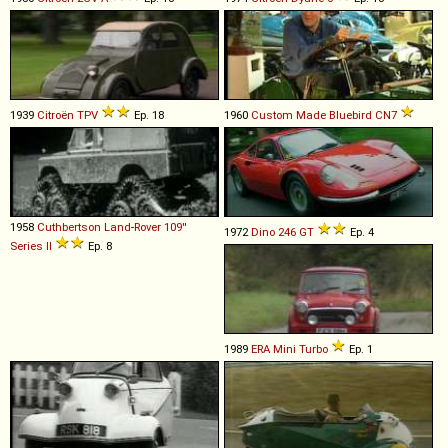
1939
Citroën
TPV
Ep. 18
1960
Custom Made
Bluebird
CN7
1958
Cuthbertson
Land
-
Rover
109''
1972
Dino
246
GT
Ep. 4
Series
II
Ep. 8
1989
ERA
Mini
Turbo
Ep. 1