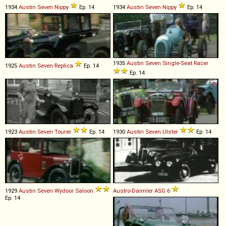
1934
Austin
Seven
Nippy
Ep. 14
1934
Austin
Seven
Nippy
Ep. 14
1935
Austin
Seven
Single
-
Seat
Racer
1925
Austin
Seven
Replica
Ep. 14
Ep. 14
1923
Austin
Seven
Tourer
Ep. 14
1930
Austin
Seven
Ulster
Ep. 14
1929
Austin
Seven
Wydoor
Saloon
Austro-Daimler
ASG
6
Ep. 14