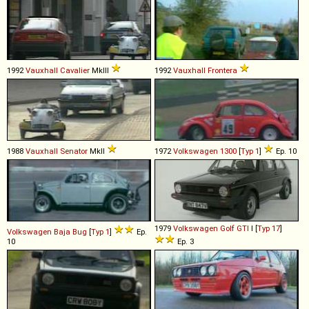
1992
Vauxhall
Cavalier
MkIII
1992
Vauxhall
Frontera
1988
Vauxhall
Senator
MkII
1972
Volkswagen
1300
[
Typ 1
]
Ep. 10
1979
Volkswagen
Golf
GTI
I [
Typ 17
]
Volkswagen
Baja
Bug
[
Typ 1
]
Ep.
10
Ep. 3