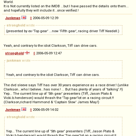
World.
It is Not currently listed on the IMDB ...but I have passed the details onto them...
and hopefully they will include it ..once verified.!
Junkman
◊
2006-05-09 12:39
stronghold
wrote
(presented by ex-'Top gear' ...now 'Fifth gear', racing driver Tiff Needell.)
Yeah, and contrary to the idiot Clarkson, Tiff can drive cars.
stronghold
◊
2006-05-09 12:47
junkman
wrote
Yeah, and contrary to the idiot Clarkson, Tiff can drive cars.
The dvd sleeve says Tiff has over 30 years experience as a race driver.! (unlike
Clarkson...who I believe...has none.! ... But has plenty of years of 'talking'.!!)
Yep... The current line up of '5th gear' presenters (Tiff, Jason Plato &
Vicki.b.henderson) would thrash the 'Top gear'lot on a racing circuit.!!
(Clarkson,richard Hammond & 'Captain Slow' James May.!)
Junkman
◊
2006-05-09 14:02
stronghold
wrote
Yep... The current line up of '5th gear' presenters (Tiff, Jason Plato &
Vicki.b.henderson) would thrash the 'Top gear'lot on a racing circuit.!!