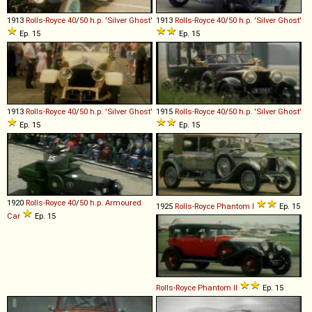
1913
Rolls-Royce
40
/
50
h
.
p
.
'Silver
Ghost'
1913
Rolls-Royce
40
/
50
h
.
p
.
'Silver
Ghost'
Ep. 15
Ep. 15
1913
Rolls-Royce
40
/
50
h
.
p
.
'Silver
Ghost'
1915
Rolls-Royce
40
/
50
h
.
p
.
'Silver
Ghost'
Ep. 15
Ep. 15
1920
Rolls-Royce
40
/
50
h
.
p
.
Armoured
1925
Rolls-Royce
Phantom
I
Ep. 15
Car
Ep. 15
Rolls-Royce
Phantom
II
Ep. 15