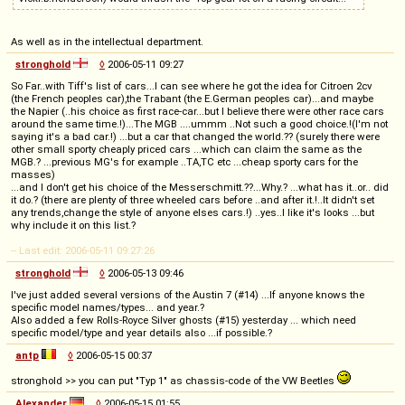
As well as in the intellectual department.
stronghold
◊
2006-05-11 09:27
So Far..with Tiff's list of cars...I can see where he got the idea for Citroen 2cv
(the French peoples car),the Trabant (the E.German peoples car)...and maybe
the Napier (..his choice as first race-car...but I believe there were other race cars
around the same time.!)...The MGB ....ummm ..Not such a good choice.!(I'm not
saying it's a bad car.!) ...but a car that changed the world.?? (surely there were
other small sporty cheaply priced cars ...which can claim the same as the
MGB.? ...previous MG's for example ..TA,TC etc ...cheap sporty cars for the
masses)
...and I don't get his choice of the Messerschmitt.??...Why.? ...what has it..or.. did
it do.? (there are plenty of three wheeled cars before ..and after it.!..It didn't set
any trends,change the style of anyone elses cars.!) ..yes..I like it's looks ...but
why include it on this list.?
-- Last edit: 2006-05-11 09:27:26
stronghold
◊
2006-05-13 09:46
I've just added several versions of the Austin 7 (#14) ...If anyone knows the
specific model names/types... and year.?
Also added a few Rolls-Royce Silver ghosts (#15) yesterday ... which need
specific model/type and year details also ...if possible.?
antp
◊
2006-05-15 00:37
stronghold >> you can put "Typ 1" as chassis-code of the VW Beetles
Alexander
◊
2006-05-15 01:55