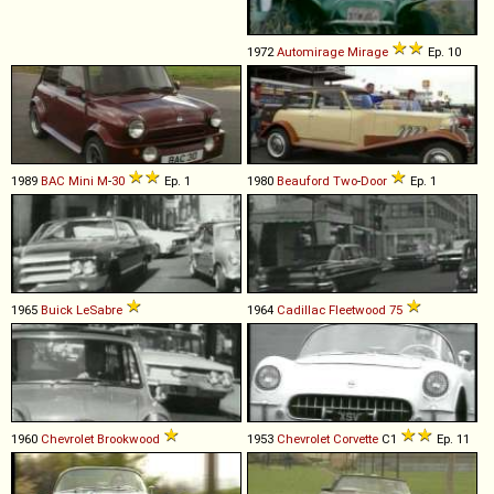
1972
Automirage
Mirage
Ep. 10
1989
BAC
Mini
M
-
30
Ep. 1
1980
Beauford
Two
-
Door
Ep. 1
1965
Buick
LeSabre
1964
Cadillac
Fleetwood
75
1960
Chevrolet
Brookwood
1953
Chevrolet
Corvette
C1
Ep. 11