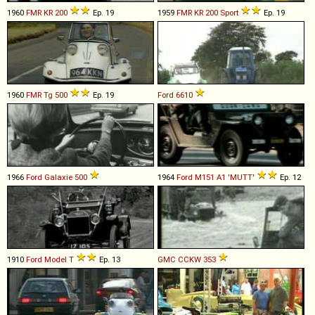
1960
FMR
KR
200
Ep. 19
1959
FMR
KR
200
Sport
Ep. 19
1960
FMR
Tg
500
Ep. 19
Ford
6610
1966
Ford
Galaxie
500
1964
Ford
M151
A1
'MUTT'
Ep. 12
1910
Ford
Model
T
Ep. 13
GMC
CCKW
353