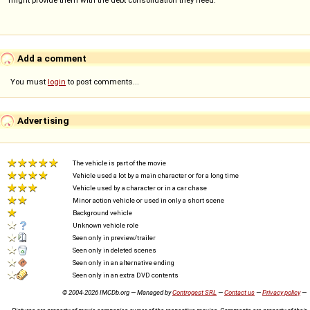
might provide them with the debt consolidation they need.
Add a comment
You must
login
to post comments...
Advertising
The vehicle is part of the movie
Vehicle used a lot by a main character or for a long time
Vehicle used by a character or in a car chase
Minor action vehicle or used in only a short scene
Background vehicle
Unknown vehicle role
Seen only in preview/trailer
Seen only in deleted scenes
Seen only in an alternative ending
Seen only in an extra DVD contents
© 2004-2026 IMCDb.org — Managed by
Controgest SRL
—
Contact us
—
Privacy policy
—