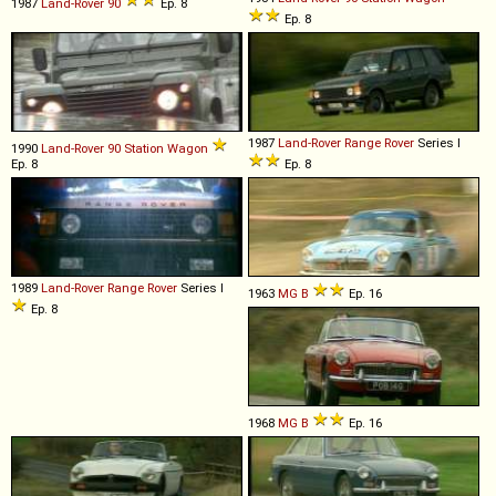
1987
Land-Rover
90
Ep. 8
Ep. 8
1987
Land-Rover
Range
Rover
Series I
1990
Land-Rover
90
Station
Wagon
Ep. 8
Ep. 8
1989
Land-Rover
Range
Rover
Series I
1963
MG
B
Ep. 16
Ep. 8
1968
MG
B
Ep. 16