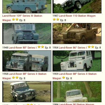
Land-Rover
109''
Series
III
Station
1987
Land-Rover
110
Station
Wagon
Wagon
Ep. 8
Ep. 8
1948
Land-Rover
80''
Series
I
Ep. 8
1954
Land-Rover
86''
Series
I
Ep. 8
1958
Land-Rover
88''
Series
II
Station
1959
Land-Rover
88''
Series
II
Station
Wagon
Ep. 8
Wagon
Ep. 8
1984
Land-Rover
90
Station
Wagon