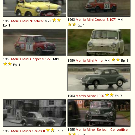
1963
Morris
Mini
Cooper
S
1071
MkI
1968
Morris
Mini
'Geetwa'
MkII
Ep. 1
Ep. 1
1966
Morris
Mini
Cooper
S
1275
MkI
1959
Morris
Mini
Minor
MkI
Ep. 1
Ep. 1
1963
Morris
Minor
1000
Ep. 7
1955
Morris
Minor
Series
II
Convertible
1953
Morris
Minor
Series
II
Ep. 7