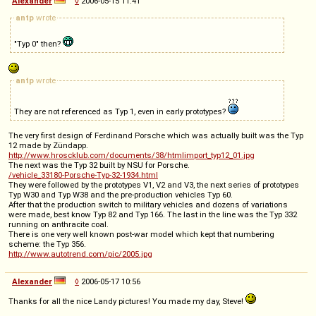
Alexander
◊
2006-05-15 11:41
antp
wrote
"Typ 0" then?
antp
wrote
They are not referenced as Typ 1, even in early prototypes?
The very first design of Ferdinand Porsche which was actually built was the Typ
12 made by Zündapp.
http://www.hroscklub.com/documents/38/htmlimport_typ12_01.jpg
The next was the Typ 32 built by NSU for Porsche.
/vehicle_33180-Porsche-Typ-32-1934.html
They were followed by the prototypes V1, V2 and V3, the next series of prototypes
Typ W30 and Typ W38 and the pre-production vehicles Typ 60.
After that the production switch to military vehicles and dozens of variations
were made, best know Typ 82 and Typ 166. The last in the line was the Typ 332
running on anthracite coal.
There is one very well known post-war model which kept that numbering
scheme: the Typ 356.
http://www.autotrend.com/pic/2005.jpg
Alexander
◊
2006-05-17 10:56
Thanks for all the nice Landy pictures! You made my day, Steve!