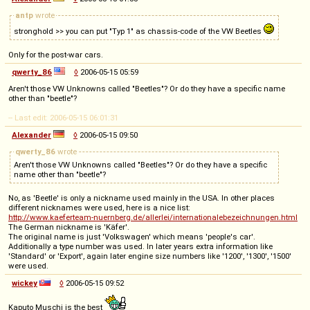
antp
wrote
stronghold >> you can put "Typ 1" as chassis-code of the VW Beetles
Only for the post-war cars.
qwerty_86
◊
2006-05-15 05:59
Aren't those VW Unknowns called "Beetles"? Or do they have a specific name
other than "beetle"?
-- Last edit: 2006-05-15 06:01:31
Alexander
◊
2006-05-15 09:50
qwerty_86
wrote
Aren't those VW Unknowns called "Beetles"? Or do they have a specific
name other than "beetle"?
No, as 'Beetle' is only a nickname used mainly in the USA. In other places
different nicknames were used, here is a nice list:
http://www.kaeferteam-nuernberg.de/allerlei/internationalebezeichnungen.html
The German nickname is 'Käfer'.
The original name is just 'Volkswagen' which means 'people's car'.
Additionally a type number was used. In later years extra information like
'Standard' or 'Export', again later engine size numbers like '1200', '1300', '1500'
were used.
wickey
◊
2006-05-15 09:52
Kaputo Muschi is the best