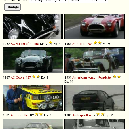
1982
AC
Autokraft
Cobra
MkIV
Ep. 9
1963
AC
Cobra
289
Ep. 9
1967
AC
Cobra
427
Ep. 9
1931
American Austin
Roadster
Ep. 14
1981
Audi
quattro
B2
Ep. 2
1989
Audi
quattro
B2
Ep. 2