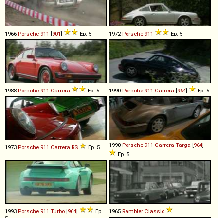
1966
Porsche
911
[
901
]
Ep. 5
1972
Porsche
911
Ep. 5
1988
Porsche
911
Carrera
Ep. 5
1990
Porsche
911
Carrera
[
964
]
Ep. 5
1990
Porsche
911
Carrera
Targa
[
964
]
1973
Porsche
911
Carrera
RS
Ep. 5
Ep. 5
1993
Porsche
911
Turbo
[
964
]
Ep.
1965
Rambler
Classic