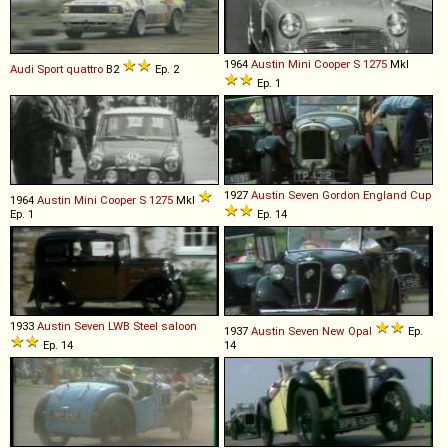
1964
Austin
Mini
Cooper
S
1275
MkI
Audi
Sport
quattro
B2
Ep. 2
Ep. 1
1927
Austin
Seven
Gordon
England
Cup
1964
Austin
Mini
Cooper
S
1275
MkI
Ep. 1
Ep. 14
1933
Austin
Seven
LWB
Steel
saloon
1937
Austin
Seven
New
Opal
Ep.
Ep. 14
14