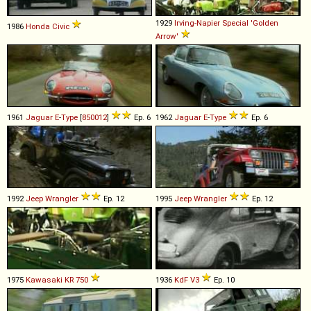
1929
Irving-Napier
Special
'Golden
1986
Honda
Civic
Arrow'
1961
Jaguar
E
-
Type
[
850012
]
Ep. 6
1962
Jaguar
E
-
Type
Ep. 6
1992
Jeep
Wrangler
Ep. 12
1995
Jeep
Wrangler
Ep. 12
1975
Kawasaki
KR
750
1936
KdF
V3
Ep. 10