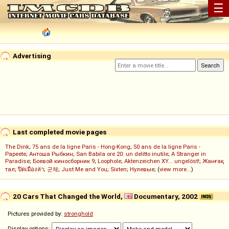
☰
Advertising
Last completed movie pages
The Dink
;
75 ans de la ligne Paris - Hong-Kong
;
50 ans de la ligne Paris -
Papeete
;
Антоша Рыбкин
;
San Babila ore 20: un delitto inutile
;
A Stranger in
Paradise
;
Боевой киносборник 9
;
Loophole
;
Aktenzeichen XY... ungelöst!
;
Жанғақ
тал
;
ปิดเมืองล่า
;
군체
;
Just Me and You
;
Sixten
;
Нулевые
; (
view more...
)
20 Cars That Changed the World,
Documentary, 2002
Pictures provided by:
stronghold
Display options: