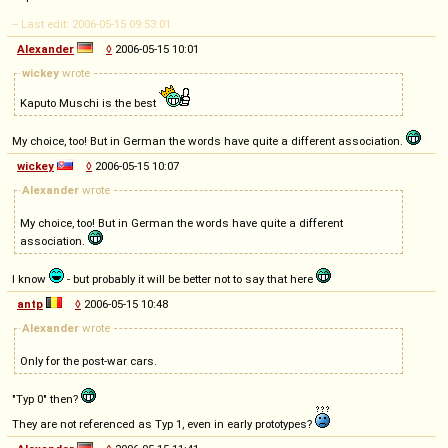
-- Last edit: 2006-05-15 09:53:01
Alexander
◊
2006-05-15 10:01
wickey
wrote
Kaputo Muschi is the best
My choice, too! But in German the words have quite a different association.
wickey
◊
2006-05-15 10:07
Alexander
wrote
My choice, too! But in German the words have quite a different
association.
I know
- but probably it will be better not to say that here
antp
◊
2006-05-15 10:48
Alexander
wrote
Only for the post-war cars.
"Typ 0" then?
They are not referenced as Typ 1, even in early prototypes?