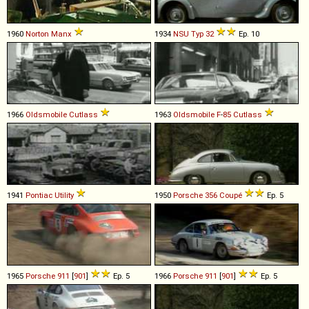
1960
Norton
Manx
1934
NSU
Typ
32
Ep. 10
1966
Oldsmobile
Cutlass
1963
Oldsmobile
F
-
85
Cutlass
1941
Pontiac
Utility
1950
Porsche
356
Coupé
Ep. 5
1965
Porsche
911
[
901
]
Ep. 5
1966
Porsche
911
[
901
]
Ep. 5