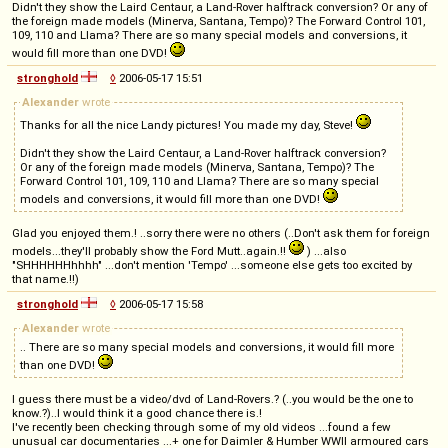
Didn't they show the Laird Centaur, a Land-Rover halftrack conversion? Or any of
the foreign made models (Minerva, Santana, Tempo)? The Forward Control 101,
109, 110 and Llama? There are so many special models and conversions, it
would fill more than one DVD!
stronghold
◊
2006-05-17 15:51
Alexander
wrote
Thanks for all the nice Landy pictures! You made my day, Steve!
Didn't they show the Laird Centaur, a Land-Rover halftrack conversion?
Or any of the foreign made models (Minerva, Santana, Tempo)? The
Forward Control 101, 109, 110 and Llama? There are so many special
models and conversions, it would fill more than one DVD!
Glad you enjoyed them.! ..sorry there were no others (..Don't ask them for foreign
models...they'll probably show the Ford Mutt..again.!!
) ...also
"SHHHHHHhhhh" ...don't mention 'Tempo' ...someone else gets too excited by
that name.!!)
stronghold
◊
2006-05-17 15:58
Alexander
wrote
.. There are so many special models and conversions, it would fill more
than one DVD!
I guess there must be a video/dvd of Land-Rovers.? (..you would be the one to
know.?)..I would think it a good chance there is.!
I've recently been checking through some of my old videos ...found a few
unusual car documentaries ...+ one for Daimler & Humber WWII armoured cars