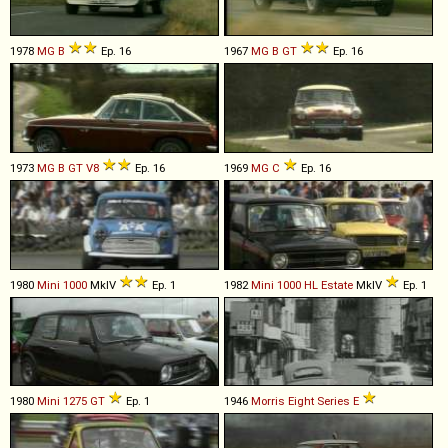
1978
MG
B
Ep. 16
1967
MG
B
GT
Ep. 16
1973
MG
B
GT
V8
Ep. 16
1969
MG
C
Ep. 16
1980
Mini
1000
MkIV
Ep. 1
1982
Mini
1000
HL
Estate
MkIV
Ep. 1
1980
Mini
1275
GT
Ep. 1
1946
Morris
Eight
Series
E