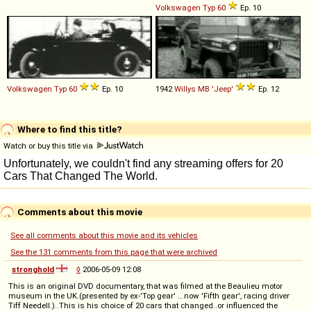
Volkswagen
Typ
60
Ep. 10
Volkswagen
Typ
60
Ep. 10
1942
Willys
MB
'Jeep'
Ep. 12
Where to find this title?
Watch or buy this title via
Comments about this movie
See all comments about this movie and its vehicles
See the 131 comments from this page that were archived
stronghold
◊
2006-05-09 12:08
This is an original DVD documentary, that was filmed at the Beaulieu motor
museum in the UK.(presented by ex-'Top gear' ...now 'Fifth gear', racing driver
Tiff Needell.)..This is his choice of 20 cars that changed..or influenced the