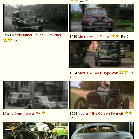
Ep. 7
1953
Morris
Minor
Series
II
Traveller
1949
Morris
Minor
Tourer
Ep. 7
Ep. 7
1954
Morris
¼
-
Ton
O
-
Type
Van
Ep.
7
Morris-Commercial
PV
1903
Napier
45hp
Gordon
Bennett
Ep. 17