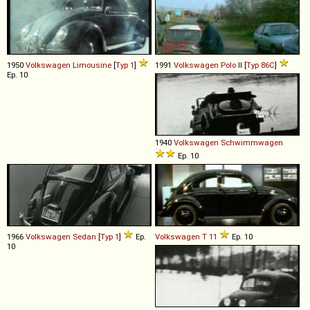
1950
Volkswagen
Limousine
[
Typ 1
]
1991
Volkswagen
Polo
II [
Typ 86C
]
Ep. 10
1940
Volkswagen
Schwimmwagen
Ep. 10
1966
Volkswagen
Sedan
[
Typ 1
]
Ep.
Volkswagen
T
11
Ep. 10
10