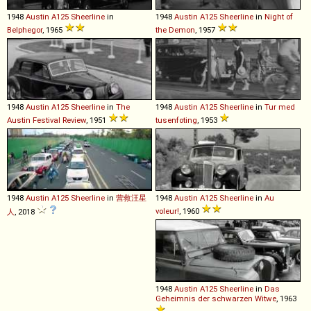
1948
Austin
A125
Sheerline
in
1948
Austin
A125
Sheerline
in
Night of
Belphegor
, 1965
the Demon
, 1957
1948
Austin
A125
Sheerline
in
The
1948
Austin
A125
Sheerline
in
Tur med
Austin Festival Review
, 1951
tusenfoting
, 1953
1948
Austin
A125
Sheerline
in
营救汪星
1948
Austin
A125
Sheerline
in
Au
voleur!
, 1960
人
, 2018
1948
Austin
A125
Sheerline
in
Das
Geheimnis der schwarzen Witwe
, 1963