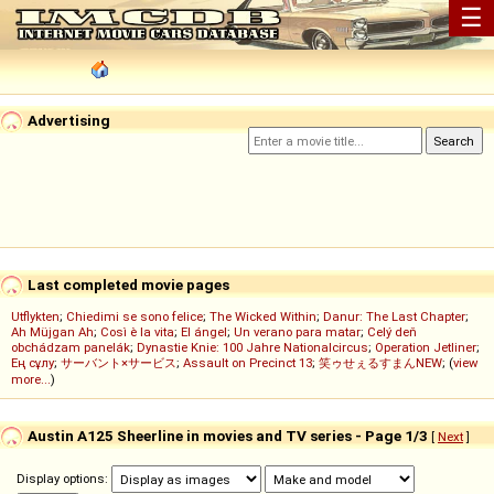
☰
Advertising
Last completed movie pages
Utflykten
;
Chiedimi se sono felice
;
The Wicked Within
;
Danur: The Last Chapter
;
Ah Müjgan Ah
;
Così è la vita
;
El ángel
;
Un verano para matar
;
Celý deň
obchádzam panelák
;
Dynastie Knie: 100 Jahre Nationalcircus
;
Operation Jetliner
;
Ең сұлу
;
サーバント×サービス
;
Assault on Precinct 13
;
笑ゥせぇるすまんNEW
; (
view
more...
)
Austin A125 Sheerline in movies and TV series - Page 1/3
[
Next
]
Display options: