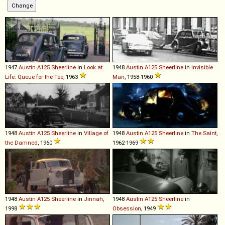
1947
Austin
A125
Sheerline
in
Look at
1948
Austin
A125
Sheerline
in
Invisible
Life: Queue for the Tee
, 1963
Man
, 1958-1960
1948
Austin
A125
Sheerline
in
Village of
1948
Austin
A125
Sheerline
in
The Saint
,
the Damned
, 1960
1962-1969
1948
Austin
A125
Sheerline
in
Jinnah
,
1948
Austin
A125
Sheerline
in
1998
Obsession
, 1949