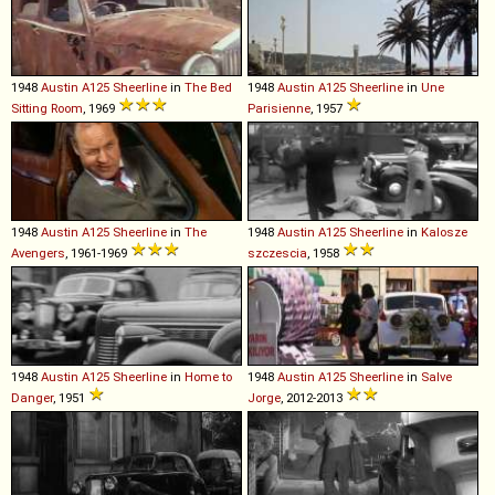
1948
Austin
A125
Sheerline
in
The Bed
1948
Austin
A125
Sheerline
in
Une
Sitting Room
, 1969
Parisienne
, 1957
1948
Austin
A125
Sheerline
in
The
1948
Austin
A125
Sheerline
in
Kalosze
Avengers
, 1961-1969
szczescia
, 1958
1948
Austin
A125
Sheerline
in
Home to
1948
Austin
A125
Sheerline
in
Salve
Danger
, 1951
Jorge
, 2012-2013