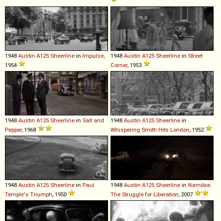
1948
Austin
A125
Sheerline
in
Impulse
,
1948
Austin
A125
Sheerline
in
Street
1954
Corner
, 1953
1948
Austin
A125
Sheerline
in
Salt and
1948
Austin
A125
Sheerline
in
Pepper
, 1968
Whispering Smith Hits London
, 1952
1948
Austin
A125
Sheerline
in
Paul
1948
Austin
A125
Sheerline
in
Namibia:
Temple's Triumph
, 1950
The Struggle for Liberation
, 2007