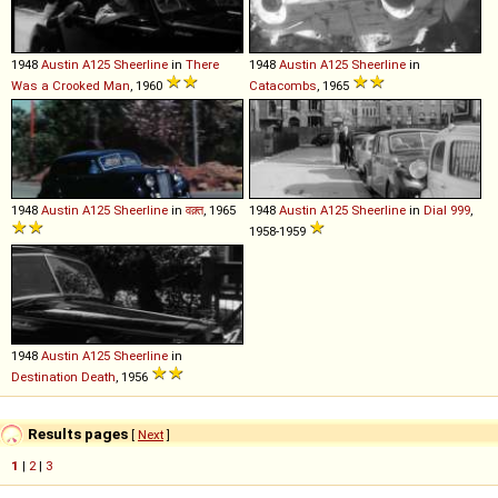
1948
Austin
A125
Sheerline
in
There
1948
Austin
A125
Sheerline
in
Was a Crooked Man
, 1960
Catacombs
, 1965
1948
Austin
A125
Sheerline
in
वक़्त
, 1965
1948
Austin
A125
Sheerline
in
Dial 999
,
1958-1959
1948
Austin
A125
Sheerline
in
Destination Death
, 1956
Results pages
[
Next
]
1
|
2
|
3