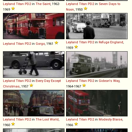
Leyland
Titan
PD2
in
The Saint
, 1962-
Leyland
Titan
PD2
in
Seven Days to
1969
Noon
, 1950
Leyland
Titan
PD2
in
Refuge England
,
Leyland
Titan
PD2
in
Gorgo
, 1961
1959
Leyland
Titan
PD2
in
Every Day Except
Leyland
Titan
PD2
in
Gideon's Way
,
Christmas
, 1957
1964-1967
Leyland
Titan
PD2
in
The Lost World
,
Leyland
Titan
PD2
in
Modesty Blaise
,
1960
1966