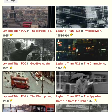
Leyland
Titan
PD2
in
The Ipcress File
,
Leyland
Titan
PD2
in
Invisible Man
,
1965
1958-1960
Leyland
Titan
PD2
in
Goodbye Again
,
Leyland
Titan
PD2
in
The Champions
,
1961
1968
Leyland
Titan
PD2
in
The Champions
,
Leyland
Titan
PD2
in
The Spy Who
1968
Came in from the Cold
, 1965