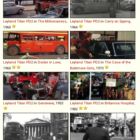
Leyland
Titan
PD2
in
The Millionairess
,
Leyland
Titan
PD2
in
Carry on Spying
,
1960
1964
Leyland
Titan
PD2
in
Doctor in Love
,
Leyland
Titan
PD2
in
The Case of the
1960
Baltimore Girls
, 1973
Leyland
Titan
PD2
in
Genevieve
, 1953
Leyland
Titan
PD2
in
Britannia Hospital
,
1982