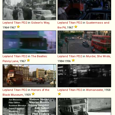
Leyland
Titan
PD2
in
Gideon's Way
,
Leyland
Titan
PD2
in
Quatermass and
1964-1967
the Pit
, 1967
Leyland
Titan
PD2
in
The Beatles:
Leyland
Titan
PD2
in
Murder, She Wrote
,
Penny Lane
, 1967
1984-1996
Leyland
Titan
PD2
in
Horrors of the
Leyland
Titan
PD2
in
Womaneater
, 1958
Black Museum
, 1959