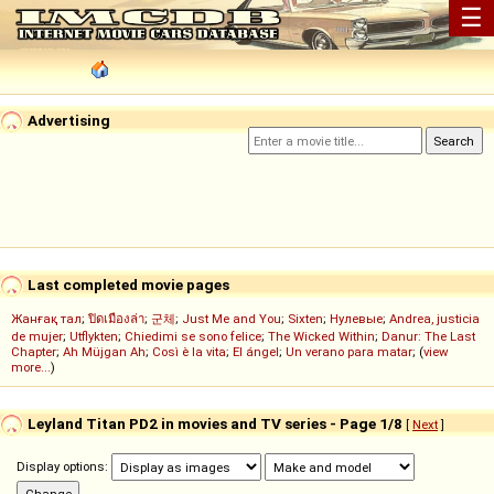
☰
Advertising
Last completed movie pages
Жанғақ тал
;
ปิดเมืองล่า
;
군체
;
Just Me and You
;
Sixten
;
Нулевые
;
Andrea, justicia
de mujer
;
Utflykten
;
Chiedimi se sono felice
;
The Wicked Within
;
Danur: The Last
Chapter
;
Ah Müjgan Ah
;
Così è la vita
;
El ángel
;
Un verano para matar
; (
view
more...
)
Leyland Titan PD2 in movies and TV series - Page 1/8
[
Next
]
Display options: