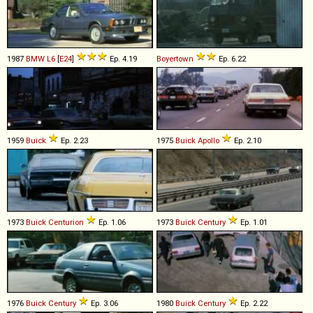
1987
BMW
L6
[
E24
]
Ep. 4.19
Boyertown
Ep. 6.22
1959
Buick
Ep. 2.23
1975
Buick
Apollo
Ep. 2.10
1973
Buick
Centurion
Ep. 1.06
1973
Buick
Century
Ep. 1.01
1976
Buick
Century
Ep. 3.06
1980
Buick
Century
Ep. 2.22