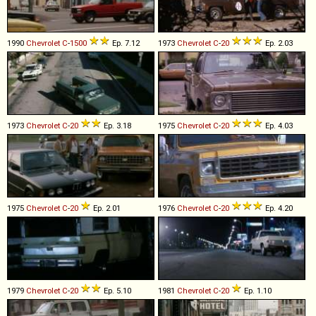
1990
Chevrolet
C
-
1500
Ep. 7.12
1973
Chevrolet
C
-
20
Ep. 2.03
1973
Chevrolet
C
-
20
Ep. 3.18
1975
Chevrolet
C
-
20
Ep. 4.03
1975
Chevrolet
C
-
20
Ep. 2.01
1976
Chevrolet
C
-
20
Ep. 4.20
1979
Chevrolet
C
-
20
Ep. 5.10
1981
Chevrolet
C
-
20
Ep. 1.10