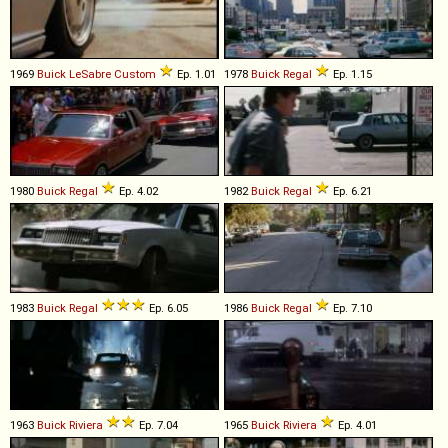
1969
Buick
LeSabre
Custom
Ep. 1.01
1978
Buick
Regal
Ep. 1.15
1980
Buick
Regal
Ep. 4.02
1982
Buick
Regal
Ep. 6.21
1983
Buick
Regal
Ep. 6.05
1986
Buick
Regal
Ep. 7.10
1963
Buick
Riviera
Ep. 7.04
1965
Buick
Riviera
Ep. 4.01