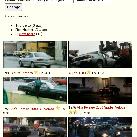
Also known as:
Tiro Certo (
Brazil
)
Rick Hunter (
France
)
...
view more
(+6)
1986
Acura
Integra
Ep. 3.08
Al-jon
1100
Ep. 1.03
1976
Alfa Romeo
2000
Spider
Veloce
1972
Alfa Romeo
2000
GT
Veloce
Ep.
3.08
Ep. 2.01