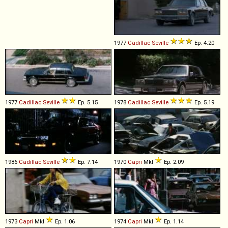
1977
Cadillac
Seville
Ep. 4.20
1977
Cadillac
Seville
Ep. 5.15
1978
Cadillac
Seville
Ep. 5.19
1986
Cadillac
Seville
Ep. 7.14
1970
Capri
MkI
Ep. 2.09
1973
Capri
MkI
Ep. 1.06
1974
Capri
MkI
Ep. 1.14