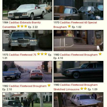
1984
Cadillac
Eldorado
Biarritz
1970
Cadillac
Fleetwood
60
Special
Convertible
Ep. 2.22
Brougham
Ep. 1.02
1975
Cadillac
Fleetwood
75
Ep.
1980
Cadillac
Fleetwood
Brougham
1.01
Ep. 4.10
1980
Cadillac
Fleetwood
Brougham
1982
Cadillac
Fleetwood
Brougham
Ep. 2.10
Stretched
Limousine
Ep. 1.09