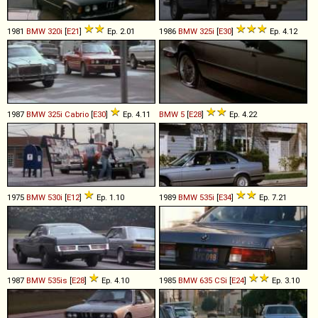
1981
BMW
320i
[
E21
]
Ep. 2.01
1986
BMW
325i
[
E30
]
Ep. 4.12
1987
BMW
325i
Cabrio
[
E30
]
Ep. 4.11
BMW
5
[
E28
]
Ep. 4.22
1975
BMW
530i
[
E12
]
Ep. 1.10
1989
BMW
535i
[
E34
]
Ep. 7.21
1987
BMW
535is
[
E28
]
Ep. 4.10
1985
BMW
635
CSi
[
E24
]
Ep. 3.10