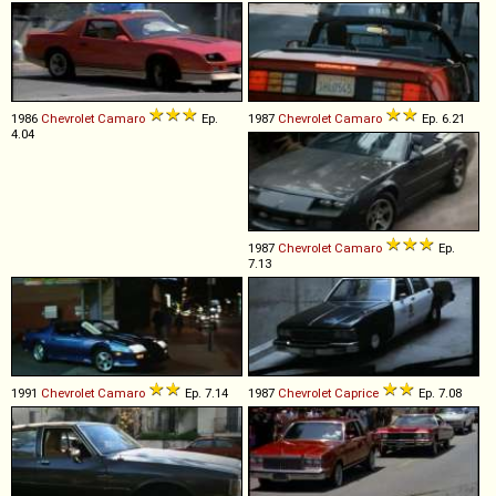
1986
Chevrolet
Camaro
Ep.
1987
Chevrolet
Camaro
Ep. 6.21
4.04
1987
Chevrolet
Camaro
Ep.
7.13
1991
Chevrolet
Camaro
Ep. 7.14
1987
Chevrolet
Caprice
Ep. 7.08