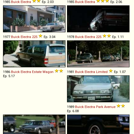
1985
Buick
Electra
Ep. 2.03
1985
Buick
Electra
Ep. 2.06
1977
Buick
Electra
225
Ep. 3.04
1978
Buick
Electra
225
Ep. 1.11
1986
Buick
Electra
Estate
Wagon
1981
Buick
Electra
Limited
Ep. 1.07
Ep. 5.17
1989
Buick
Electra
Park
Avenue
Ep. 6.08