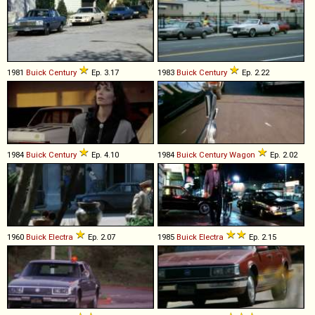
1981
Buick
Century
Ep. 3.17
1983
Buick
Century
Ep. 2.22
1984
Buick
Century
Ep. 4.10
1984
Buick
Century
Wagon
Ep. 2.02
1960
Buick
Electra
Ep. 2.07
1985
Buick
Electra
Ep. 2.15