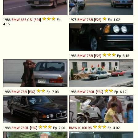
1986
BMW
635
CSi
[
E24
]
Ep.
1978
BMW
733i
[
E23
]
Ep. 1.02
4.15
1983
BMW
733i
[
E23
]
Ep. 3.15
1988
BMW
735i
[
E32
]
Ep. 7.03
1988
BMW
750iL
[
E32
]
Ep. 6.12
1988
BMW
750iL
[
E32
]
Ep. 7.06
BMW
K
100
RS
Ep. 4.02