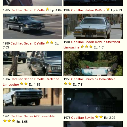
1985
Cadillac
Sedan
DeVille
Ep. 4.04
1989
Cadillac
Sedan
DeVille
Ep. 6.21
1981
Cadillac
Sedan
DeVille
Stretched
1989
Cadillac
Sedan
DeVille
Ep.
7.03
Limousine
Ep. 1.01
1984
Cadillac
Sedan
DeVille
Stretched
1950
Cadillac
Series
62
Convertible
Limousine
Ep. 1.15
Ep. 7.11
1961
Cadillac
Series
62
Convertible
1976
Cadillac
Seville
Ep. 2.02
Ep. 1.08