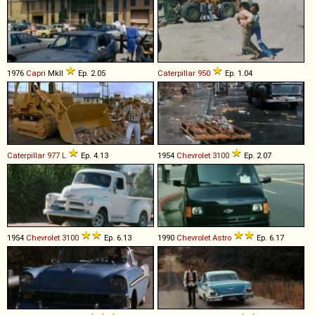
1976
Capri
MkII
Ep. 2.05
Caterpillar
950
Ep. 1.04
Caterpillar
977
L
Ep. 4.13
1954
Chevrolet
3100
Ep. 2.07
1954
Chevrolet
3100
Ep. 6.13
1990
Chevrolet
Astro
Ep. 6.17