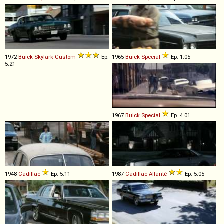
1972
Buick
Skylark
Custom
Ep.
1965
Buick
Special
Ep. 1.05
5.21
1967
Buick
Special
Ep. 4.01
1948
Cadillac
Ep. 5.11
1987
Cadillac
Allanté
Ep. 5.05