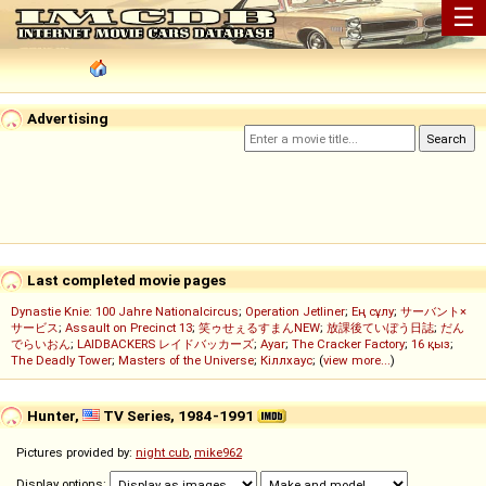
☰
Advertising
Last completed movie pages
Dynastie Knie: 100 Jahre Nationalcircus
;
Operation Jetliner
;
Ең сұлу
;
サーバント×
サービス
;
Assault on Precinct 13
;
笑ゥせぇるすまんNEW
;
放課後ていぼう日誌
;
だん
でらいおん
;
LAIDBACKERS レイドバッカーズ
;
Ayar
;
The Cracker Factory
;
16 қыз
;
The Deadly Tower
;
Masters of the Universe
;
Кіллхаус
; (
view more...
)
Hunter,
TV Series, 1984-1991
Pictures provided by:
night cub
,
mike962
Display options: