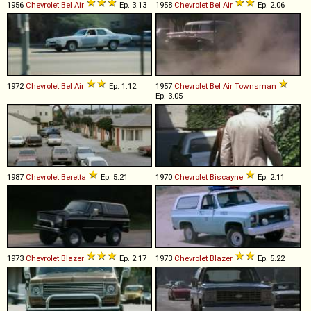
1956
Chevrolet
Bel
Air
Ep. 3.13
1958
Chevrolet
Bel
Air
Ep. 2.06
1972
Chevrolet
Bel
Air
Ep. 1.12
1957
Chevrolet
Bel
Air
Townsman
Ep. 3.05
1987
Chevrolet
Beretta
Ep. 5.21
1970
Chevrolet
Biscayne
Ep. 2.11
1973
Chevrolet
Blazer
Ep. 2.17
1973
Chevrolet
Blazer
Ep. 5.22