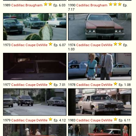
1989
Cadillac
Brougham
Ep. 6.03
1990
Cadillac
Brougham
Ep.
7.17
1973
Cadillac
Coupe
DeVille
Ep. 6.07
1974
Cadillac
Coupe
DeVille
Ep.
1.03
1977
Cadillac
Coupe
DeVille
Ep. 7.01
1978
Cadillac
Coupe
DeVille
Ep. 1.08
1979
Cadillac
Coupe
DeVille
Ep. 4.12
1983
Cadillac
Coupe
DeVille
Ep. 6.11