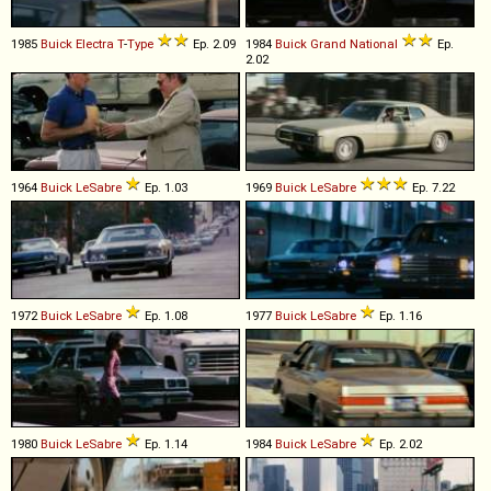
1985
Buick
Electra
T
-
Type
Ep. 2.09
1984
Buick
Grand
National
Ep.
2.02
1964
Buick
LeSabre
Ep. 1.03
1969
Buick
LeSabre
Ep. 7.22
1972
Buick
LeSabre
Ep. 1.08
1977
Buick
LeSabre
Ep. 1.16
1980
Buick
LeSabre
Ep. 1.14
1984
Buick
LeSabre
Ep. 2.02