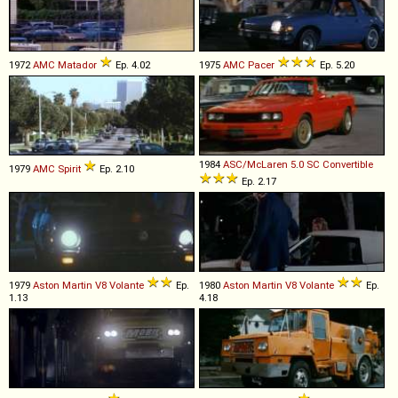
1972
AMC
Matador
Ep. 4.02
1975
AMC
Pacer
Ep. 5.20
1984
ASC/McLaren
5
.
0
SC
Convertible
1979
AMC
Spirit
Ep. 2.10
Ep. 2.17
1979
Aston Martin
V8
Volante
Ep.
1980
Aston Martin
V8
Volante
Ep.
1.13
4.18