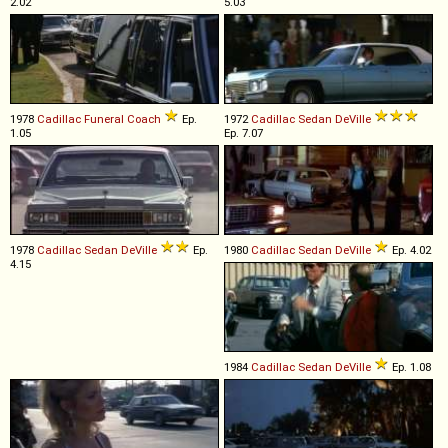
2.02
5.03
1978
Cadillac
Funeral
Coach
Ep.
1972
Cadillac
Sedan
DeVille
1.05
Ep. 7.07
1978
Cadillac
Sedan
DeVille
Ep.
1980
Cadillac
Sedan
DeVille
Ep. 4.02
4.15
1984
Cadillac
Sedan
DeVille
Ep. 1.08