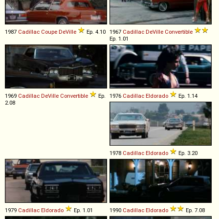
1987
Cadillac
Coupe
DeVille
Ep. 4.10
1967
Cadillac
DeVille
Convertible
Ep. 1.01
1969
Cadillac
DeVille
Convertible
Ep.
1976
Cadillac
Eldorado
Ep. 1.14
2.08
1978
Cadillac
Eldorado
Ep. 3.20
1979
Cadillac
Eldorado
Ep. 1.01
1990
Cadillac
Eldorado
Ep. 7.08