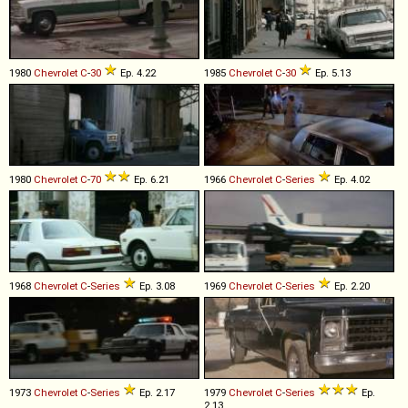
1980
Chevrolet
C
-
30
Ep. 4.22
1985
Chevrolet
C
-
30
Ep. 5.13
1980
Chevrolet
C
-
70
Ep. 6.21
1966
Chevrolet
C
-
Series
Ep. 4.02
1968
Chevrolet
C
-
Series
Ep. 3.08
1969
Chevrolet
C
-
Series
Ep. 2.20
1973
Chevrolet
C
-
Series
Ep. 2.17
1979
Chevrolet
C
-
Series
Ep.
2.13