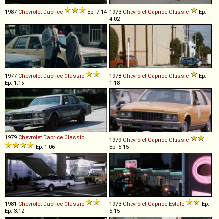
1987
Chevrolet
Caprice
Ep. 7.14
1973
Chevrolet
Caprice
Classic
Ep.
4.02
1977
Chevrolet
Caprice
Classic
1978
Chevrolet
Caprice
Classic
Ep.
Ep. 1.16
1.18
1979
Chevrolet
Caprice
Classic
1979
Chevrolet
Caprice
Classic
Ep. 1.06
Ep. 5.15
1981
Chevrolet
Caprice
Classic
1973
Chevrolet
Caprice
Estate
Ep.
Ep. 3.12
5.15