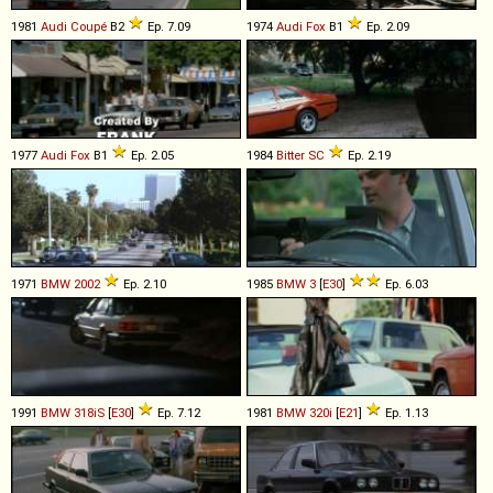
1981
Audi
Coupé
B2
Ep. 7.09
1974
Audi
Fox
B1
Ep. 2.09
1977
Audi
Fox
B1
Ep. 2.05
1984
Bitter
SC
Ep. 2.19
1971
BMW
2002
Ep. 2.10
1985
BMW
3
[
E30
]
Ep. 6.03
1991
BMW
318iS
[
E30
]
Ep. 7.12
1981
BMW
320i
[
E21
]
Ep. 1.13