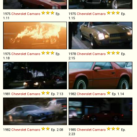
1975
Chevrolet
Camaro
Ep.
1975
Chevrolet
Camaro
Ep.
1.11
1.15
1975
Chevrolet
Camaro
Ep.
1978
Chevrolet
Camaro
Ep.
1.18
2.15
1981
Chevrolet
Camaro
Ep. 7.13
1982
Chevrolet
Camaro
Ep. 1.14
1982
Chevrolet
Camaro
Ep. 2.08
1985
Chevrolet
Camaro
Ep.
2.23