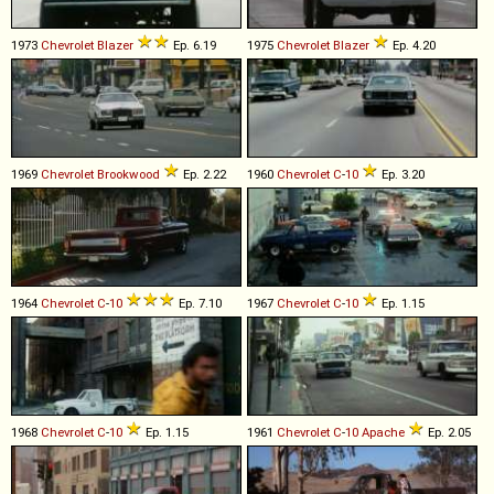
1973
Chevrolet
Blazer
Ep. 6.19
1975
Chevrolet
Blazer
Ep. 4.20
1969
Chevrolet
Brookwood
Ep. 2.22
1960
Chevrolet
C
-
10
Ep. 3.20
1964
Chevrolet
C
-
10
Ep. 7.10
1967
Chevrolet
C
-
10
Ep. 1.15
1968
Chevrolet
C
-
10
Ep. 1.15
1961
Chevrolet
C
-
10
Apache
Ep. 2.05