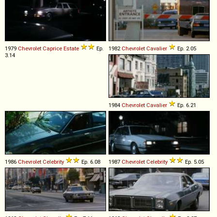
1979
Chevrolet
Caprice
Estate
Ep.
1982
Chevrolet
Cavalier
Ep. 2.05
3.14
1984
Chevrolet
Cavalier
Ep. 6.21
1986
Chevrolet
Celebrity
Ep. 6.08
1987
Chevrolet
Celebrity
Ep. 5.05