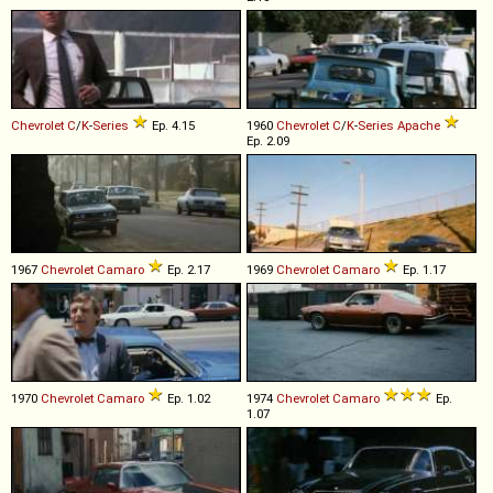
Chevrolet
C
/
K
-
Series
Ep. 4.15
1960
Chevrolet
C
/
K
-
Series
Apache
Ep. 2.09
1967
Chevrolet
Camaro
Ep. 2.17
1969
Chevrolet
Camaro
Ep. 1.17
1970
Chevrolet
Camaro
Ep. 1.02
1974
Chevrolet
Camaro
Ep.
1.07