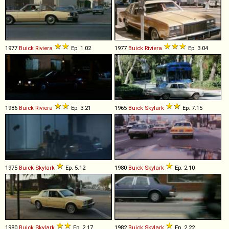
1977
Buick
Riviera
Ep. 1.02
1977
Buick
Riviera
Ep. 3.04
1986
Buick
Riviera
Ep. 3.21
1965
Buick
Skylark
Ep. 7.15
1975
Buick
Skylark
Ep. 5.12
1980
Buick
Skylark
Ep. 2.10
1980
Buick
Skylark
Ep. 2.17
1982
Buick
Skylark
Ep. 2.22