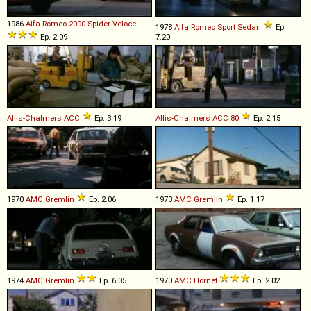
1986
Alfa Romeo
2000
Spider
Veloce
1978
Alfa Romeo
Sport
Sedan
Ep.
Ep. 2.09
7.20
Allis-Chalmers
ACC
Ep. 3.19
Allis-Chalmers
ACC
80
Ep. 2.15
1970
AMC
Gremlin
Ep. 2.06
1973
AMC
Gremlin
Ep. 1.17
1974
AMC
Gremlin
Ep. 6.05
1970
AMC
Hornet
Ep. 2.02