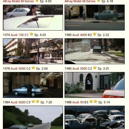
Athey Mobil
M
-
Series
Ep. 4.03
Athey Mobil
M
-
Series
Ep. 6.18
1974
Audi
100
C1
Ep. 4.03
1980
Audi
4000
B2
Ep. 2.22
1978
Audi
5000
C2
Ep. 2.04
1980
Audi
5000
C2
Ep. 2.01
1984
Audi
5000
C3
Ep. 7.20
1988
Audi
90
B3
Ep. 5.14