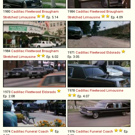
1980
Cadillac
Fleetwood
Brougham
1984
Cadillac
Fleetwood
Brougham
Stretched
Limousine
Ep. 5.14
Stretched
Limousine
Ep. 4.09
1984
Cadillac
Fleetwood
Brougham
1971
Cadillac
Fleetwood
Eldorado
Stretched
Limousine
Ep. 6.02
Ep. 3.05
1978
Cadillac
Fleetwood
Limousine
1973
Cadillac
Fleetwood
Eldorado
Ep. 2.08
Ep. 4.07
1974
Cadillac
Funeral
Coach
Ep.
1976
Cadillac
Funeral
Coach
Ep.