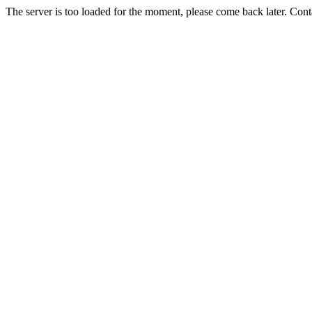
The server is too loaded for the moment, please come back later. Con