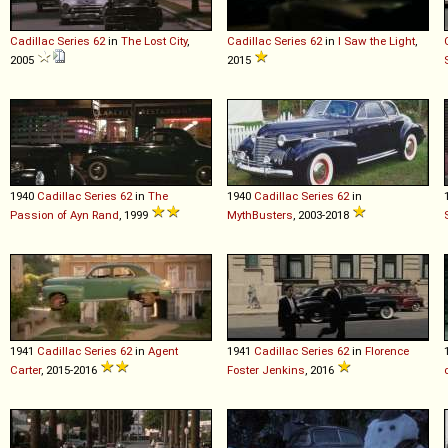
Cadillac
Series
62
in
The Lost City
,
Cadillac
Series
62
in
I Saw the Light
,
2005
2015
1940
Cadillac
Series
62
in
The
1940
Cadillac
Series
62
in
Passion of Ayn Rand
, 1999
MythBusters
, 2003-2018
1941
Cadillac
Series
62
in
Agent
1941
Cadillac
Series
62
in
Florence
Carter
, 2015-2016
Foster Jenkins
, 2016