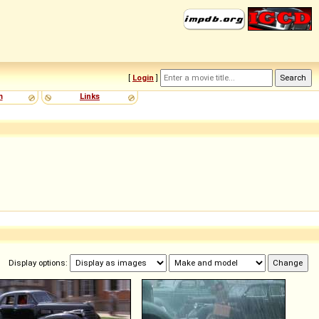
[
Login
]
m
Links
Display options: