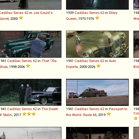
Cadillac
Series
62
in
Joe Gould's
1939
Cadillac
Series
62
in
Ellery
19
Secret
, 2000
Queen
, 1975-1976
Wo
1941
Cadillac
Series
62
in
That '70s
1941
Cadillac
Series
62
in
Auto
19
Show
, 1998-2006
Esporte
, 2000-2026
Bir
1941
Cadillac
Series
62
in
The Death
1941
Cadillac
Series
62
in
Passport to
19
Con
of Stalin
, 2017
the World: Route 66
, 2019