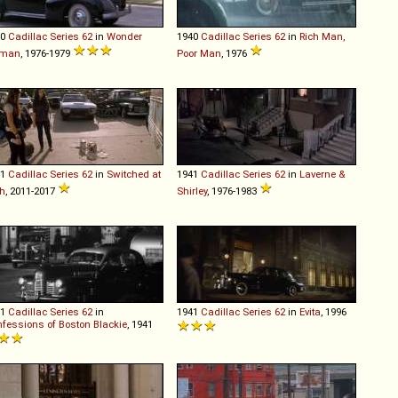
40
Cadillac
Series
62
in
Wonder
1940
Cadillac
Series
62
in
Rich Man,
man
, 1976-1979
Poor Man
, 1976
41
Cadillac
Series
62
in
Switched at
1941
Cadillac
Series
62
in
Laverne &
th
, 2011-2017
Shirley
, 1976-1983
41
Cadillac
Series
62
in
1941
Cadillac
Series
62
in
Evita
, 1996
fessions of Boston Blackie
, 1941