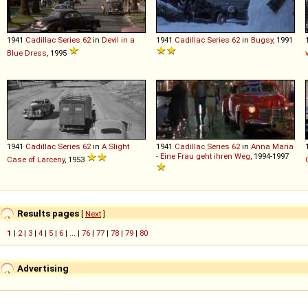
1941
Cadillac
Series
62
in
Devil in a
1941
Cadillac
Series
62
in
Bugsy
, 1991
Blue Dress
, 1995
1941
Cadillac
Series
62
in
A Slight
1941
Cadillac
Series
62
in
Anna Maria
- Eine Frau geht ihren Weg
, 1994-1997
Case of Larceny
, 1953
Results pages
[
Next
]
1
|
2
|
3
|
4
|
5
|
6
| ... |
76
|
77
|
78
|
79
|
80
Advertising