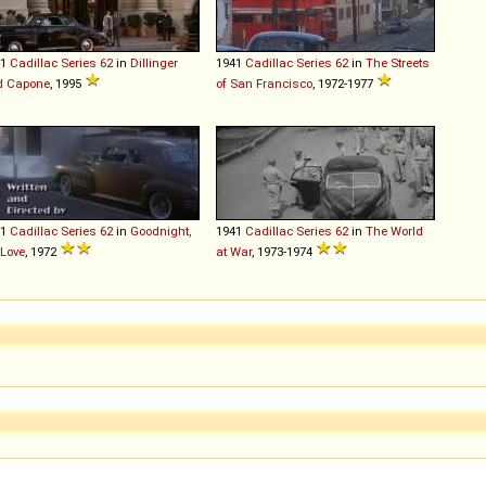
41
Cadillac
Series
62
in
Dillinger
1941
Cadillac
Series
62
in
The Streets
d Capone
, 1995
of San Francisco
, 1972-1977
41
Cadillac
Series
62
in
Goodnight,
1941
Cadillac
Series
62
in
The World
Love
, 1972
at War
, 1973-1974