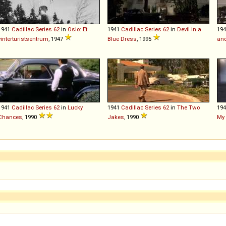
1941
Cadillac
Series
62
in
Oslo: Et
1941
Cadillac
Series
62
in
Devil in a
19
vinterturistsentrum
, 1947
Blue Dress
, 1995
an
1941
Cadillac
Series
62
in
Lucky
1941
Cadillac
Series
62
in
The Two
19
Chances
, 1990
Jakes
, 1990
My 