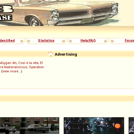
dentified
Statistics
Help/FAQ
Foru
Advertising
Müjgan Ah
;
Così è la vita
;
El
re Nationalcircus
;
Operation
; (
view more...
)