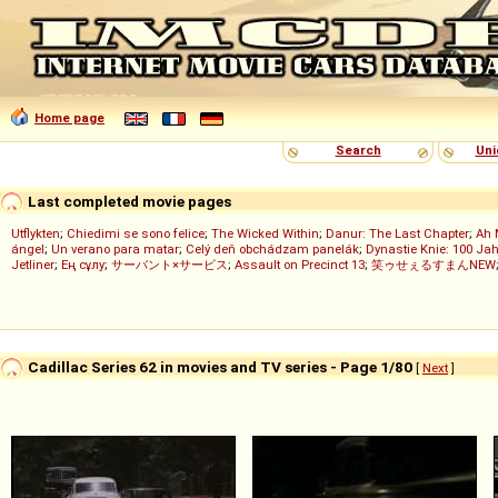
Home page
Search
Uni
Last completed movie pages
Utflykten
;
Chiedimi se sono felice
;
The Wicked Within
;
Danur: The Last Chapter
;
Ah 
ángel
;
Un verano para matar
;
Celý deň obchádzam panelák
;
Dynastie Knie: 100 Jah
Jetliner
;
Ең сұлу
;
サーバント×サービス
;
Assault on Precinct 13
;
笑ゥせぇるすまんNEW
Cadillac Series 62 in movies and TV series - Page 1/80
[
Next
]