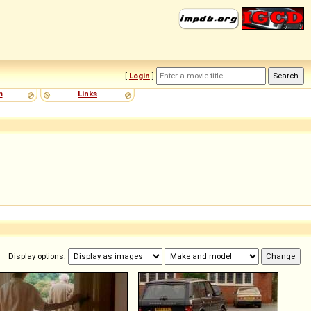
[
Login
]
m
Links
Display options: