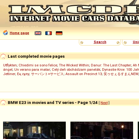
Home page
Search
Uni
Last completed movie pages
Utflykten
;
Chiedimi se sono felice
;
The Wicked Within
;
Danur: The Last Chapter
;
Ah 
ángel
;
Un verano para matar
;
Celý deň obchádzam panelák
;
Dynastie Knie: 100 Jah
Jetliner
;
Ең сұлу
;
サーバント×サービス
;
Assault on Precinct 13
;
笑ゥせぇるすまんNEW
BMW E23 in movies and TV series - Page 1/24
[
Next
]