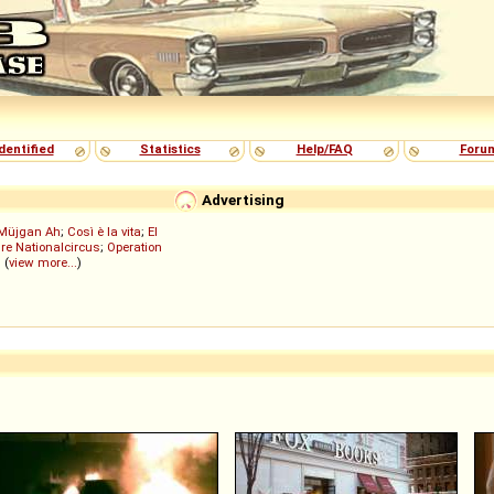
dentified
Statistics
Help/FAQ
Foru
Advertising
Müjgan Ah
;
Così è la vita
;
El
re Nationalcircus
;
Operation
; (
view more...
)