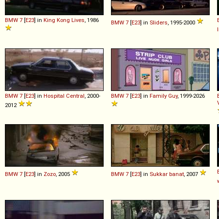
BMW
7
[
E23
] in
King Kong Lives
, 1986
BMW
7
[
E23
] in
Sliders
, 1995-2000
BMW
7
[
E23
] in
Hospital Central
, 2000-
BMW
7
[
E23
] in
Family Guy
, 1999-2026
2012
BMW
7
[
E23
] in
Zozo
, 2005
BMW
7
[
E23
] in
Sukkar banat
, 2007