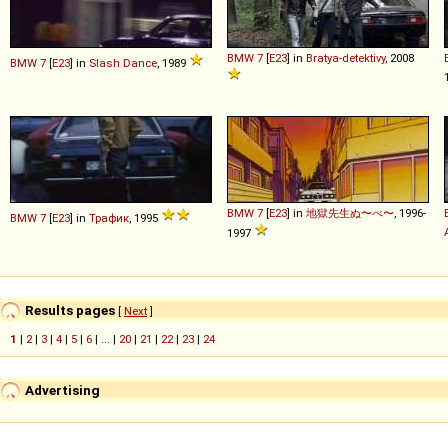
BMW
7
[
E23
] in
Bratya-detektivy
, 2008
BMW
7
[
E23
] in
Slash Dance
, 1989
BMW
7
[
E23
] in
地獄先生ぬ〜べ〜
, 1996-
BMW
7
[
E23
] in
Трафик
, 1995
1997
Results pages
[
Next
]
1
|
2
|
3
|
4
|
5
|
6
| ... |
20
|
21
|
22
|
23
|
24
Advertising