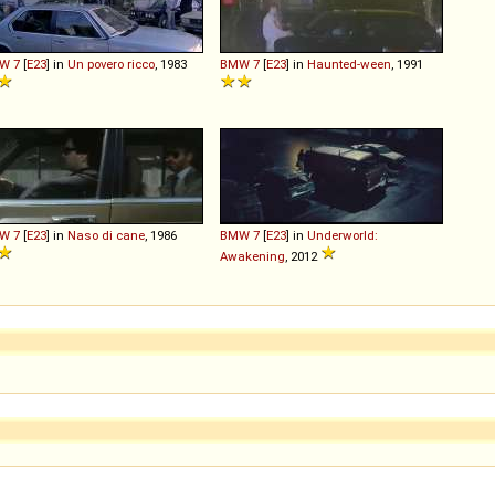
W
7
[
E23
] in
Un povero ricco
, 1983
BMW
7
[
E23
] in
Haunted-ween
, 1991
W
7
[
E23
] in
Naso di cane
, 1986
BMW
7
[
E23
] in
Underworld:
Awakening
, 2012