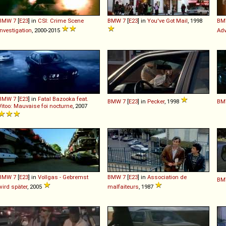
BMW
7
[
E23
] in
CSI: Crime Scene
BMW
7
[
E23
] in
You've Got Mail
, 1998
BM
Investigation
, 2000-2015
Adv
BMW
7
[
E23
] in
Fatal Bazooka feat.
BMW
7
[
E23
] in
Pecker
, 1998
BM
Vitoo: Mauvaise foi nocturne
, 2007
BMW
7
[
E23
] in
Vollgas - Gebremst
BMW
7
[
E23
] in
Association de
BM
wird später
, 2005
malfaiteurs
, 1987