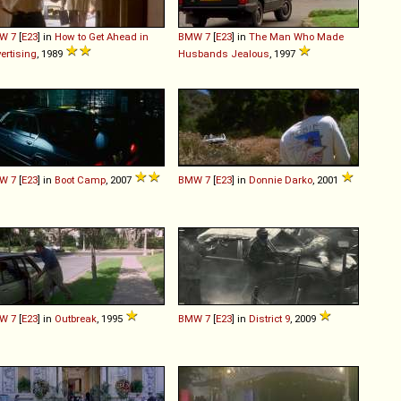
W
7
[
E23
] in
How to Get Ahead in
BMW
7
[
E23
] in
The Man Who Made
ertising
, 1989
Husbands Jealous
, 1997
W
7
[
E23
] in
Boot Camp
, 2007
BMW
7
[
E23
] in
Donnie Darko
, 2001
W
7
[
E23
] in
Outbreak
, 1995
BMW
7
[
E23
] in
District 9
, 2009