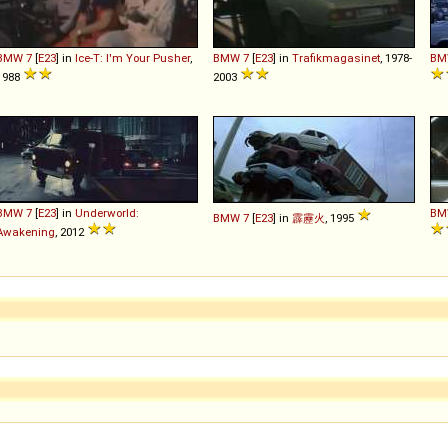
BMW
7
[
E23
] in
Ice-T: I'm Your Pusher
,
BMW
7
[
E23
] in
Trafikmagasinet
, 1978-
BM
1988
2003
BMW
7
[
E23
] in
Underworld:
BM
BMW
7
[
E23
] in
霹靂火
, 1995
Awakening
, 2012