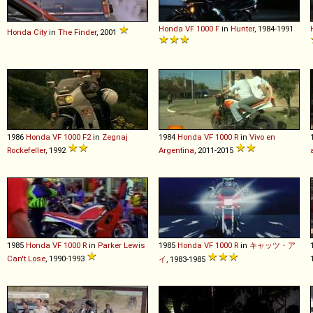
Honda
VF
1000
F
in
Hunter
, 1984-1991
Honda
City
in
The Finder
, 2001
1986
Honda
VF
1000
F2
in
Żegnaj
1984
Honda
VF
1000
R
in
Vivo en
Rockefeller
, 1992
Argentina
, 2011-2015
1985
Honda
VF
1000
R
in
Parker Lewis
1985
Honda
VF
1000
R
in
キャッツ・ア
Can't Lose
, 1990-1993
イ
, 1983-1985