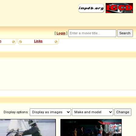
[
Login
]
m
Links
Display options: