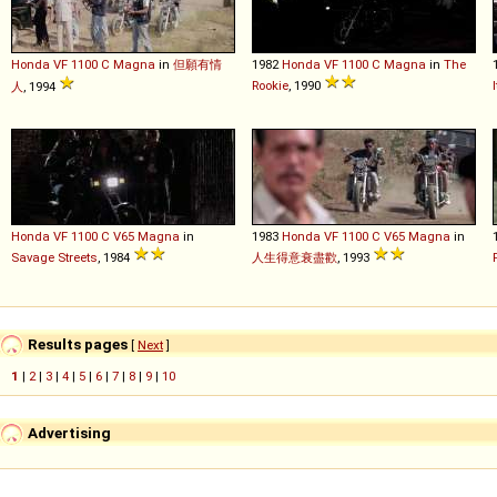
Honda
VF
1100
C
Magna
in
但願有情
1982
Honda
VF
1100
C
Magna
in
The
Rookie
, 1990
人
, 1994
Honda
VF
1100
C
V65
Magna
in
1983
Honda
VF
1100
C
V65
Magna
in
Savage Streets
, 1984
人生得意衰盡歡
, 1993
Results pages
[
Next
]
1
|
2
|
3
|
4
|
5
|
6
|
7
|
8
|
9
|
10
Advertising