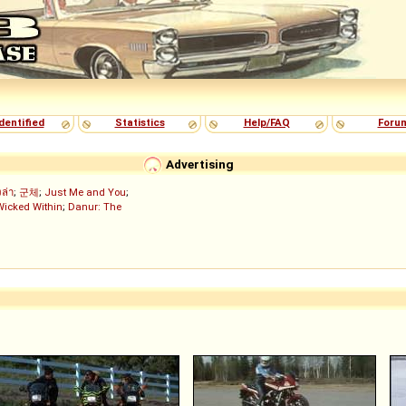
dentified
Statistics
Help/FAQ
Foru
Advertising
งล่า
;
군체
;
Just Me and You
;
Wicked Within
;
Danur: The