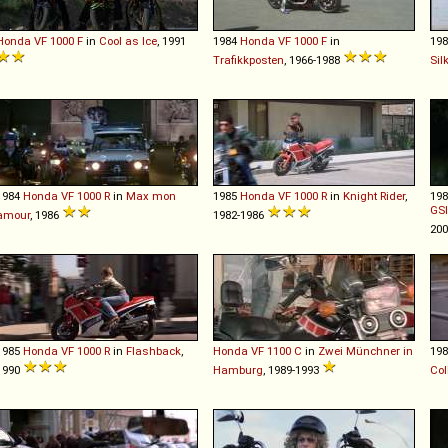
Honda
VF
1000
F
in
Cool as Ice
, 1991
1984
Honda
VF
1000
F
in
19
Trafikkposten
, 1966-1988
Sil
1984
Honda
VF
1000
R
in
Max mon
1985
Honda
VF
1000
R
in
Knight Rider
,
19
GSI
amour
, 1986
1982-1986
20
1985
Honda
VF
1000
R
in
Flashback
,
Honda
VF
1100
C
in
Zwei Münchner in
19
1990
Hamburg
, 1989-1993
Col