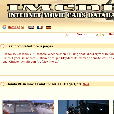
Home page
Search
Uni
Last completed movie pages
Боевой киносборник 9
;
Loophole
;
Aktenzeichen XY... ungelöst!
;
Жанғақ тал
;
ปิดเมือ
Sixten
;
Нулевые
;
Andrea, justicia de mujer
;
Utflykten
;
Chiedimi se sono felice
;
The 
Last Chapter
;
Ah Müjgan Ah
; (
view more...
)
Honda VF in movies and TV series - Page 1/10
[
Next
]