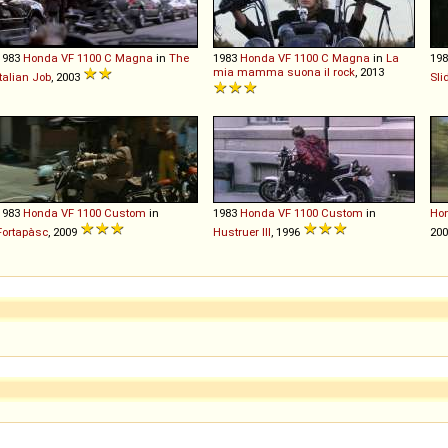
1983
Honda
VF
1100
C
Magna
in
The
1983
Honda
VF
1100
C
Magna
in
La
19
mia mamma suona il rock
, 2013
Italian Job
, 2003
Sli
1983
Honda
VF
1100
Custom
in
1983
Honda
VF
1100
Custom
in
Ho
Fortapàsc
, 2009
Hustruer III
, 1996
20