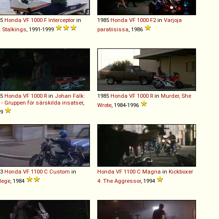
85
Honda
VF
1000
F
Interceptor
in
1985
Honda
VF
1000
F2
in
Varjoja
k Stalkings
, 1991-1999
paratiisissa
, 1986
85
Honda
VF
1000
R
in
Johan Falk:
1985
Honda
VF
1000
R
in
Murder, She
 - Gruppen för särskilda insatser
,
Wrote
, 1984-1996
09
83
Honda
VF
1100
C
Custom
in
Honda
VF
1100
C
Magna
in
Kickboxer
lege
, 1984
4: The Aggressor
, 1994