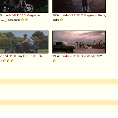
85
Honda
VF
1100
C
Magna
in
1986
Honda
VF
1100
C
Magna
in
Gone
,
ders
, 1995-2000
2019
nda
VF
1100
S
in
The Bank Job
,
1984
Honda
VF
1100
S
in
Wind
, 1992
07