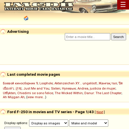
☰
Advertising
Last completed movie pages
Боевой киносборник 9
;
Loophole
;
Aktenzeichen XY... ungelöst!
;
Жанғақ тал
;
ปิด
เมืองล่า
;
군체
;
Just Me and You
;
Sixten
;
Нулевые
;
Andrea, justicia de mujer
;
Utflykten
;
Chiedimi se sono felice
;
The Wicked Within
;
Danur: The Last Chapter
;
Ah Müjgan Ah
; (
view more...
)
Ford F-250 in movies and TV series - Page 1/43
[
Next
]
Display options: