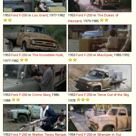
1953
Ford
F
-
250
in
Lou Grant
, 1977-1982
1953
Ford
F
-
250
in
The Dukes of
Hazzard
, 1979-1985
1953
Ford
F
-
250
in
The Incredible Hulk
,
1953
Ford
F
-
250
in
MacGyver
, 1985-1992
1977-1982
1953
Ford
F
-
250
in
Crime Story
, 1986-
1953
Ford
F
-
250
in
Terror Out of the Sky
,
1988
1978
1953
Ford
F
-
250
in
Walker, Texas Ranger
,
1954
Ford
F
-
250
in
Stranger in Our