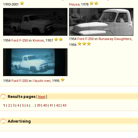
1993-2001
House
, 1978
1954
Ford
F
-
250
in
Runaway Daughters
,
1954
Ford
F
-
250
in
Kronos
, 1957
1956
1954
Ford
F
-
250
in
I buchi neri
, 1995
Results pages
[
Next
]
1
|
2
|
3
|
4
|
5
|
6
| ... |
39
|
40
|
41
|
42
|
43
Advertising