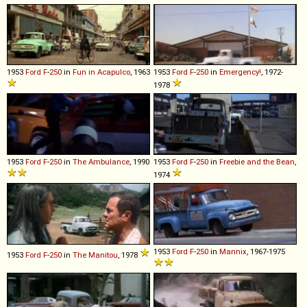
1953
Ford
F
-
250
in
Fun in Acapulco
, 1963
1953
Ford
F
-
250
in
Emergency!
, 1972-
1978
1953
Ford
F
-
250
in
The Ambulance
, 1990
1953
Ford
F
-
250
in
Freebie and the Bean
,
1974
1953
Ford
F
-
250
in
Mannix
, 1967-1975
1953
Ford
F
-
250
in
The Manitou
, 1978