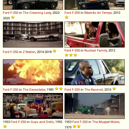
Ford
F
-
250
in
The Cleaning Lady
, 2022-
Ford
F
-
250
in
Ribeirão do Tempo
, 2010
2025
Ford
F
-
250
in
Nuclear Family
, 2012
Ford
F
-
250
in
Z Nation
, 2014-2018
Ford
F
-
250
in
The Devastator
, 1985
Ford
F
-
250
in
The Race-ist
, 2010
1953
Ford
F
-
250
in
Guys and Dolls
, 1955
1953
Ford
F
-
250
in
The Muppet Movie
,
1979