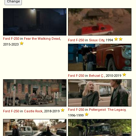
Ford
F
-
250
in
Fear the Walking Dead
,
Ford
F
-
250
in
Sioux City
, 1994
2015-2023
Ford
F
-
250
in
Behzat Ç.
, 2010-2019
Ford
F
-
250
in
Poltergeist: The Legacy
,
Ford
F
-
250
in
Castle Rock
, 2018-2019
1996-1999