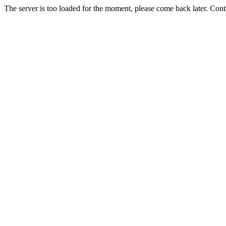
The server is too loaded for the moment, please come back later. Con