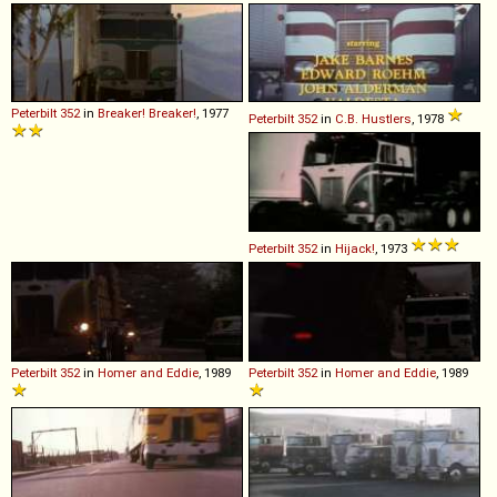
Peterbilt
352
in
Breaker! Breaker!
, 1977
Peterbilt
352
in
C.B. Hustlers
, 1978
Peterbilt
352
in
Hijack!
, 1973
Peterbilt
352
in
Homer and Eddie
, 1989
Peterbilt
352
in
Homer and Eddie
, 1989