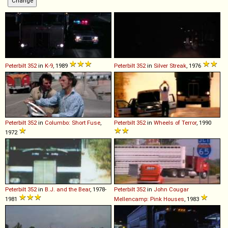
Peterbilt
352
in
K-9
, 1989
Peterbilt
352
in
Silver Streak
, 1976
Peterbilt
352
in
Columbo: Short Fuse
,
Peterbilt
352
in
Wheels of Terror
, 1990
1972
Peterbilt
352
in
B.J. and the Bear
, 1978-
Peterbilt
352
in
John Cougar
1981
Mellencamp: Pink Houses
, 1983