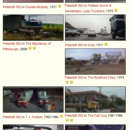
Peterbilt
352
in
Flatbed Annie &
Peterbilt
352
in
Double Nickels
, 1977
Sweetiepie: Lady Truckers
, 1979
Peterbilt
352
in
The Mysteries of
Peterbilt
352
in
Duel
, 1971
Pittsburgh
, 2008
Peterbilt
352
in
The Rockford Files
, 1974
Peterbilt
352
in
The Fall Guy
, 1981-1986
Peterbilt
352
in
T.J. Hooker
, 1982-1986