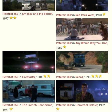
Peterbilt
352
in
Smokey and the Bandit
,
Peterbilt
352
in
Red Rock West
, 1993
1977
Peterbilt
352
in
Any Which Way You Can
,
1980
Peterbilt
352
in
Firestarter
, 1984
Peterbilt
352
in
Recoil
, 1998
Peterbilt
352
in
The French Connection
,
Peterbilt
352
in
Universal Soldier
, 1992
1971