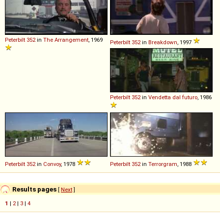
Peterbilt
352
in
The Arrangement
, 1969
Peterbilt
352
in
Breakdown
, 1997
Peterbilt
352
in
Vendetta dal futuro
, 1986
Peterbilt
352
in
Convoy
, 1978
Peterbilt
352
in
Terrorgram
, 1988
Results pages
[
Next
]
1
|
2
|
3
|
4