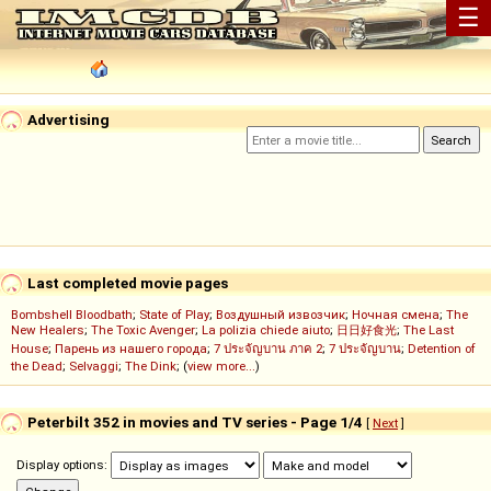
☰
Advertising
Last completed movie pages
Bombshell Bloodbath
;
State of Play
;
Воздушный извозчик
;
Ночная смена
;
The
New Healers
;
The Toxic Avenger
;
La polizia chiede aiuto
;
日日好食光
;
The Last
House
;
Парень из нашего города
;
7 ประจัญบาน ภาค 2
;
7 ประจัญบาน
;
Detention of
the Dead
;
Selvaggi
;
The Dink
; (
view more...
)
Peterbilt 352 in movies and TV series - Page 1/4
[
Next
]
Display options: