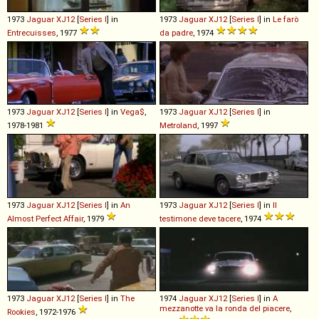
1973
Jaguar
XJ12
[
Series I
] in
1973
Jaguar
XJ12
[
Series I
] in
Le farò
Entrecuisses
, 1977
da padre
, 1974
1973
Jaguar
XJ12
[
Series I
] in
Vega$
,
1973
Jaguar
XJ12
[
Series I
] in
1978-1981
Metroland
, 1997
1973
Jaguar
XJ12
[
Series I
] in
An
1973
Jaguar
XJ12
[
Series I
] in
Il
Almost Perfect Affair
, 1979
testimone deve tacere
, 1974
1973
Jaguar
XJ12
[
Series I
] in
The
1974
Jaguar
XJ12
[
Series I
] in
A
mezzanotte va la ronda del piacere
,
Rookies
, 1972-1976