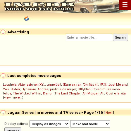
☰
Advertising
Last completed movie pages
Loophole
;
Aktenzeichen XY... ungelöst!
;
Жанғақ тал
;
ปิดเมืองล่า
;
군체
;
Just Me and
You
;
Sixten
;
Нулевые
;
Andrea, justicia de mujer
;
Utflykten
;
Chiedimi se sono
felice
;
The Wicked Within
;
Danur: The Last Chapter
;
Ah Müjgan Ah
;
Così è la vita
;
(
view more...
)
Jaguar Series I in movies and TV series - Page 1/16
[
Next
]
Display options: