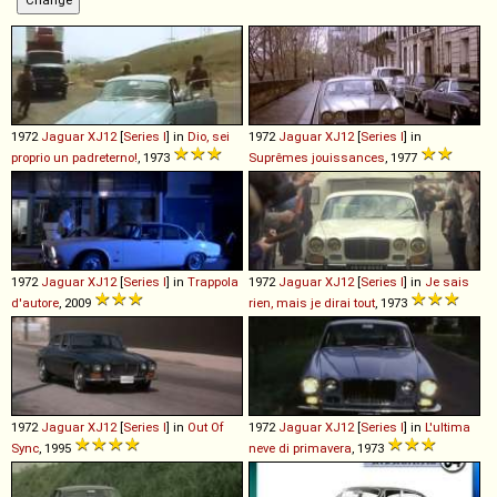
1972
Jaguar
XJ12
[
Series I
] in
Dio, sei
1972
Jaguar
XJ12
[
Series I
] in
proprio un padreterno!
, 1973
Suprêmes jouissances
, 1977
1972
Jaguar
XJ12
[
Series I
] in
Trappola
1972
Jaguar
XJ12
[
Series I
] in
Je sais
d'autore
, 2009
rien, mais je dirai tout
, 1973
1972
Jaguar
XJ12
[
Series I
] in
Out Of
1972
Jaguar
XJ12
[
Series I
] in
L'ultima
Sync
, 1995
neve di primavera
, 1973