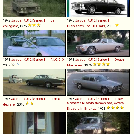
1972
Jaguar
XJ12
[
Series I
] in
La
1973
Jaguar
XJ12
[
Series I
] in
collegiale
, 1975
Clarkson's Top 100 Cars
, 2001
1973
Jaguar
XJ12
[
Series I
] in
R.I.C.C.O.
,
1973
Jaguar
XJ12
[
Series I
] in
Death
2002
Machines
, 1976
1973
Jaguar
XJ12
[
Series I
] in
Rien à
1973
Jaguar
XJ12
[
Series I
] in
Il cav.
Costante Nicosia demoniaco, ovvero:
déclarer
, 2010
Dracula in Brianza
, 1975