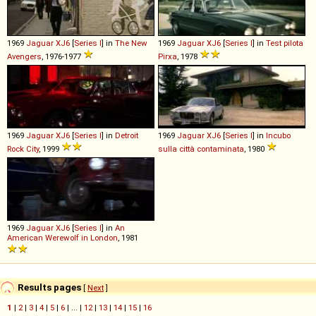
1969
Jaguar
XJ6
[
Series I
] in
The New
1969
Jaguar
XJ6
[
Series I
] in
Test pilota
Avengers
, 1976-1977
Pirxa
, 1978
1969
Jaguar
XJ6
[
Series I
] in
Detroit
1969
Jaguar
XJ6
[
Series I
] in
Incubo
Rock City
, 1999
sulla città contaminata
, 1980
1969
Jaguar
XJ6
[
Series I
] in
An
American Werewolf in London
, 1981
Results pages
[
Next
]
1
|
2
|
3
|
4
|
5
|
6
| ... |
12
|
13
|
14
|
15
|
16