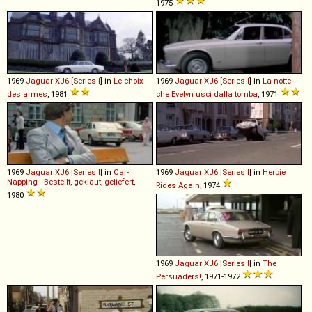
1975
1969
Jaguar
XJ6
[
Series I
] in
Le choix
1969
Jaguar
XJ6
[
Series I
] in
La notte
des armes
, 1981
che Evelyn uscì dalla tomba
, 1971
1969
Jaguar
XJ6
[
Series I
] in
Car-
1969
Jaguar
XJ6
[
Series I
] in
Herbie
Napping - Bestellt, geklaut, geliefert
,
Rides Again
, 1974
1980
1969
Jaguar
XJ6
[
Series I
] in
The
Persuaders!
, 1971-1972