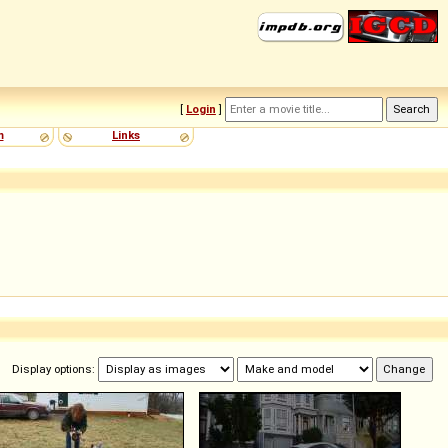
[
Login
]
m
Links
Display options: