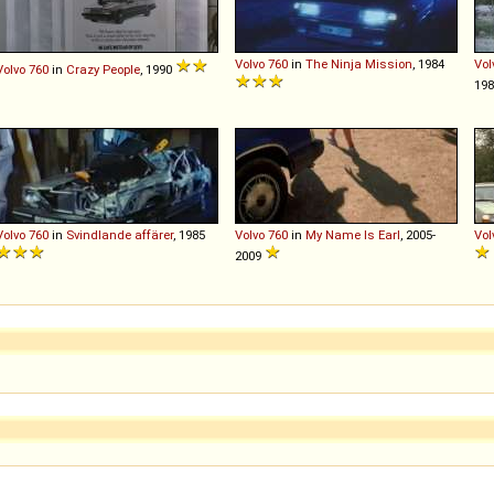
Volvo
760
in
The Ninja Mission
, 1984
Vol
Volvo
760
in
Crazy People
, 1990
19
Volvo
760
in
Svindlande affärer
, 1985
Volvo
760
in
My Name Is Earl
, 2005-
Vol
2009