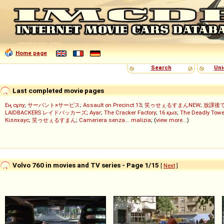
Home page
Search
Uni
Last completed movie pages
Ең сұлу
;
サーバント×サービス
;
Assault on Precinct 13
;
笑ゥせぇるすまんNEW
;
放課後
LAIDBACKERS レイドバッカーズ
;
Ayar
;
The Cracker Factory
;
16 қыз
;
The Deadly Towe
Кіллхаус
;
笑ゥせぇるすまん
;
Cameriera senza... malizia
; (
view more...
)
Volvo 760 in movies and TV series - Page 1/15
[
Next
]