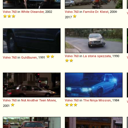
Volvo
760
in
White Oleander
, 2002
Volvo
760
in
Familie Dr. Kleist
, 2004-
2017
Volvo
760
in
La storia spezzata
, 1990
Volvo
760
in
Guldburen
, 1991
Volvo
760
in
Not Another Teen Movie
,
Volvo
760
in
The Ninja Mission
, 1984
2001