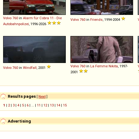
Volvo
760
in
Alarm für Cobra 11 - Die
Volvo
760
in
Friends
, 1994-2004
Autobahnpolizei
, 1996-2026
Volvo
760
in
La Femme Nikita
, 1997-
Volvo
760
in
Windfall
, 2001
2001
Results pages
[
Next
]
1
|
2
|
3
|
4
|
5
|
6
| ... |
11
|
12
|
13
|
14
|
15
Advertising