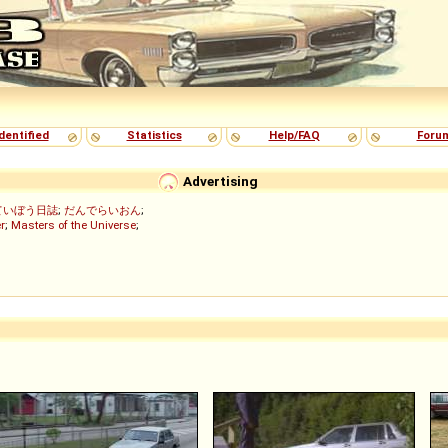
dentified
Statistics
Help/FAQ
Foru
Advertising
ていぼう日誌
;
だんでらいおん
;
r
;
Masters of the Universe
;