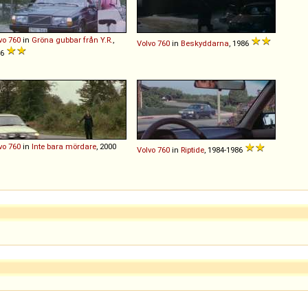
vo
760
in
Gröna gubbar från Y.R.
,
Volvo
760
in
Beskyddarna
, 1986
86
vo
760
in
Inte bara mördare
, 2000
Volvo
760
in
Riptide
, 1984-1986