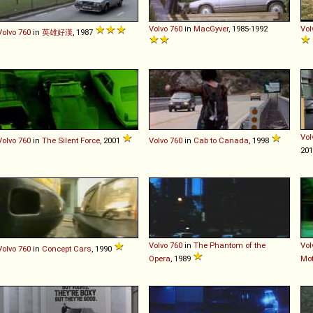
Volvo
760
in
MacGyver
, 1985-1992
Vol
Volvo
760
in
英雄好漢
, 1987
Vol
Volvo
760
in
The Silent Force
, 2001
Volvo
760
in
Cab to Canada
, 1998
20
Volvo
760
in
The Phantom of the
Vol
Volvo
760
in
Concept Cars
, 1990
Opera
, 1989
Mot