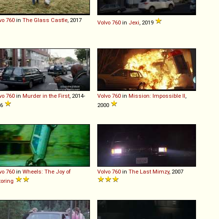
vo
760
in
The Glass Castle
, 2017
Volvo
760
in
Jexi
, 2019
vo
760
in
Murder in the First
, 2014-
Volvo
760
in
Mission: Impossible II
,
16
2000
vo
760
in
Wheels: The Joy of
Volvo
760
in
The Last Mimzy
, 2007
oring