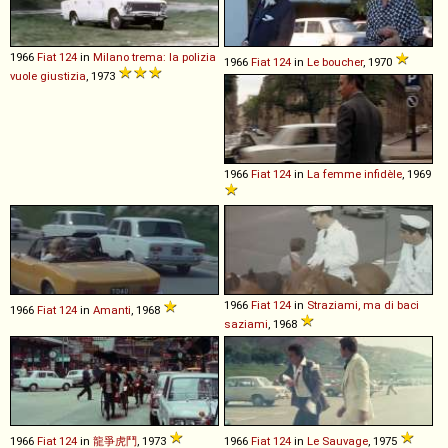
1966
Fiat
124
in
Milano trema: la polizia
1966
Fiat
124
in
Le boucher
, 1970
vuole giustizia
, 1973
1966
Fiat
124
in
La femme infidèle
, 1969
1966
Fiat
124
in
Straziami, ma di baci
1966
Fiat
124
in
Amanti
, 1968
saziami
, 1968
1966
Fiat
124
in
龍爭虎鬥
, 1973
1966
Fiat
124
in
Le Sauvage
, 1975