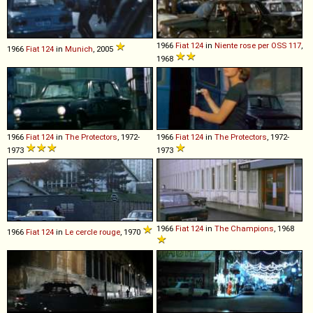
1966
Fiat
124
in
Niente rose per OSS 117
,
1966
Fiat
124
in
Munich
, 2005
1968
1966
Fiat
124
in
The Protectors
, 1972-
1966
Fiat
124
in
The Protectors
, 1972-
1973
1973
1966
Fiat
124
in
The Champions
, 1968
1966
Fiat
124
in
Le cercle rouge
, 1970