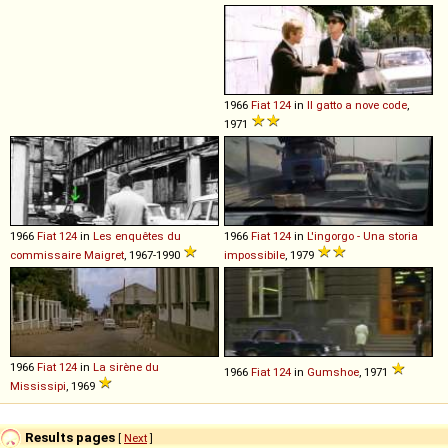
1966
Fiat
124
in
Il gatto a nove code
,
1971
1966
Fiat
124
in
Les enquêtes du
1966
Fiat
124
in
L'ingorgo - Una storia
commissaire Maigret
, 1967-1990
impossibile
, 1979
1966
Fiat
124
in
La sirène du
1966
Fiat
124
in
Gumshoe
, 1971
Mississipi
, 1969
Results pages
[
Next
]