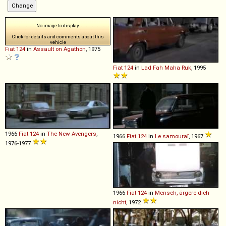
No image to display
Click for details and comments about this
vehicle
Fiat
124
in
Assault on Agathon
, 1975
Fiat
124
in
Lad Fah Maha Ruk
, 1995
1966
Fiat
124
in
The New Avengers
,
1966
Fiat
124
in
Le samouraï
, 1967
1976-1977
1966
Fiat
124
in
Mensch, ärgere dich
nicht
, 1972