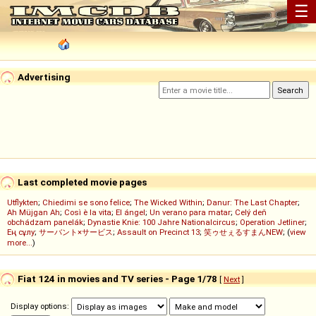
☰
Advertising
Last completed movie pages
Utflykten
;
Chiedimi se sono felice
;
The Wicked Within
;
Danur: The Last Chapter
;
Ah Müjgan Ah
;
Così è la vita
;
El ángel
;
Un verano para matar
;
Celý deň
obchádzam panelák
;
Dynastie Knie: 100 Jahre Nationalcircus
;
Operation Jetliner
;
Ең сұлу
;
サーバント×サービス
;
Assault on Precinct 13
;
笑ゥせぇるすまんNEW
; (
view
more...
)
Fiat 124 in movies and TV series - Page 1/78
[
Next
]
Display options: