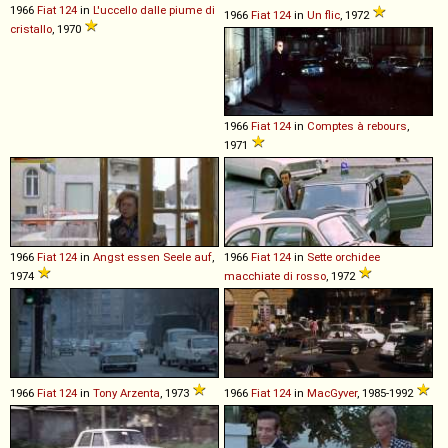
1966
Fiat
124
in
L'uccello dalle piume di
1966
Fiat
124
in
Un flic
, 1972
cristallo
, 1970
1966
Fiat
124
in
Comptes à rebours
,
1971
1966
Fiat
124
in
Angst essen Seele auf
,
1966
Fiat
124
in
Sette orchidee
1974
macchiate di rosso
, 1972
1966
Fiat
124
in
Tony Arzenta
, 1973
1966
Fiat
124
in
MacGyver
, 1985-1992