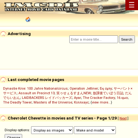
☰
Advertising
Last completed movie pages
Dynastie Knie: 100 Jahre Nationalcircus
;
Operation Jetliner
;
Ең сұлу
;
サーバント×
サービス
;
Assault on Precinct 13
;
笑ゥせぇるすまんNEW
;
放課後ていぼう日誌
;
だん
でらいおん
;
LAIDBACKERS レイドバッカーズ
;
Ayar
;
The Cracker Factory
;
16 қыз
;
The Deadly Tower
;
Masters of the Universe
;
Кіллхаус
; (
view more...
)
Chevrolet Chevette in movies and TV series - Page 1/29
[
Next
]
Display options: