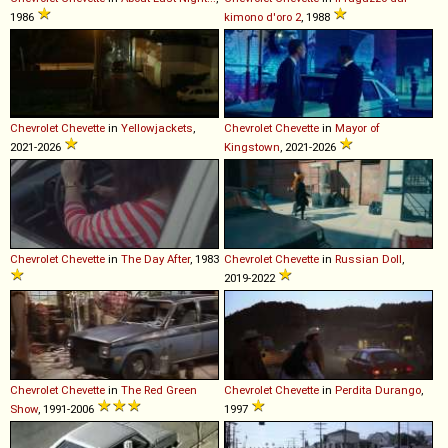
1986
kimono d'oro 2
, 1988
Chevrolet
Chevette
in
Yellowjackets
,
Chevrolet
Chevette
in
Mayor of
2021-2026
Kingstown
, 2021-2026
Chevrolet
Chevette
in
The Day After
, 1983
Chevrolet
Chevette
in
Russian Doll
,
2019-2022
Chevrolet
Chevette
in
The Red Green
Chevrolet
Chevette
in
Perdita Durango
,
Show
, 1991-2006
1997