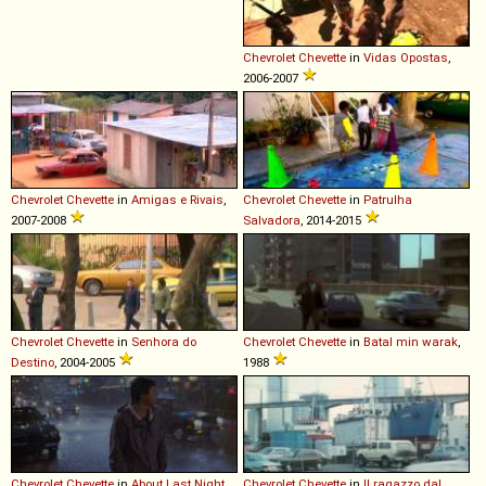
Chevrolet
Chevette
in
Vidas Opostas
,
2006-2007
Chevrolet
Chevette
in
Amigas e Rivais
,
Chevrolet
Chevette
in
Patrulha
2007-2008
Salvadora
, 2014-2015
Chevrolet
Chevette
in
Senhora do
Chevrolet
Chevette
in
Batal min warak
,
Destino
, 2004-2005
1988
Chevrolet
Chevette
in
About Last Night...
,
Chevrolet
Chevette
in
Il ragazzo dal