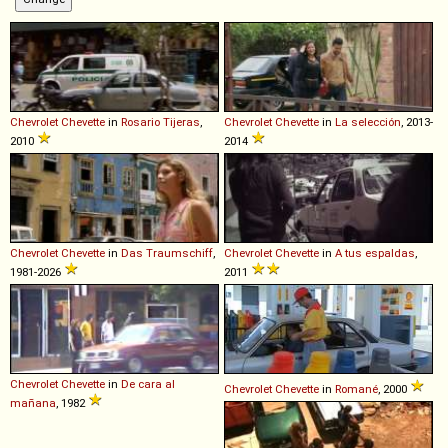
Chevrolet
Chevette
in
Rosario Tijeras
,
Chevrolet
Chevette
in
La selección
, 2013-
2010
2014
Chevrolet
Chevette
in
Das Traumschiff
,
Chevrolet
Chevette
in
A tus espaldas
,
1981-2026
2011
Chevrolet
Chevette
in
De cara al
Chevrolet
Chevette
in
Romané
, 2000
mañana
, 1982