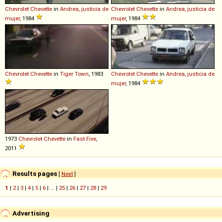
Chevrolet
Chevette
in
Andrea, justicia de
Chevrolet
Chevette
in
Andrea, justicia de
mujer
, 1984
mujer
, 1984
Chevrolet
Chevette
in
Tiger Town
, 1983
Chevrolet
Chevette
in
Andrea, justicia de
mujer
, 1984
1973
Chevrolet
Chevette
in
Fast Five
,
2011
Results pages
[
Next
]
1
|
2
|
3
|
4
|
5
|
6
| ... |
25
|
26
|
27
|
28
|
29
Advertising