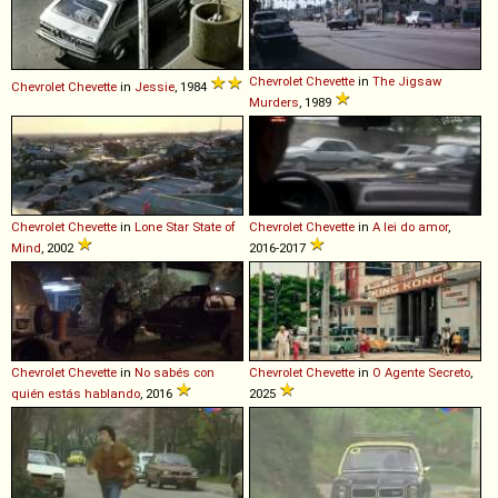
Chevrolet
Chevette
in
The Jigsaw
Chevrolet
Chevette
in
Jessie
, 1984
Murders
, 1989
Chevrolet
Chevette
in
Lone Star State of
Chevrolet
Chevette
in
A lei do amor
,
Mind
, 2002
2016-2017
Chevrolet
Chevette
in
No sabés con
Chevrolet
Chevette
in
O Agente Secreto
,
quién estás hablando
, 2016
2025