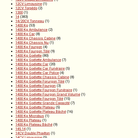
12CV Limousine
(1)
12CV Torpédo
(2)
1300
(1)
14
(383)
14/20CV Tonneau
(1)
1400 Kg
(53)
1400 Kg Ambulance
(2)
1400 Kg Car
(8)
1400 Kg Chassis Cabine
(8)
1400 Kg Chassis Nu
(1)
1400 Kg Fourgon
(4)
1400 Kg Fourgon Tôlé
(9)
1400 Kg Goélette
(80)
1400 Kg Goélette Ambulance
(7)
1400 Kg Goélette Car
(20)
1400 Kg Goélette Car Funéraire
(5)
1400 Kg Goélette Car Police
(4)
1400 Kg Goélette Chassis Cabine
(8)
1400 Kg Goélette Forurgon Tôlé
(1)
1400 Kg Goélette Fourgon
(3)
1400 Kg Goélette Fourgon Funéraire
(1)
1400 Kg Goélette Fourgon Grand Volume
(1)
1400 Kg Goélette Fourgon Tôlé
(15)
1400 Kg Goélette Grande Capacité
(7)
1400 Kg Goélette Plateau
(5)
1400 Kg Goélette Plateau Bâché
(16)
1400 Kg Microbus
(1)
1400 Kg Plateau
(1)
1400 Kg Plateau Bâché
(9)
145.14
(1)
14CV Double Phaéton
(1)
14CV Limousine
(5)