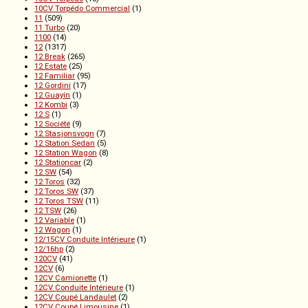
10CV Torpédo Commercial
(1)
11
(509)
11 Turbo
(20)
1100
(14)
12
(1317)
12 Break
(265)
12 Estate
(25)
12 Familiar
(95)
12 Gordini
(17)
12 Guayín
(1)
12 Kombi
(3)
12 S
(1)
12 Société
(9)
12 Stasjonsvogn
(7)
12 Station Sedan
(5)
12 Station Wagon
(8)
12 Stationcar
(2)
12 SW
(54)
12 Toros
(32)
12 Toros SW
(37)
12 Toros TSW
(11)
12 TSW
(26)
12 Variable
(1)
12 Wagon
(1)
12/15CV Conduite Intérieure
(1)
12/16hp
(2)
120CV
(41)
12CV
(6)
12CV Camionette
(1)
12CV Conduite Intérieure
(1)
12CV Coupé Landaulet
(2)
12CV Coupé Limousine
(1)