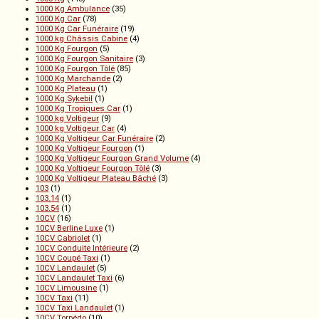
1000 Kg Ambulance
(35)
1000 Kg Car
(78)
1000 Kg Car Funéraire
(19)
1000 kg Châssis Cabine
(4)
1000 Kg Fourgon
(5)
1000 Kg Fourgon Sanitaire
(3)
1000 Kg Fourgon Tôlé
(85)
1000 Kg Marchande
(2)
1000 Kg Plateau
(1)
1000 Kg Sykebil
(1)
1000 Kg Tropiques Car
(1)
1000 kg Voltigeur
(9)
1000 kg Voltigeur Car
(4)
1000 Kg Voltigeur Car Funéraire
(2)
1000 Kg Voltigeur Fourgon
(1)
1000 Kg Voltigeur Fourgon Grand Volume
(4)
1000 Kg Voltigeur Fourgon Tôlé
(3)
1000 Kg Voltigeur Plateau Bâché
(3)
103
(1)
103.14
(1)
103.54
(1)
10CV
(16)
10CV Berline Luxe
(1)
10CV Cabriolet
(1)
10CV Conduite Intérieure
(2)
10CV Coupé Taxi
(1)
10CV Landaulet
(5)
10CV Landaulet Taxi
(6)
10CV Limousine
(1)
10CV Taxi
(11)
10CV Taxi Landaulet
(1)
10CV Torpédo
(10)