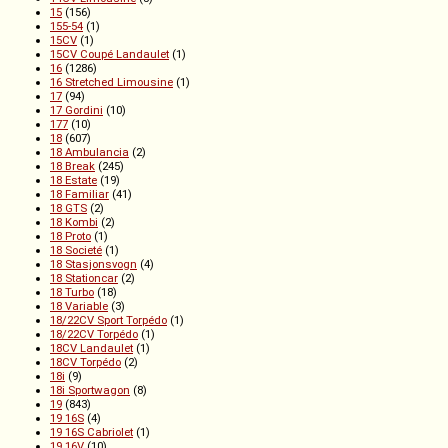
15
(156)
155-54
(1)
15CV
(1)
15CV Coupé Landaulet
(1)
16
(1286)
16 Stretched Limousine
(1)
17
(94)
17 Gordini
(10)
177
(10)
18
(607)
18 Ambulancia
(2)
18 Break
(245)
18 Estate
(19)
18 Familiar
(41)
18 GTS
(2)
18 Kombi
(2)
18 Proto
(1)
18 Societé
(1)
18 Stasjonsvogn
(4)
18 Stationcar
(2)
18 Turbo
(18)
18 Variable
(3)
18/22CV Sport Torpédo
(1)
18/22CV Torpédo
(1)
18CV Landaulet
(1)
18CV Torpédo
(2)
18i
(9)
18i Sportwagon
(8)
19
(843)
19 16S
(4)
19 16S Cabriolet
(1)
19 16V
(10)