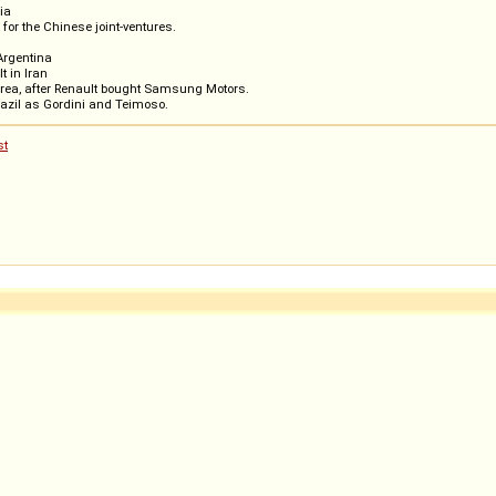
ria
for the Chinese joint-ventures.
 Argentina
t in Iran
orea, after Renault bought Samsung Motors.
azil as Gordini and Teimoso.
st