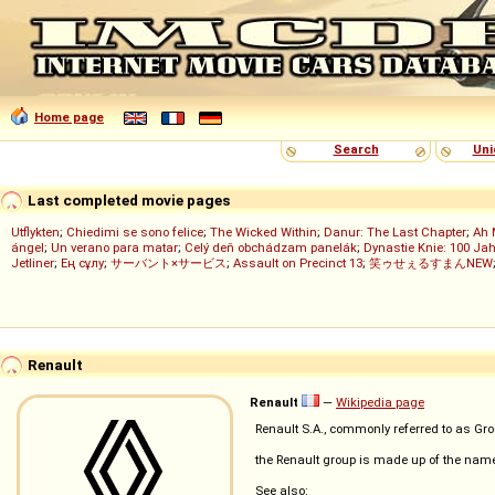
Home page
Search
Uni
Last completed movie pages
Utflykten
;
Chiedimi se sono felice
;
The Wicked Within
;
Danur: The Last Chapter
;
Ah 
ángel
;
Un verano para matar
;
Celý deň obchádzam panelák
;
Dynastie Knie: 100 Jah
Jetliner
;
Ең сұлу
;
サーバント×サービス
;
Assault on Precinct 13
;
笑ゥせぇるすまんNEW
Renault
Renault
—
Wikipedia page
Renault S.A., commonly referred to as Gr
the Renault group is made up of the na
See also: