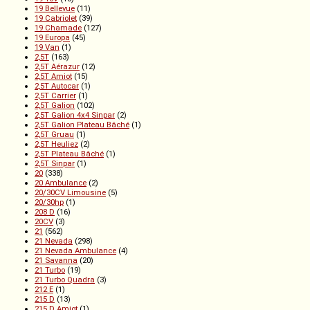
19 Bellevue
(11)
19 Cabriolet
(39)
19 Chamade
(127)
19 Europa
(45)
19 Van
(1)
2,5T
(163)
2,5T Aérazur
(12)
2,5T Amiot
(15)
2,5T Autocar
(1)
2,5T Carrier
(1)
2,5T Galion
(102)
2,5T Galion 4x4 Sinpar
(2)
2,5T Galion Plateau Bâché
(1)
2,5T Gruau
(1)
2,5T Heuliez
(2)
2,5T Plateau Bâché
(1)
2,5T Sinpar
(1)
20
(338)
20 Ambulance
(2)
20/30CV Limousine
(5)
20/30hp
(1)
208 D
(16)
20CV
(3)
21
(562)
21 Nevada
(298)
21 Nevada Ambulance
(4)
21 Savanna
(20)
21 Turbo
(19)
21 Turbo Quadra
(3)
212 E
(1)
215 D
(13)
215 D Amiot
(1)