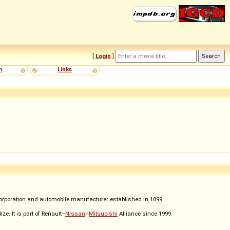
[
Login
]
m
Links
corporation and automobile manufacturer established in 1899.
e. It is part of Renault–
Nissan
–
Mitsubishi
Alliance since 1999.