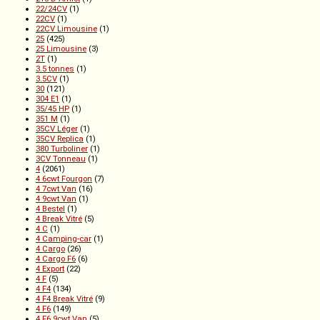
22/24CV
(1)
22CV
(1)
22CV Limousine
(1)
25
(425)
25 Limousine
(3)
2T
(1)
3.5 tonnes
(1)
3.5CV
(1)
30
(121)
304 E1
(1)
35/45 HP
(1)
351 M
(1)
35CV Léger
(1)
35CV Replica
(1)
380 Turboliner
(1)
3CV Tonneau
(1)
4
(2061)
4 6cwt Fourgon
(7)
4 7cwt Van
(16)
4 9cwt Van
(1)
4 Bestel
(1)
4 Break Vitré
(5)
4 C
(1)
4 Camping-car
(1)
4 Cargo
(26)
4 Cargo F6
(6)
4 Export
(22)
4 F
(5)
4 F4
(134)
4 F4 Break Vitré
(9)
4 F6
(149)
4 F6 9cwt Van
(5)