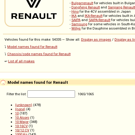
-
Bulgarrenault
for vehicles built in Bulga
-
Dongfeng Renault
and
Sanjiang Renault
-
Hino
for the 4CV assembled in Japan
-
IKA
and
IKA-Renault
for vehicles built in
-
SAIPA
and
SAIPA-Renault
for vehicles buil
-
Samsung
for some vehicles in South-K
-
Willys
for the Dauphine assembled in Br
Vehicles found for this make: 54335 — Show all:
Display as images
/
Display as li
⤵️
Model names found for Renault
⤵️
Chassis/code names found for Renault
↩️
List of all makes
Model names found for Renault
Filter the list:
1065
/
1065
(unknown)
(478)
(none)
(4)
10
(187)
10 Alconi
(1)
10 Major
(348)
10-16CV
(1)
10/12 CV
(1)
1000 Kg
(143)