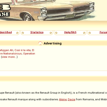
dentified
Statistics
Help/FAQ
Foru
Advertising
Müjgan Ah
;
Così è la vita
;
El
re Nationalcircus
;
Operation
; (
view more...
)
oupe Renault (also known as the Renault Group in English), is a French multinational 
mesake Renault marque along with subsidiaries
Alpine
,
Dacia
from Romania, and Mobiliz