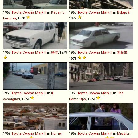
1968
Toyota
Corona
Mark
II
in
Kage no
1968
Toyota
Corona
Mark
II
in
Bokusâ
,
kuruma
, 1970
1977
1968
Toyota
Corona
Mark
II
in
抉擇
, 1979
1968
Toyota
Corona
Mark
II
in
無花果
,
1976
1969
Toyota
Corona
Mark
II
in
Il
1969
Toyota
Corona
Mark
II
in
The
consigliori
, 1973
Seven-Ups
, 1973
1969
Toyota
Corona
Mark
II
in
Homer
1969
Toyota
Corona
Mark
II
in
Mission: