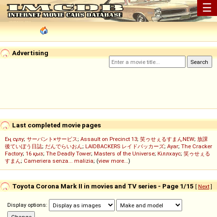
☰
Advertising
Last completed movie pages
Ең сұлу
;
サーバント×サービス
;
Assault on Precinct 13
;
笑ゥせぇるすまんNEW
;
放課
後ていぼう日誌
;
だんでらいおん
;
LAIDBACKERS レイドバッカーズ
;
Ayar
;
The Cracker
Factory
;
16 қыз
;
The Deadly Tower
;
Masters of the Universe
;
Кіллхаус
;
笑ゥせぇる
すまん
;
Cameriera senza... malizia
; (
view more...
)
Toyota Corona Mark II in movies and TV series - Page 1/15
[
Next
]
Display options: