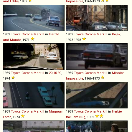
and Eddie
, 1989
Impossible
, 1966-1973
1969
Toyota
Corona
Mark
II
in
Harold
1969
Toyota
Corona
Mark
II
in
Kojak
,
and Maude
, 1971
1973-1978
1969
Toyota
Corona
Mark
II
in
20 10 90
,
1969
Toyota
Corona
Mark
II
in
Mission:
1974
Impossible
, 1966-1973
1969
Toyota
Corona
Mark
II
in
Magnum
1969
Toyota
Corona
Mark
II
in
Herbie,
Force
, 1973
the Love Bug
, 1982