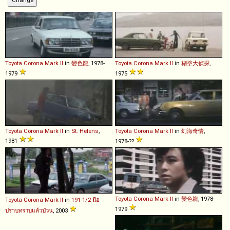
Toyota
Corona
Mark
II
in
變色龍
, 1978-
Toyota
Corona
Mark
II
in
糊塗大偵探
,
1979
1975
Toyota
Corona
Mark
II
in
St. Helens
,
Toyota
Corona
Mark
II
in
幻海奇情
,
1981
1978-??
Toyota
Corona
Mark
II
in
變色龍
, 1978-
Toyota
Corona
Mark
II
in
191 1/2 มือ
1979
ปราบทราบแล้วป่วน
, 2003