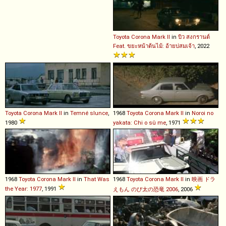
Toyota
Corona
Mark
II
in
บิว สงกรานต์
Feat. ขยะหน้าต้นไม้: อ้ายบ่สมเจ้า
, 2022
Toyota
Corona
Mark
II
in
Temné slunce
,
1968
Toyota
Corona
Mark
II
in
Noroi no
1980
yakata: Chi o sû me
, 1971
1968
Toyota
Corona
Mark
II
in
That Was
1968
Toyota
Corona
Mark
II
in
映画 ドラ
the Year: 1977
, 1991
えもん のび太の恐竜 2006
, 2006