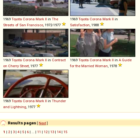
1969
Toyota
Corona
Mark
II
in
The
1969
Toyota
Corona
Mark
II
in
Streets of San Francisco
, 1972-1977
Satisfaction
, 1988
1969
Toyota
Corona
Mark
II
in
Contract
1969
Toyota
Corona
Mark
II
in
A Guide
on Cherry Street
, 1977
for the Married Woman
, 1978
1969
Toyota
Corona
Mark
II
in
Thunder
and Lightning
, 1977
Results pages
[
Next
]
1
|
2
|
3
|
4
|
5
|
6
| ... |
11
|
12
|
13
|
14
|
15