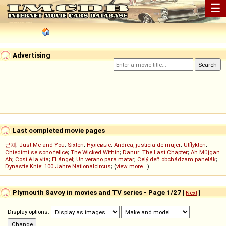
☰
Advertising
Last completed movie pages
군체
;
Just Me and You
;
Sixten
;
Нулевые
;
Andrea, justicia de mujer
;
Utflykten
;
Chiedimi se sono felice
;
The Wicked Within
;
Danur: The Last Chapter
;
Ah Müjgan
Ah
;
Così è la vita
;
El ángel
;
Un verano para matar
;
Celý deň obchádzam panelák
;
Dynastie Knie: 100 Jahre Nationalcircus
; (
view more...
)
Plymouth Savoy in movies and TV series - Page 1/27
[
Next
]
Display options: