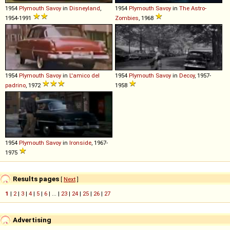
1954
Plymouth
Savoy
in
Disneyland
,
1954
Plymouth
Savoy
in
The Astro-
1954-1991
Zombies
, 1968
1954
Plymouth
Savoy
in
L'amico del
1954
Plymouth
Savoy
in
Decoy
, 1957-
padrino
, 1972
1958
1954
Plymouth
Savoy
in
Ironside
, 1967-
1975
Results pages
[
Next
]
1
|
2
|
3
|
4
|
5
|
6
| ... |
23
|
24
|
25
|
26
|
27
Advertising