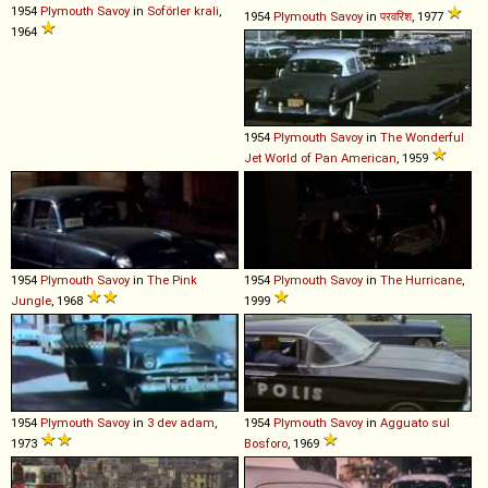
1954
Plymouth
Savoy
in
Soförler krali
,
1954
Plymouth
Savoy
in
परवरिश
, 1977
1964
1954
Plymouth
Savoy
in
The Wonderful
Jet World of Pan American
, 1959
1954
Plymouth
Savoy
in
The Pink
1954
Plymouth
Savoy
in
The Hurricane
,
Jungle
, 1968
1999
1954
Plymouth
Savoy
in
3 dev adam
,
1954
Plymouth
Savoy
in
Agguato sul
1973
Bosforo
, 1969