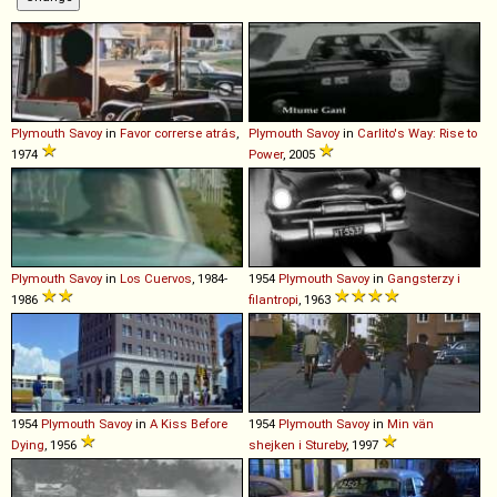
Plymouth
Savoy
in
Favor correrse atrás
,
Plymouth
Savoy
in
Carlito's Way: Rise to
1974
Power
, 2005
Plymouth
Savoy
in
Los Cuervos
, 1984-
1954
Plymouth
Savoy
in
Gangsterzy i
1986
filantropi
, 1963
1954
Plymouth
Savoy
in
A Kiss Before
1954
Plymouth
Savoy
in
Min vän
Dying
, 1956
shejken i Stureby
, 1997