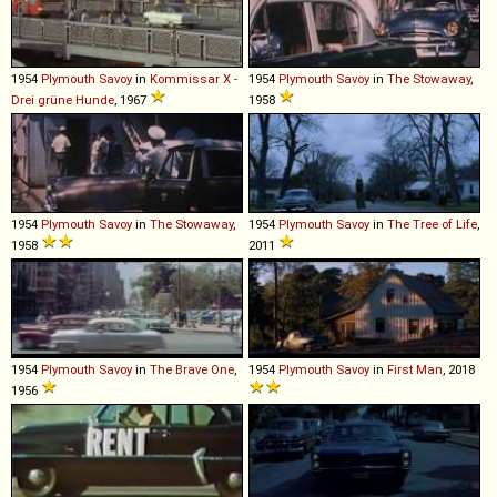
1954
Plymouth
Savoy
in
Kommissar X -
1954
Plymouth
Savoy
in
The Stowaway
,
Drei grüne Hunde
, 1967
1958
1954
Plymouth
Savoy
in
The Stowaway
,
1954
Plymouth
Savoy
in
The Tree of Life
,
1958
2011
1954
Plymouth
Savoy
in
The Brave One
,
1954
Plymouth
Savoy
in
First Man
, 2018
1956