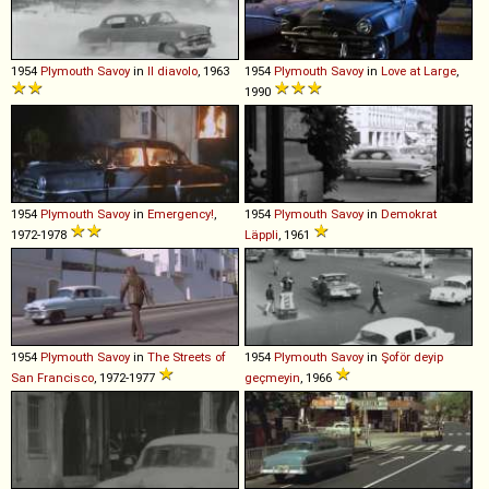
1954
Plymouth
Savoy
in
Il diavolo
, 1963
1954
Plymouth
Savoy
in
Love at Large
,
1990
1954
Plymouth
Savoy
in
Emergency!
,
1954
Plymouth
Savoy
in
Demokrat
1972-1978
Läppli
, 1961
1954
Plymouth
Savoy
in
The Streets of
1954
Plymouth
Savoy
in
Şoför deyip
San Francisco
, 1972-1977
geçmeyin
, 1966