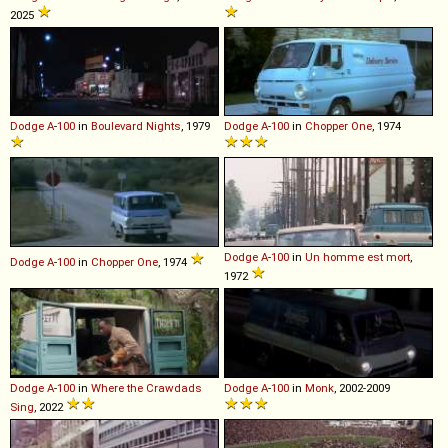
2025
Dodge
A
-
100
in
Boulevard Nights
, 1979
Dodge
A
-
100
in
Chopper One
, 1974
Dodge
A
-
100
in
Un homme est mort
,
Dodge
A
-
100
in
Chopper One
, 1974
1972
Dodge
A
-
100
in
Where the Crawdads
Dodge
A
-
100
in
Monk
, 2002-2009
Sing
, 2022