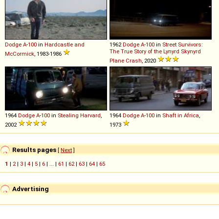
Dodge
A
-
100
in
Hardcastle and
1962
Dodge
A
-
100
in
Street Survivors:
The True Story of the Lynyrd Skynyrd
McCormick
, 1983-1986
Plane Crash
, 2020
1964
Dodge
A
-
100
in
Stealing Harvard
,
1964
Dodge
A
-
100
in
Shaft in Africa
,
2002
1973
Results pages
[
Next
]
1
|
2
|
3
|
4
|
5
|
6
| ... |
61
|
62
|
63
|
64
|
65
Advertising