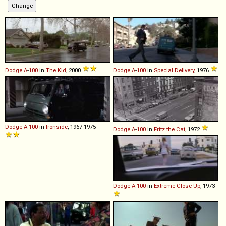
Dodge
A
-
100
in
The Kid
, 2000
Dodge
A
-
100
in
Special Delivery
, 1976
Dodge
A
-
100
in
Ironside
, 1967-1975
Dodge
A
-
100
in
Fritz the Cat
, 1972
Dodge
A
-
100
in
Extreme Close-Up
, 1973