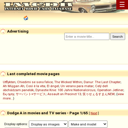
☰
Advertising
Last completed movie pages
Utflykten
;
Chiedimi se sono felice
;
The Wicked Within
;
Danur: The Last Chapter
;
Ah Müjgan Ah
;
Così è la vita
;
El ángel
;
Un verano para matar
;
Celý deň
obchádzam panelák
;
Dynastie Knie: 100 Jahre Nationalcircus
;
Operation Jetliner
;
Ең сұлу
;
サーバント×サービス
;
Assault on Precinct 13
;
笑ゥせぇるすまんNEW
; (
view
more...
)
Dodge A in movies and TV series - Page 1/65
[
Next
]
Display options: