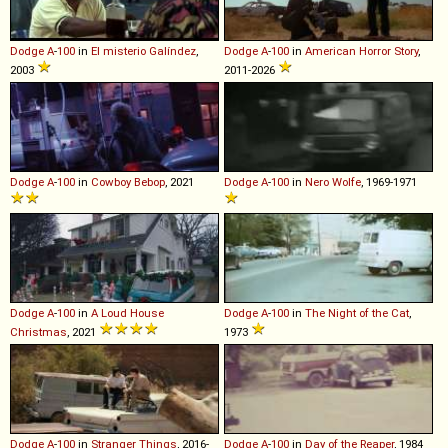
Dodge
A
-
100
in
El misterio Galíndez
,
Dodge
A
-
100
in
American Horror Story
,
2003
2011-2026
Dodge
A
-
100
in
Cowboy Bebop
, 2021
Dodge
A
-
100
in
Nero Wolfe
, 1969-1971
Dodge
A
-
100
in
A Loud House
Dodge
A
-
100
in
The Night of the Cat
,
Christmas
, 2021
1973
Dodge
A
-
100
in
Stranger Things
, 2016-
Dodge
A
-
100
in
Day of the Reaper
, 1984