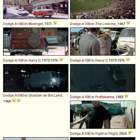
Dodge
A
-
100
in
Revenge!
, 1971
Dodge
A
-
100
in
The Love-Ins
, 1967
Dodge
A
-
100
in
Harry O
, 1973-1976
Dodge
A
-
100
in
Harry O
, 1973-1976
Dodge
A
-
100
in
Shadow on the Land
,
Dodge
A
-
100
in
Profitörerna
, 1983
1968
Dodge
A
-
100
in
Fight or Flight
, 2023