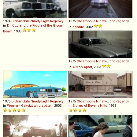
1974
Oldsmobile
Ninety
-
Eight
Regency
1975
Oldsmobile
Ninety
-
Eight
Regency
in
Dr. Otto and the Riddle of the Gloom
in
Kaante
, 2002
Beam
, 1985
1975
Oldsmobile
Ninety
-
Eight
Regency
in
A Man Apart
, 2003
1975
Oldsmobile
Ninety
-
Eight
Regency
1975
Oldsmobile
Ninety
-
Eight
Regency
in
Werner - Gekotzt wird später!
, 2003
in
Slums of Beverly Hills
, 1998