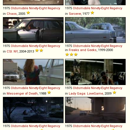
1975
Oldsmobile
Ninety
-
Eight
Regency
1975
Oldsmobile
Ninety
-
Eight
Regency
in
Chaos
, 2005
in
Sorcerer
, 1977
1975
Oldsmobile
Ninety
-
Eight
Regency
1975
Oldsmobile
Ninety
-
Eight
Regency
in
Freaks and Geeks
, 1999-2000
in
CSI: NY
, 2004-2013
1975
Oldsmobile
Ninety
-
Eight
Regency
1975
Oldsmobile
Ninety
-
Eight
Regency
in
Messenger of Death
, 1988
in
Lady Gaga: LoveGame
, 2009
1975
Oldsmobile
Ninety
-
Eight
Regency
1975
Oldsmobile
Ninety
-
Eight
Regency