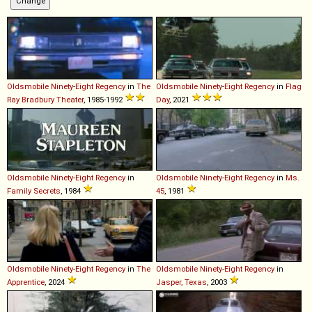
Oldsmobile
Ninety
-
Eight
Regency
in
The
Oldsmobile
Ninety
-
Eight
Regency
in
Flag
Ray Bradbury Theater
, 1985-1992
Day
, 2021
Oldsmobile
Ninety
-
Eight
Regency
in
Oldsmobile
Ninety
-
Eight
Regency
in
Ms.
Family Secrets
, 1984
45
, 1981
Oldsmobile
Ninety
-
Eight
Regency
in
The
Oldsmobile
Ninety
-
Eight
Regency
in
Apprentice
, 2024
Jasper, Texas
, 2003