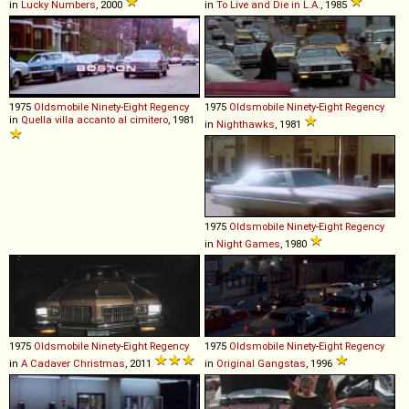
in
Lucky Numbers
, 2000
in
To Live and Die in L.A.
, 1985
1975
Oldsmobile
Ninety
-
Eight
Regency
1975
Oldsmobile
Ninety
-
Eight
Regency
in
Quella villa accanto al cimitero
, 1981
in
Nighthawks
, 1981
1975
Oldsmobile
Ninety
-
Eight
Regency
in
Night Games
, 1980
1975
Oldsmobile
Ninety
-
Eight
Regency
1975
Oldsmobile
Ninety
-
Eight
Regency
in
A Cadaver Christmas
, 2011
in
Original Gangstas
, 1996