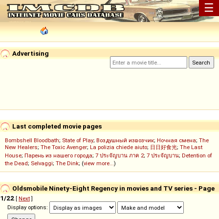
☰
Advertising
Last completed movie pages
Bombshell Bloodbath
;
State of Play
;
Воздушный извозчик
;
Ночная смена
;
The
New Healers
;
The Toxic Avenger
;
La polizia chiede aiuto
;
日日好食光
;
The Last
House
;
Парень из нашего города
;
7 ประจัญบาน ภาค 2
;
7 ประจัญบาน
;
Detention of
the Dead
;
Selvaggi
;
The Dink
; (
view more...
)
Oldsmobile Ninety-Eight Regency in movies and TV series - Page
1/22
[
Next
]
Display options: