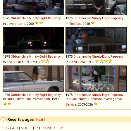
1975
Oldsmobile
Ninety
-
Eight
Regency
1975
Oldsmobile
Ninety
-
Eight
Regency
in
Lovers Lane
, 2000
in
Top Cop
, 1990
1975
Oldsmobile
Ninety
-
Eight
Regency
1975
Oldsmobile
Ninety
-
Eight
Regency
in
The X Files
, 1993-2002
in
Hard Time
, 1998
1975
Oldsmobile
Ninety
-
Eight
Regency
1975
Oldsmobile
Ninety
-
Eight
Regency
in
Hard Time: The Premonition
, 1999
in
NCIS: Naval Criminal Investigative
Service
, 2003-2026
Results pages
[
Next
]
1
|
2
|
3
|
4
|
5
|
6
| ... |
18
|
19
|
20
|
21
|
22