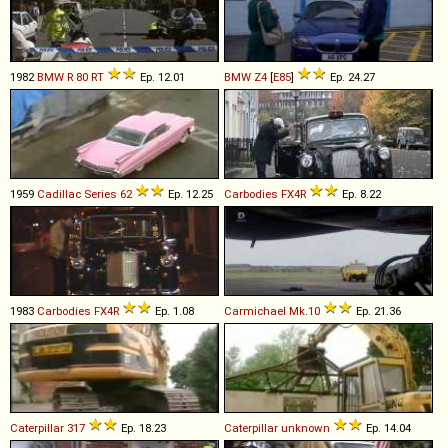
1982
BMW
R
80
RT
Ep. 12.01
BMW
Z4
[
E85
]
Ep. 24.27
1959
Cadillac
Series
62
Ep. 12.25
Carbodies
FX4R
Ep. 8.22
1983
Carbodies
FX4R
Ep. 1.08
Carmichael
Mk
.
10
Ep. 21.36
Caterpillar
317
Ep. 18.23
Caterpillar
unknown
Ep. 14.04