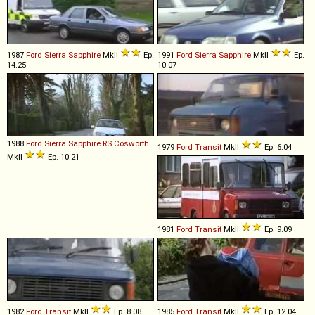
1987
Ford
Sierra
Sapphire
MkII
Ep.
1991
Ford
Sierra
Sapphire
MkII
Ep.
14.25
10.07
1988
Ford
Sierra
Sapphire
RS
Cosworth
1979
Ford
Transit
MkII
Ep. 6.04
MkII
Ep. 10.21
1981
Ford
Transit
MkII
Ep. 9.09
1982
Ford
Transit
MkII
Ep. 8.08
1985
Ford
Transit
MkII
Ep. 12.04