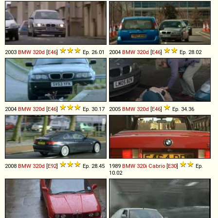
2003
BMW
320d
[
E46
]
Ep. 26.01
2004
BMW
320d
[
E46
]
Ep. 28.02
2004
BMW
320d
[
E46
]
Ep. 30.17
2005
BMW
320d
[
E46
]
Ep. 34.36
2008
BMW
320d
[
E92
]
Ep. 28.45
1989
BMW
320i
Cabrio
[
E30
]
Ep.
10.02