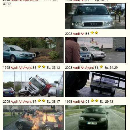
30.17
2002
Audi
A4
B6
1998
Audi
A4
Avant
B5
Ep. 33.13
2003
Audi
A4
Avant
B6
Ep. 34.29
2008
Audi
A4
Avant
B7
Ep. 38.17
1998
Audi
A6
C5
Ep. 29.43