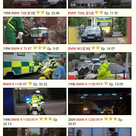
1994
BMW
730i
[
E38
]
Ep. 23.46
BMW
750iL
[
E32
]
Ep. 11.01
1994
BMW
K
75
RT
Ep. 9.01
BMW
M3
[
E36
]
Ep. 16.07
BMW
R
1100
RT
Ep. 32.22
1996
BMW
R
1100
RT
-
P
Ep. 13.09
1996
BMW
R
1100
RT
-
P
Ep.
2009
BMW
R
1200
RT
-
P
Ep.
22.13
33.01