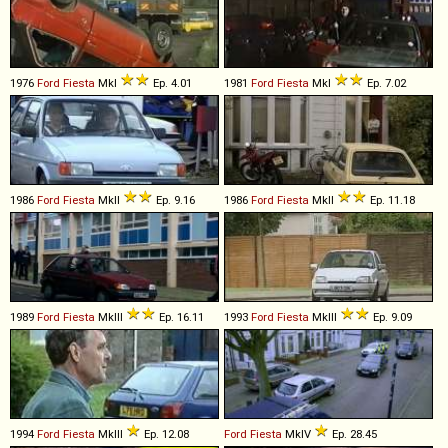
1976
Ford
Fiesta
MkI
Ep. 4.01
1981
Ford
Fiesta
MkI
Ep. 7.02
1986
Ford
Fiesta
MkII
Ep. 9.16
1986
Ford
Fiesta
MkII
Ep. 11.18
1989
Ford
Fiesta
MkIII
Ep. 16.11
1993
Ford
Fiesta
MkIII
Ep. 9.09
1994
Ford
Fiesta
MkIII
Ep. 12.08
Ford
Fiesta
MkIV
Ep. 28.45