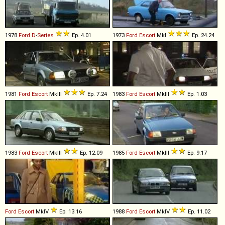
1978
Ford
D
-
Series
Ep. 4.01
1973
Ford
Escort
MkI
Ep. 24.24
1981
Ford
Escort
MkIII
Ep. 7.24
1983
Ford
Escort
MkIII
Ep. 1.03
1983
Ford
Escort
MkIII
Ep. 12.09
1985
Ford
Escort
MkIII
Ep. 9.17
Ford
Escort
MkIV
Ep. 13.16
1988
Ford
Escort
MkIV
Ep. 11.02