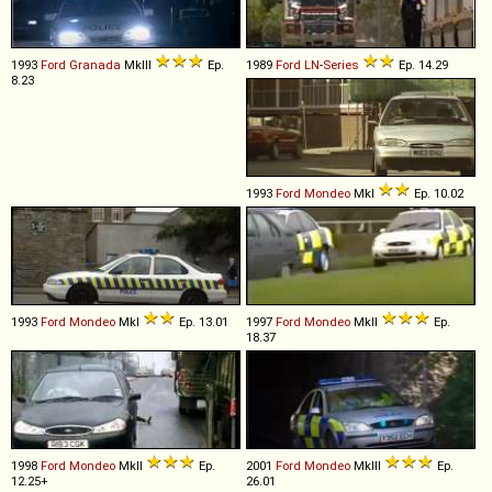
1993
Ford
Granada
MkIII
Ep.
1989
Ford
LN
-
Series
Ep. 14.29
8.23
1993
Ford
Mondeo
MkI
Ep. 10.02
1993
Ford
Mondeo
MkI
Ep. 13.01
1997
Ford
Mondeo
MkII
Ep.
18.37
1998
Ford
Mondeo
MkII
Ep.
2001
Ford
Mondeo
MkIII
Ep.
12.25+
26.01