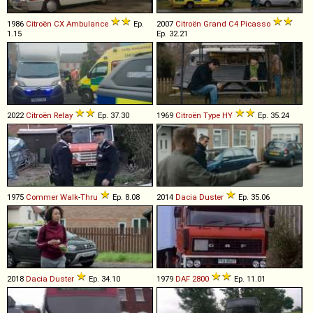
1986
Citroën
CX
Ambulance
Ep.
2007
Citroën
Grand
C4
Picasso
1.15
Ep. 32.21
2022
Citroën
Relay
Ep. 37.30
1969
Citroën
Type
HY
Ep. 35.24
1975
Commer
Walk
-
Thru
Ep. 8.08
2014
Dacia
Duster
Ep. 35.06
2018
Dacia
Duster
Ep. 34.10
1979
DAF
2800
Ep. 11.01