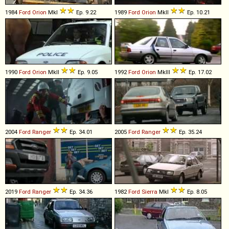
1984
Ford
Orion
MkI
Ep. 9.22
1989
Ford
Orion
MkII
Ep. 10.21
1990
Ford
Orion
MkII
Ep. 9.05
1992
Ford
Orion
MkIII
Ep. 17.02
2004
Ford
Ranger
Ep. 34.01
2005
Ford
Ranger
Ep. 35.24
2019
Ford
Ranger
Ep. 34.36
1982
Ford
Sierra
MkI
Ep. 8.05