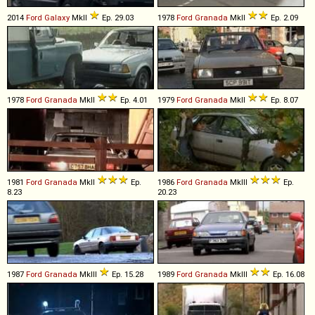
2014
Ford
Galaxy
MkII
Ep. 29.03
1978
Ford
Granada
MkII
Ep. 2.09
1978
Ford
Granada
MkII
Ep. 4.01
1979
Ford
Granada
MkII
Ep. 8.07
1981
Ford
Granada
MkII
Ep.
1986
Ford
Granada
MkIII
Ep.
8.23
20.23
1987
Ford
Granada
MkIII
Ep. 15.28
1989
Ford
Granada
MkIII
Ep. 16.08