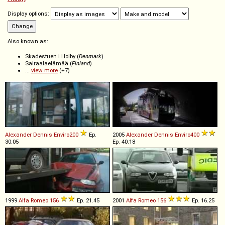
Display options:
Also known as:
Skadestuen i Holby (
Denmark
)
Sairaalaelämää (
Finland
)
...
view more
(+7)
Alexander Dennis
Enviro200
Ep.
2005
Alexander Dennis
Enviro400
30.05
Ep. 40.18
1999
Alfa Romeo
156
Ep. 21.45
2001
Alfa Romeo
156
Ep. 16.25