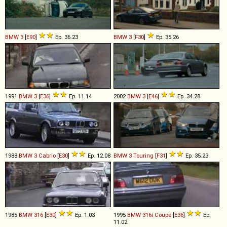
BMW
3
[
E90
]
Ep. 36.23
BMW
3
[
F30
]
Ep. 35.26
1991
BMW
3
[
E36
]
Ep. 11.14
2002
BMW
3
[
E46
]
Ep. 34.28
1988
BMW
3
Cabrio
[
E30
]
Ep. 12.08
BMW
3
Touring
[
F31
]
Ep. 35.23
1985
BMW
316
[
E30
]
Ep. 1.03
1995
BMW
316i
Coupé
[
E36
]
Ep.
11.02