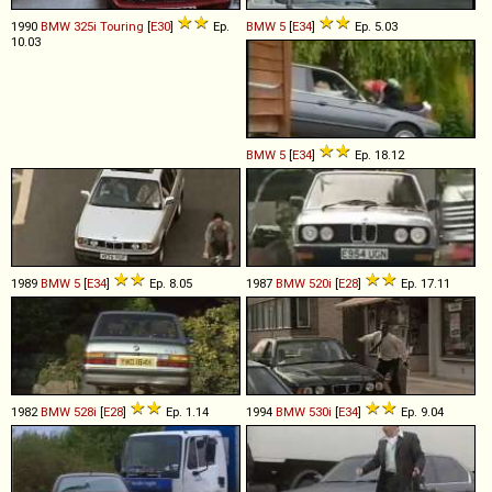
1990
BMW
325i
Touring
[
E30
]
Ep.
BMW
5
[
E34
]
Ep. 5.03
10.03
BMW
5
[
E34
]
Ep. 18.12
1989
BMW
5
[
E34
]
Ep. 8.05
1987
BMW
520i
[
E28
]
Ep. 17.11
1982
BMW
528i
[
E28
]
Ep. 1.14
1994
BMW
530i
[
E34
]
Ep. 9.04