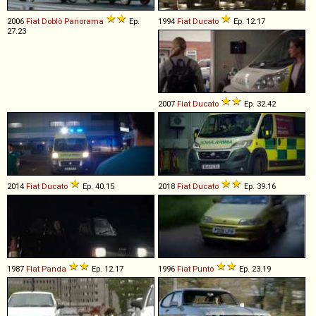
2006
Fiat
Doblò
Panorama
Ep.
1994
Fiat
Ducato
Ep. 12.17
27.23
2007
Fiat
Ducato
Ep. 32.42
2014
Fiat
Ducato
Ep. 40.15
2018
Fiat
Ducato
Ep. 39.16
1987
Fiat
Panda
Ep. 12.17
1996
Fiat
Punto
Ep. 23.19