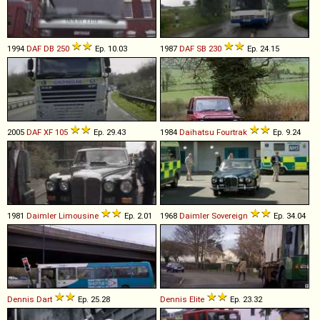
1994
DAF
DB
250
Ep. 10.03
1987
DAF
SB
230
Ep. 24.15
2005
DAF
XF
105
Ep. 29.43
1984
Daihatsu
Fourtrak
Ep. 9.24
1981
Daimler
Limousine
Ep. 2.01
1968
Daimler
Sovereign
Ep. 34.04
Dennis
Dart
Ep. 25.28
Dennis
Elite
Ep. 23.32