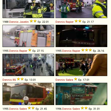
1988
Dennis
Javelin
Ep. 22.01
Dennis
Rapier
Ep. 21.17
1995
Dennis
Rapier
Ep. 27.15
1995
Dennis
Rapier
Ep. 26.16
Dennis
RS
Ep. 13.01
Dennis
Sabre
Ep. 17.01
1995
Dennis
Sabre
Ep. 21.45
1996
Dennis
Sabre
Ep. 31.01