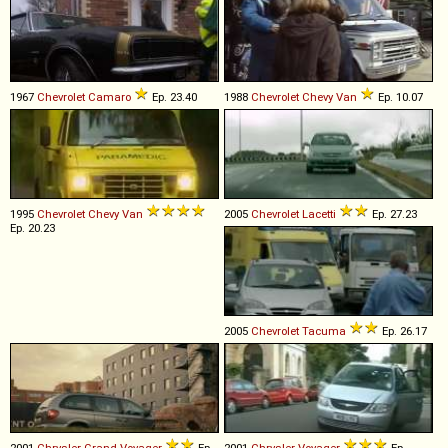
1967
Chevrolet
Camaro
Ep. 23.40
1988
Chevrolet
Chevy
Van
Ep. 10.07
1995
Chevrolet
Chevy
Van
2005
Chevrolet
Lacetti
Ep. 27.23
Ep. 20.23
2005
Chevrolet
Tacuma
Ep. 26.17