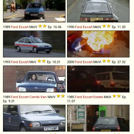
1989
Ford
Escort
MkIV
Ep. 16.06
1990
Ford
Escort
MkIV
Ep. 11.20
1993
Ford
Escort
MkV
Ep. 10.21
2000
Ford
Escort
MkVI
Ep. 27.32
1989
Ford
Escort
Combi
Van
MkIV
1985
Ford
Escort
Estate
MkIII
Ep.
Ep. 9.21
11.07