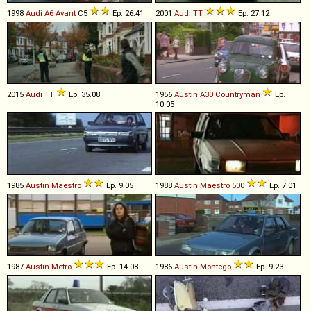
1998
Audi
A6
Avant
C5
Ep. 26.41
2001
Audi
TT
Ep. 27.12
2015
Audi
TT
Ep. 35.08
1956
Austin
A30
Countryman
Ep.
10.05
1985
Austin
Maestro
Ep. 9.05
1988
Austin
Maestro
500
Ep. 7.01
1987
Austin
Metro
Ep. 14.08
1986
Austin
Montego
Ep. 9.23