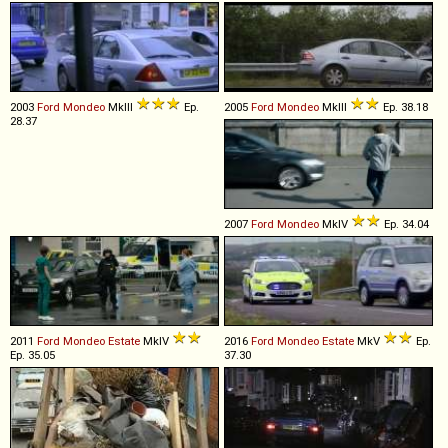
2003
Ford
Mondeo
MkIII
Ep.
2005
Ford
Mondeo
MkIII
Ep. 38.18
28.37
2007
Ford
Mondeo
MkIV
Ep. 34.04
2011
Ford
Mondeo
Estate
MkIV
2016
Ford
Mondeo
Estate
MkV
Ep.
Ep. 35.05
37.30