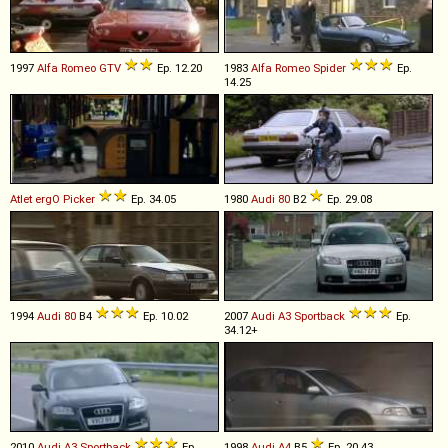
1997
Alfa Romeo
GTV
Ep. 12.20
1983
Alfa Romeo
Spider
Ep.
14.25
Atlet
ergO
Picker
Ep. 34.05
1980
Audi
80
B2
Ep. 29.08
1994
Audi
80
B4
Ep. 10.02
2007
Audi
A3
Sportback
Ep.
34.12+
2010
Audi
A3
Sportback
Ep.
1998
Audi
A4
B5
Ep. 20.43