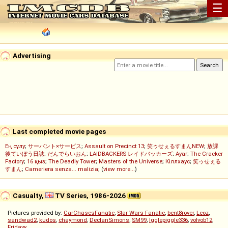
☰
Advertising
Last completed movie pages
Ең сұлу
;
サーバント×サービス
;
Assault on Precinct 13
;
笑ゥせぇるすまんNEW
;
放課
後ていぼう日誌
;
だんでらいおん
;
LAIDBACKERS レイドバッカーズ
;
Ayar
;
The Cracker
Factory
;
16 қыз
;
The Deadly Tower
;
Masters of the Universe
;
Кіллхаус
;
笑ゥせぇる
すまん
;
Cameriera senza... malizia
; (
view more...
)
Casualty,
TV Series, 1986-2026
Pictures provided by:
CarChasesFanatic
,
Star Wars Fanatic
,
bent8rover
,
Leoz
,
sandwad2
,
kudos
,
chaymond
,
DeclanSimons
,
SM99
,
Igglepiggle336
,
volvob12
,
Fridayy