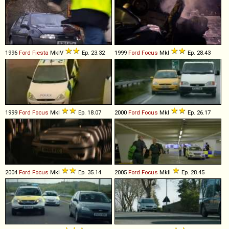
1996
Ford
Fiesta
MkIV
Ep. 23.32
1999
Ford
Focus
MkI
Ep. 28.43
1999
Ford
Focus
MkI
Ep. 18.07
2000
Ford
Focus
MkI
Ep. 26.17
2004
Ford
Focus
MkI
Ep. 35.14
2005
Ford
Focus
MkII
Ep. 28.45