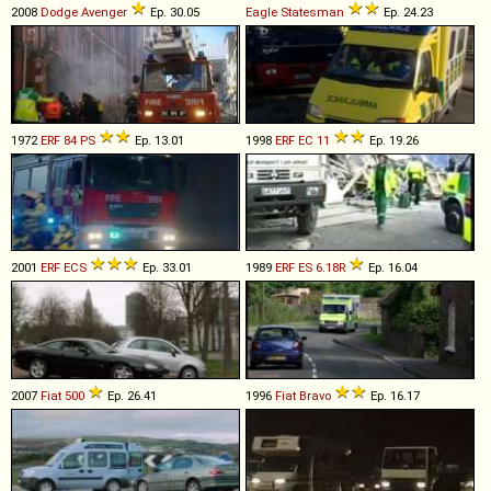
2008
Dodge
Avenger
Ep. 30.05
Eagle
Statesman
Ep. 24.23
1972
ERF
84
PS
Ep. 13.01
1998
ERF
EC
11
Ep. 19.26
2001
ERF
ECS
Ep. 33.01
1989
ERF
ES
6
.
18R
Ep. 16.04
2007
Fiat
500
Ep. 26.41
1996
Fiat
Bravo
Ep. 16.17