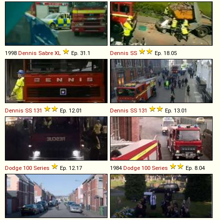
1998
Dennis
Sabre
XL
Ep. 31.1
Dennis
SS
Ep. 18.05
Dennis
SS
131
Ep. 12.01
Dennis
SS
131
Ep. 13.01
Dodge
100
Series
Ep. 12.17
1984
Dodge
100
Series
Ep. 8.04