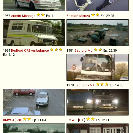
1987
Austin
Montego
Ep. 4.1
Baotian
Monza
Ep. 29.25
1984
Bedford
CF2
Ambulance
1981
Bedford
MJ
Ep. 26.39
Ep. 4.12
1978
Bedford
YMT
Ep. 14.05
BMW
3
[
E30
]
Ep. 11.03
BMW
3
[
E30
]
Ep. 12.11