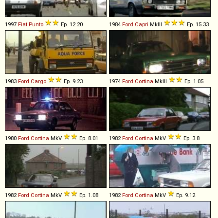
1997
Fiat
Punto
Ep. 12.20
1984
Ford
Capri
MkIII
Ep. 15.33
1983
Ford
Cargo
Ep. 9.23
1974
Ford
Cortina
MkIII
Ep. 1.05
1980
Ford
Cortina
MkV
Ep. 8.01
1982
Ford
Cortina
MkV
Ep. 3.8
1982
Ford
Cortina
MkV
Ep. 1.08
1982
Ford
Cortina
MkV
Ep. 9.12