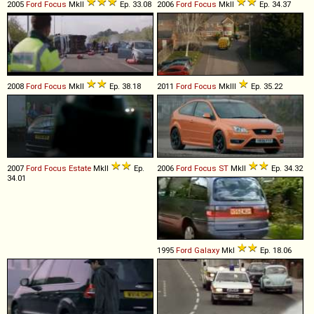
2005
Ford
Focus
MkII
Ep. 33.08
2006
Ford
Focus
MkII
Ep. 34.37
2008
Ford
Focus
MkII
Ep. 38.18
2011
Ford
Focus
MkIII
Ep. 35.22
2007
Ford
Focus
Estate
MkII
Ep.
2006
Ford
Focus
ST
MkII
Ep. 34.32
34.01
1995
Ford
Galaxy
MkI
Ep. 18.06