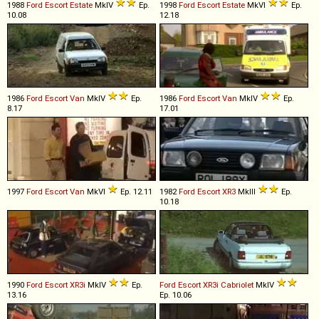
1988
Ford
Escort
Estate
MkIV
Ep.
1998
Ford
Escort
Estate
MkVI
Ep.
10.08
12.18
1986
Ford
Escort
Van
MkIV
Ep.
1986
Ford
Escort
Van
MkIV
Ep.
8.17
17.01
1997
Ford
Escort
Van
MkVI
Ep. 12.11
1982
Ford
Escort
XR3
MkIII
Ep.
10.18
1990
Ford
Escort
XR3i
MkIV
Ep.
Ford
Escort
XR3i
Cabriolet
MkIV
13.16
Ep. 10.06