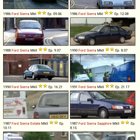
1986
Ford
Sierra
MkI
Ep. 09.06
1986
Ford
Sierra
MkI
Ep. 12.08
1988
Ford
Sierra
MkII
Ep. 9.07
1990
Ford
Sierra
MkII
Ep. 8.07
1990
Ford
Sierra
MkII
Ep. 16.21
1991
Ford
Sierra
MkII
Ep. 21.17
1987
Ford
Sierra
Estate
MkII
Ep.
1987
Ford
Sierra
Sapphire
MkII
Ep.
10.11
8.15