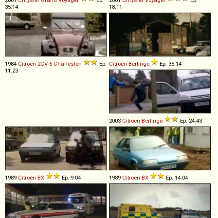
2001
Chrysler
Grand
Voyager
Ep.
2001
Chrysler
Voyager
Ep.
35.14
18.11
1984
Citroën
2CV
6
Charleston
Ep.
Citroën
Berlingo
Ep. 35.14
11.23
2003
Citroën
Berlingo
Ep. 24.43
1989
Citroën
BX
Ep. 9.04
1989
Citroën
BX
Ep. 14.04