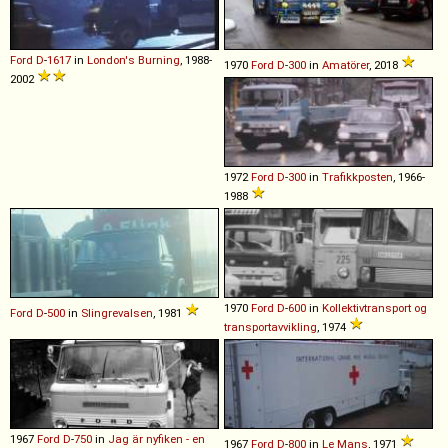
Ford
D
-
1617
in
London's Burning
, 1988-
1970
Ford
D
-
300
in
Amatörer
, 2018
2002
1972
Ford
D
-
300
in
Trafikkposten
, 1966-
1988
1970
Ford
D
-
600
in
Kollektivtransport og
Ford
D
-
500
in
Slingrevalsen
, 1981
transportavvikling
, 1974
1967
Ford
D
-
750
in
Jag är nyfiken - en
1967
Ford
D
-
800
in
Le Mans
, 1971