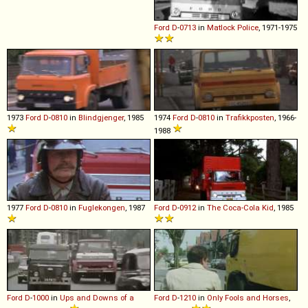
Ford
D
-
0713
in
Matlock Police
, 1971-1975
1973
Ford
D
-
0810
in
Blindgjenger
, 1985
1974
Ford
D
-
0810
in
Trafikkposten
, 1966-
1988
1977
Ford
D
-
0810
in
Fuglekongen
, 1987
Ford
D
-
0912
in
The Coca-Cola Kid
, 1985
Ford
D
-
1000
in
Ups and Downs of a
Ford
D
-
1210
in
Only Fools and Horses
,