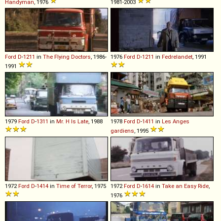
Handyman
, 1976
1981-2003
Ford
D
-
1211
in
The Flying Doctors
, 1986-
1976
Ford
D
-
1211
in
Fedrelandet
, 1991
1991
1979
Ford
D
-
1311
in
Mr. H Is Late
, 1988
1978
Ford
D
-
1411
in
Les Anges
gardiens
, 1995
1972
Ford
D
-
1414
in
Time of Terror
, 1975
1972
Ford
D
-
1614
in
Take an Easy Ride
,
1976