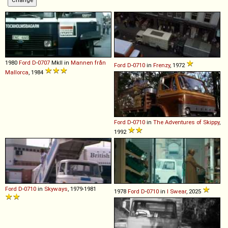
1980
Ford
D
-
0707
MkII in
Mannen från
Ford
D
-
0710
in
Frenzy
, 1972
Mallorca
, 1984
Ford
D
-
0710
in
The Adventures of Skippy
,
1992
Ford
D
-
0710
in
Skyways
, 1979-1981
1978
Ford
D
-
0710
in
I Swear
, 2025