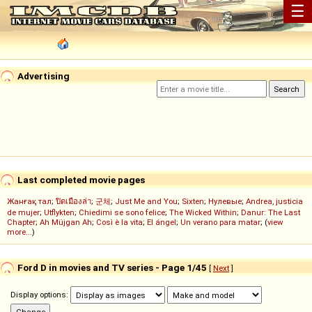
☰
Advertising
Last completed movie pages
Жанғақ тал
;
ปิดเมืองล่า
;
군체
;
Just Me and You
;
Sixten
;
Нулевые
;
Andrea, justicia
de mujer
;
Utflykten
;
Chiedimi se sono felice
;
The Wicked Within
;
Danur: The Last
Chapter
;
Ah Müjgan Ah
;
Così è la vita
;
El ángel
;
Un verano para matar
; (
view
more...
)
Ford D in movies and TV series - Page 1/45
[
Next
]
Display options: