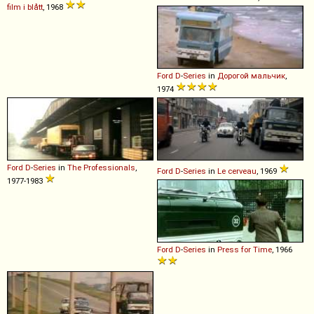
film i blått
, 1968
Ford
D
-
Series
in
Дорогой мальчик
,
1974
Ford
D
-
Series
in
The Professionals
,
Ford
D
-
Series
in
Le cerveau
, 1969
1977-1983
Ford
D
-
Series
in
Press for Time
, 1966