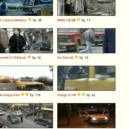
C
Levend
Midibüs
Ep. 48
BMW
3
[
E30
]
Ep. 17
vrolet
S
-
10
Blazer
Ep. 56
De Soto
AS
Ep. 14
74
Dodge
Dart
Ep. 118
Dodge
S
-
100
Ep. 62