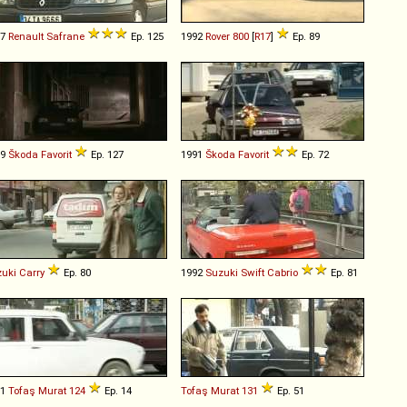
97
Renault
Safrane
Ep. 125
1992
Rover
800
[
R17
]
Ep. 89
89
Škoda
Favorit
Ep. 127
1991
Škoda
Favorit
Ep. 72
uki
Carry
Ep. 80
1992
Suzuki
Swift
Cabrio
Ep. 81
71
Tofaş
Murat
124
Ep. 14
Tofaş
Murat
131
Ep. 51