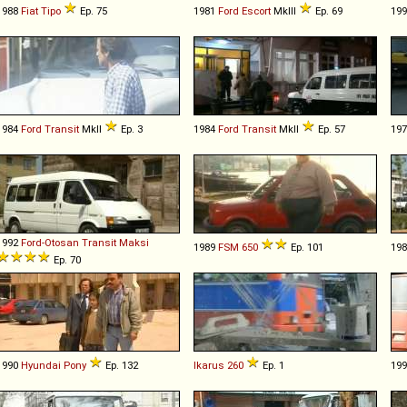
1988
Fiat
Tipo
Ep. 75
1981
Ford
Escort
MkIII
Ep. 69
19
1984
Ford
Transit
MkII
Ep. 3
1984
Ford
Transit
MkII
Ep. 57
19
1992
Ford-Otosan
Transit
Maksi
1989
FSM
650
Ep. 101
19
Ep. 70
1990
Hyundai
Pony
Ep. 132
Ikarus
260
Ep. 1
19