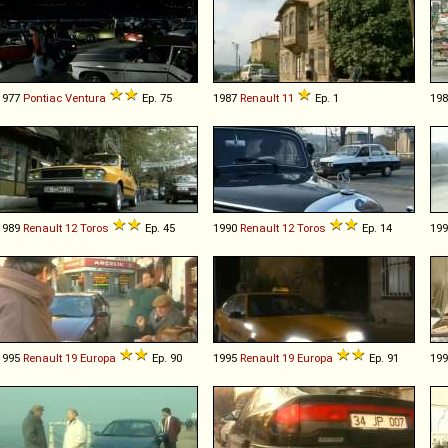
1977
Pontiac
Ventura
Ep. 75
1987
Renault
11
Ep. 1
19
1989
Renault
12
Toros
Ep. 45
1990
Renault
12
Toros
Ep. 14
19
1995
Renault
19
Europa
Ep. 90
1995
Renault
19
Europa
Ep. 91
19