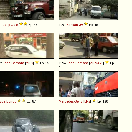
81
Jeep
CJ
-
5
Ep. 45
1991
Karsan
J9
Ep. 45
92
Lada
Samara
[
2109
]
Ep. 95
1994
Lada
Samara
[
21093-20
]
Ep.
69
zda
Bongo
Ep. 87
Mercedes-Benz
[
LN2
]
Ep. 120