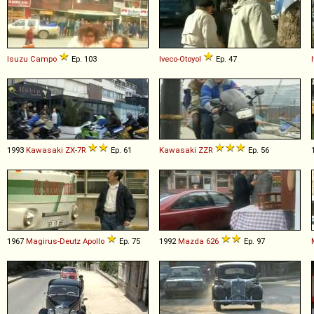
Isuzu
Campo
Ep. 103
Iveco-Otoyol
Ep. 47
1993
Kawasaki
ZX
-
7R
Ep. 61
Kawasaki
ZZR
Ep. 56
1967
Magirus-Deutz
Apollo
Ep. 75
1992
Mazda
626
Ep. 97