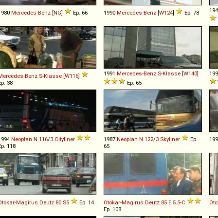
19
1980
Mercedes-Benz
[
NG
]
Ep. 66
1990
Mercedes-Benz
[
W124
]
Ep. 78
1991
Mercedes-Benz
S
-
Klasse
[
W140
]
19
Mercedes-Benz
S
-
Klasse
[
W116
]
Ep. 38
Ep. 65
1994
Neoplan
N
116
/
3
Cityliner
1987
Neoplan
N
122
/
3
Skyliner
Ep.
19
Ep. 118
65
Otokar-Magirus Deutz
80
S5
Ep. 14
Otokar-Magirus Deutz
85
E
5
.
5
-
C
Ot
Ep. 108