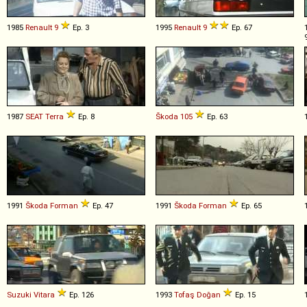
1985
Renault
9
Ep. 3
1995
Renault
9
Ep. 67
1987
SEAT
Terra
Ep. 8
Škoda
105
Ep. 63
1991
Škoda
Forman
Ep. 47
1991
Škoda
Forman
Ep. 65
Suzuki
Vitara
Ep. 126
1993
Tofaş
Doğan
Ep. 15