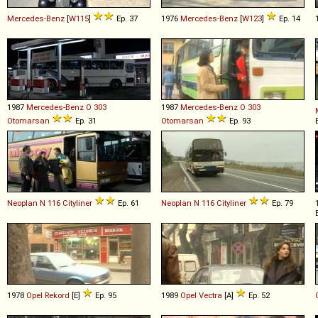
Mercedes-Benz
[
W115
]
Ep. 37
1976
Mercedes-Benz
[
W123
]
Ep. 14
1987
Mercedes-Benz
O
303
1987
Mercedes-Benz
O
303
Otomarsan
Ep. 31
Otomarsan
Ep. 93
Neoplan
N
116
Cityliner
Ep. 61
Neoplan
N
116
Cityliner
Ep. 79
1978
Opel
Rekord
[E]
Ep. 95
1989
Opel
Vectra
[A]
Ep. 52