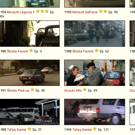
1994
Renault
Laguna
1
Ep.
1992
Renault
Safrane
Ep. 90
19
90+
1988
Škoda
Favorit
Ep. 3
1988
Škoda
Favorit
Ep. 62
19
1991
Škoda
Pick
-
up
Ep. 36
Suzuki
Alto
Ep. 49
Suz
1988
Tofaş
Kartal
Ep. 31
1994
Tofaş
Kartal
Ep. 121
19