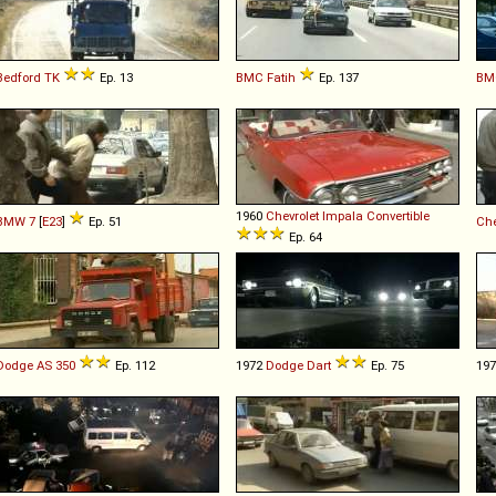
Bedford
TK
Ep. 13
BMC
Fatih
Ep. 137
BM
1960
Chevrolet
Impala
Convertible
BMW
7
[
E23
]
Ep. 51
Che
Ep. 64
Dodge
AS
350
Ep. 112
1972
Dodge
Dart
Ep. 75
19