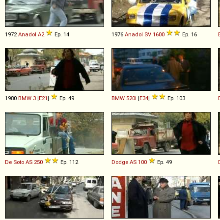
1972
Anadol
A2
Ep. 14
1976
Anadol
SV
1600
Ep. 16
1980
BMW
3
[
E21
]
Ep. 49
BMW
520i
[
E34
]
Ep. 103
De Soto
AS
250
Ep. 112
Dodge
AS
100
Ep. 49