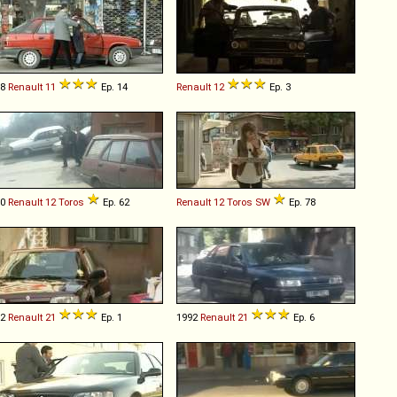
88
Renault
11
Ep. 14
Renault
12
Ep. 3
90
Renault
12
Toros
Ep. 62
Renault
12
Toros
SW
Ep. 78
92
Renault
21
Ep. 1
1992
Renault
21
Ep. 6