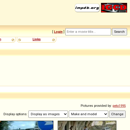
[
Login
]
m
Links
Pictures provided by:
peto1995
Display options: