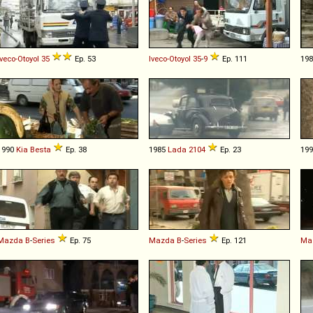
Iveco-Otoyol
35
Ep. 53
Iveco-Otoyol
35
-
9
Ep. 111
19
1990
Kia
Besta
Ep. 38
1985
Lada
2104
Ep. 23
19
Mazda
B
-
Series
Ep. 75
Mazda
B
-
Series
Ep. 121
Ma