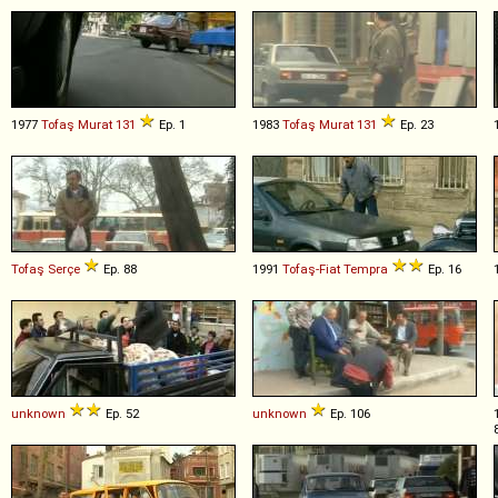
1977
Tofaş
Murat
131
Ep. 1
1983
Tofaş
Murat
131
Ep. 23
Tofaş
Serçe
Ep. 88
1991
Tofaş-Fiat
Tempra
Ep. 16
unknown
Ep. 52
unknown
Ep. 106