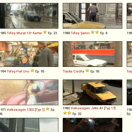
1985
Tofaş
Murat
131
Kartal
Ep. 23
1988
Tofaş
Şahin
Ep. 8
19
1994
Tofaş-Fiat
Uno
Ep. 95
Toyota
Corolla
Ep. 95
Toy
1980
Volkswagen
Jetta
A1 [
Typ 17
]
1971
Volkswagen
1302
[
Typ 1
]
Ep.
19
86
Ep. 32
Ep.