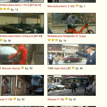
49
Mercedes-Benz
170
S
[
W136.IV
]
Mercedes-Benz
O
302
Ep. 1
Ep. 13
95
Mercedes-Benz
S
-
Klasse
[
W140
]
Motobécane
Mobylette
51
Super
Ep. 96
Ep. 16
91
Nissan
Sunny
Ep. 93
1995
Opel
Astra
[F]
Ep. 84
osan
P
100
Ep. 50
Otosan
P
100
Ep. 61