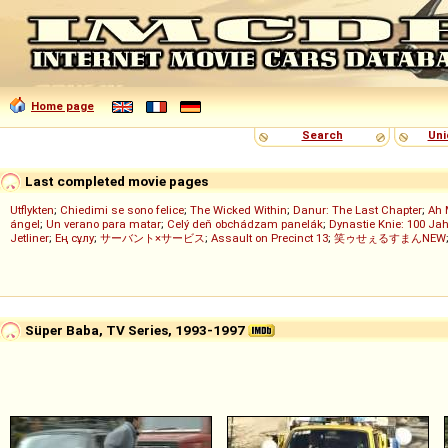
Home page
Search
Uni
Last completed movie pages
Utflykten
;
Chiedimi se sono felice
;
The Wicked Within
;
Danur: The Last Chapter
;
Ah 
ángel
;
Un verano para matar
;
Celý deň obchádzam panelák
;
Dynastie Knie: 100 Jah
Jetliner
;
Ең сұлу
;
サーバント×サービス
;
Assault on Precinct 13
;
笑ゥせぇるすまんNEW
Süper Baba, TV Series, 1993-1997