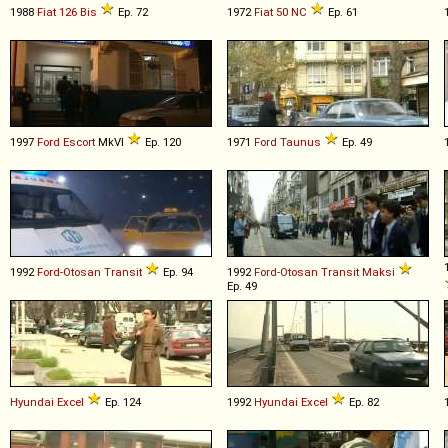
1988
Fiat
126
Bis
Ep. 72
1972
Fiat
50
NC
Ep. 61
1997
Ford
Escort
MkVI
Ep. 120
1971
Ford
Taunus
Ep. 49
1992
Ford-Otosan
Transit
Ep. 94
1992
Ford-Otosan
Transit
Maksi
Ep. 49
Hyundai
Excel
Ep. 124
1992
Hyundai
Excel
Ep. 82