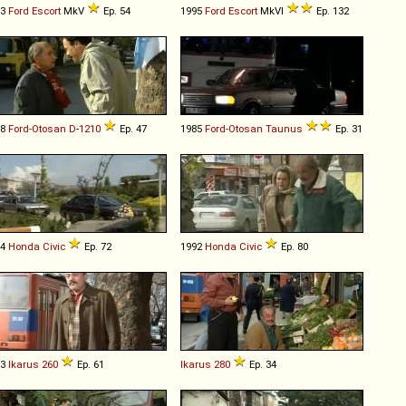
93
Ford
Escort
MkV
Ep. 54
1995
Ford
Escort
MkVI
Ep. 132
78
Ford-Otosan
D
-
1210
Ep. 47
1985
Ford-Otosan
Taunus
Ep. 31
84
Honda
Civic
Ep. 72
1992
Honda
Civic
Ep. 80
93
Ikarus
260
Ep. 61
Ikarus
280
Ep. 34