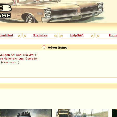
dentified
Statistics
Help/FAQ
Foru
Advertising
Müjgan Ah
;
Così è la vita
;
El
re Nationalcircus
;
Operation
; (
view more...
)