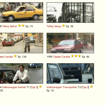
88
Tofaş
Şahin
Ep. 19
Tofaş
Serçe
Ep. 34
ota
Corolla
Ep. 124
1995
Toyota
Corolla
Ep. 96
64
Volkswagen
Kombi
T1 [
Typ 2
]
Volkswagen
Transporter
T3 [
Typ 2
]
 33
Ep. 16