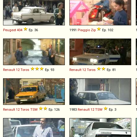
Peugeot
404
Ep. 36
1991
Piaggio
Zip
Ep. 102
Renault
12
Toros
Ep. 93
Renault
12
Toros
Ep. 81
Renault
12
Toros
TSW
Ep. 126
1983
Renault
12
TSW
Ep. 3