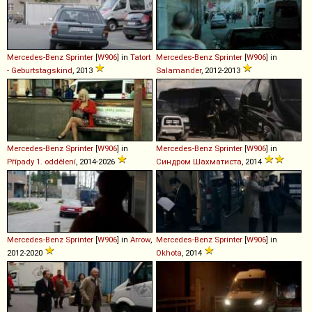
Mercedes-Benz
Sprinter
[
W906
] in
Tatort
Mercedes-Benz
Sprinter
[
W906
] in
- Geburtstagskind
, 2013
Salamander
, 2012-2013
Mercedes-Benz
Sprinter
[
W906
] in
Mercedes-Benz
Sprinter
[
W906
] in
Případy 1. oddělení
, 2014-2026
Синдром Шахматиста
, 2014
Mercedes-Benz
Sprinter
[
W906
] in
Arrow
,
Mercedes-Benz
Sprinter
[
W906
] in
2012-2020
Okhota
, 2014