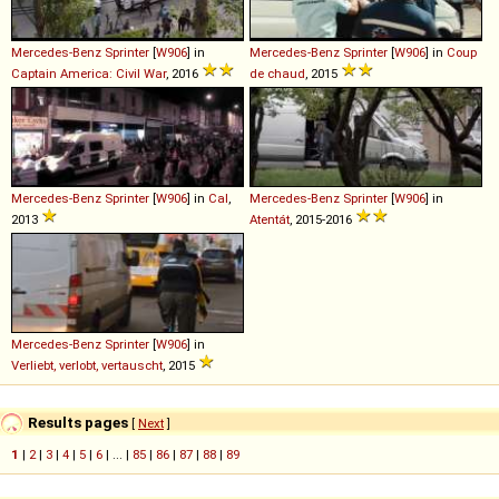
Mercedes-Benz
Sprinter
[
W906
] in
Mercedes-Benz
Sprinter
[
W906
] in
Coup
Captain America: Civil War
, 2016
de chaud
, 2015
Mercedes-Benz
Sprinter
[
W906
] in
Cal
,
Mercedes-Benz
Sprinter
[
W906
] in
2013
Atentát
, 2015-2016
Mercedes-Benz
Sprinter
[
W906
] in
Verliebt, verlobt, vertauscht
, 2015
Results pages
[
Next
]
1
|
2
|
3
|
4
|
5
|
6
| ... |
85
|
86
|
87
|
88
|
89