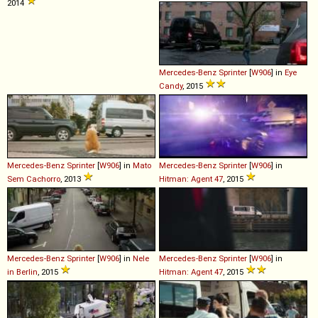
2014
Mercedes-Benz
Sprinter
[
W906
] in
Eye
Candy
, 2015
Mercedes-Benz
Sprinter
[
W906
] in
Mato
Mercedes-Benz
Sprinter
[
W906
] in
Sem Cachorro
, 2013
Hitman: Agent 47
, 2015
Mercedes-Benz
Sprinter
[
W906
] in
Nele
Mercedes-Benz
Sprinter
[
W906
] in
in Berlin
, 2015
Hitman: Agent 47
, 2015