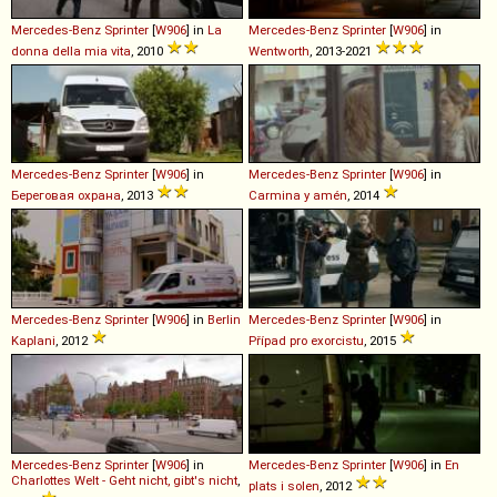
Mercedes-Benz
Sprinter
[
W906
] in
La
Mercedes-Benz
Sprinter
[
W906
] in
donna della mia vita
, 2010
Wentworth
, 2013-2021
Mercedes-Benz
Sprinter
[
W906
] in
Mercedes-Benz
Sprinter
[
W906
] in
Береговая охрана
, 2013
Carmina y amén
, 2014
Mercedes-Benz
Sprinter
[
W906
] in
Berlin
Mercedes-Benz
Sprinter
[
W906
] in
Kaplani
, 2012
Případ pro exorcistu
, 2015
Mercedes-Benz
Sprinter
[
W906
] in
Mercedes-Benz
Sprinter
[
W906
] in
En
Charlottes Welt - Geht nicht, gibt's nicht
,
plats i solen
, 2012