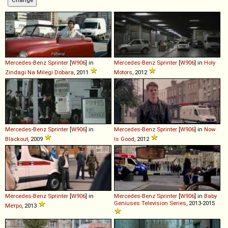
Mercedes-Benz
Sprinter
[
W906
] in
Mercedes-Benz
Sprinter
[
W906
] in
Holy
Zindagi Na Milegi Dobara
, 2011
Motors
, 2012
Mercedes-Benz
Sprinter
[
W906
] in
Mercedes-Benz
Sprinter
[
W906
] in
Now
Blackout
, 2009
Is Good
, 2012
Mercedes-Benz
Sprinter
[
W906
] in
Mercedes-Benz
Sprinter
[
W906
] in
Baby
Geniuses Television Series
, 2013-2015
Метро
, 2013