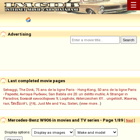
☰
Advertising
Last completed movie pages
Selvaggi
;
The Dink
;
75 ans de la ligne Paris - Hong-Kong
;
50 ans de la ligne Paris
- Papeete
;
Антоша Рыбкин
;
San Babila ore 20: un delitto inutile
;
A Stranger in
Paradise
;
Боевой киносборник 9
;
Loophole
;
Aktenzeichen XY... ungelöst!
;
Жанғақ
тал
;
ปิดเมืองล่า
;
군체
;
Just Me and You
;
Sixten
; (
view more...
)
Mercedes-Benz W906 in movies and TV series - Page 1/89
[
Next
]
Display options: