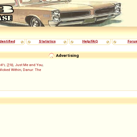
dentified
Statistics
Help/FAQ
Foru
Advertising
งล่า
;
군체
;
Just Me and You
;
Wicked Within
;
Danur: The