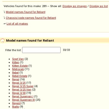
Vehicles found for this make: 289 — Show all:
Display as images
/
Display as list
⤵️
Model names found for Reliant
⤵️
Chassis/code names found for Reliant
↩️
List of all makes
Model names found for Reliant
Filter the list:
33
/
33
5cwt Van
(2)
Kitten
(1)
Kitten Estate
(1)
Metrocab
(11)
Rebel
(1)
Rebel Estate
(1)
Regal
(16)
Regal 3/25
(17)
Regal 3/25 Super
(4)
Regal 3/25 Van
(2)
Regal 3/30
(19)
Regal Supervan I
(1)
Regal Supervan III
(25)
Regent
(7)
Rialto
(9)