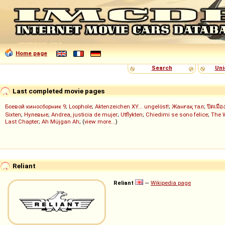
Home page
Search
Uni
Last completed movie pages
Боевой киносборник 9
;
Loophole
;
Aktenzeichen XY... ungelöst!
;
Жанғақ тал
;
ปิดเมือ
Sixten
;
Нулевые
;
Andrea, justicia de mujer
;
Utflykten
;
Chiedimi se sono felice
;
The 
Last Chapter
;
Ah Müjgan Ah
; (
view more...
)
Reliant
Reliant
—
Wikipedia page