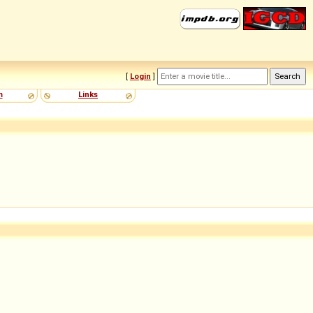
[
Login
]
m
Links