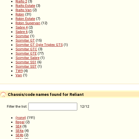
Rialto 2
(3)
Rialto Estate
(3)
Rialto Van
(2)
Robin
(31)
Robin Estate
(7)
Robin Supervan
(12)
Sabre 4
(2)
Sabre 6
(2)
Scimitar
(1)
Scimitar GT
(15)
Scimitar GT Ogle Triplex GTS
(1)
Scimitar GTC
(3)
Scimitar GTE
(77)
Scimitar Sabre
(1)
Scimitar SS1
(6)
Scimitar SST
(1)
TW9
(4)
Van
(1)
Chassis/code names found for Reliant
Filter the list:
12
/
12
(none)
(191)
Regal
(2)
SE4
(9)
SE4a
(4)
SE4b
(2)