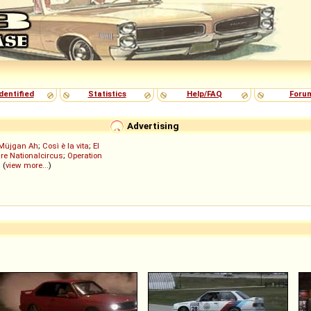
dentified
Statistics
Help/FAQ
Foru
Advertising
Müjgan Ah
;
Così è la vita
;
El
re Nationalcircus
;
Operation
; (
view more...
)