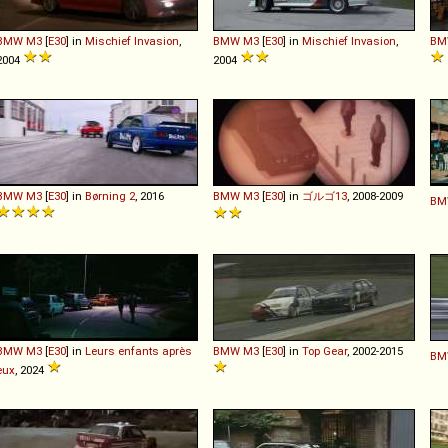
BMW
M3
[
E30
] in
Mischief Invasion
,
BMW
M3
[
E30
] in
Mischief Invasion
,
BM
2004
2004
BMW
M3
[
E30
] in
Børning 2
, 2016
BMW
M3
[
E30
] in
ゴルゴ13
, 2008-2009
BM
BMW
M3
[
E30
] in
Leurs enfants après
BMW
M3
[
E30
] in
Top Gear
, 2002-2015
BM
eux
, 2024