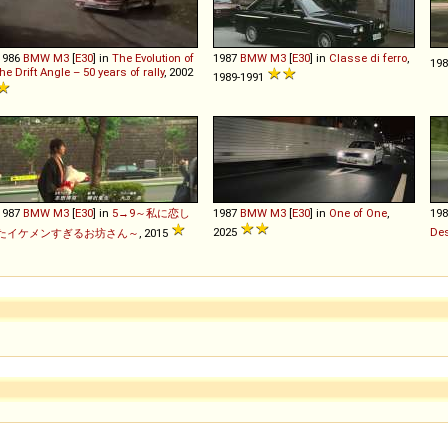
1986
BMW
M3
[
E30
] in
The Evolution of
1987
BMW
M3
[
E30
] in
Classe di ferro
,
19
the Drift Angle – 50 years of rally
, 2002
1989-1991
1987
BMW
M3
[
E30
] in
5→9～私に恋し
1987
BMW
M3
[
E30
] in
One of One
,
19
2025
Des
たイケメンすぎるお坊さん～
, 2015