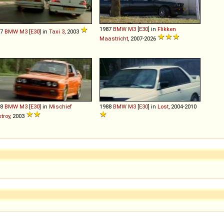
1987
BMW
M3
[
E30
] in
Flikken
87
BMW
M3
[
E30
] in
Taxi 3
, 2003
Maastricht
, 2007-2026
88
BMW
M3
[
E30
] in
Mischief
1988
BMW
M3
[
E30
] in
Lost
, 2004-2010
troy
, 2003