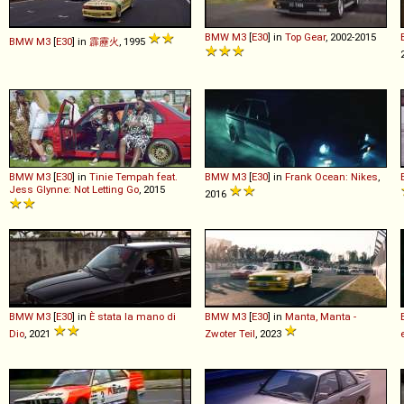
BMW
M3
[
E30
] in
Top Gear
, 2002-2015
BMW
M3
[
E30
] in
霹靂火
, 1995
BMW
M3
[
E30
] in
Tinie Tempah feat.
BMW
M3
[
E30
] in
Frank Ocean: Nikes
,
Jess Glynne: Not Letting Go
, 2015
2016
BMW
M3
[
E30
] in
È stata la mano di
BMW
M3
[
E30
] in
Manta, Manta -
Dio
, 2021
Zwoter Teil
, 2023