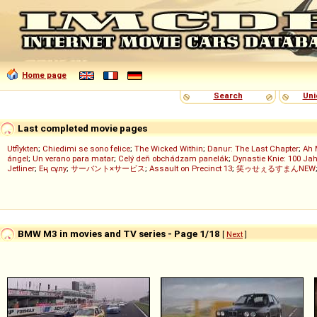
Home page
Search
Uni
Last completed movie pages
Utflykten
;
Chiedimi se sono felice
;
The Wicked Within
;
Danur: The Last Chapter
;
Ah 
ángel
;
Un verano para matar
;
Celý deň obchádzam panelák
;
Dynastie Knie: 100 Jah
Jetliner
;
Ең сұлу
;
サーバント×サービス
;
Assault on Precinct 13
;
笑ゥせぇるすまんNEW
BMW M3 in movies and TV series - Page 1/18
[
Next
]