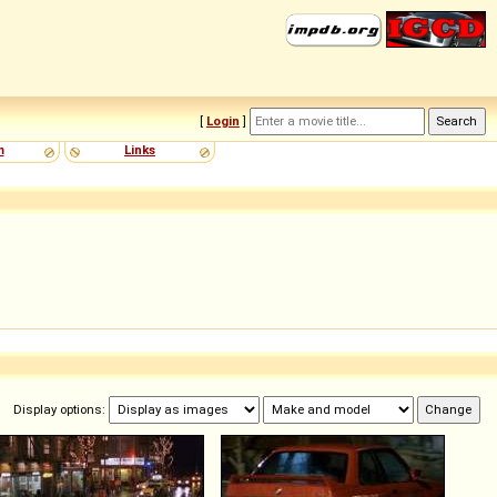
[
Login
]
m
Links
Display options: