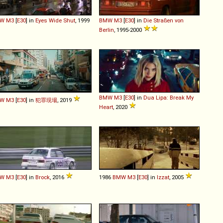
W
M3
[
E30
] in
Eyes Wide Shut
, 1999
BMW
M3
[
E30
] in
Die Straßen von
Berlin
, 1995-2000
BMW
M3
[
E30
] in
Dua Lipa: Break My
W
M3
[
E30
] in
犯罪現場
, 2019
Heart
, 2020
W
M3
[
E30
] in
Brock
, 2016
1986
BMW
M3
[
E30
] in
Izzat
, 2005