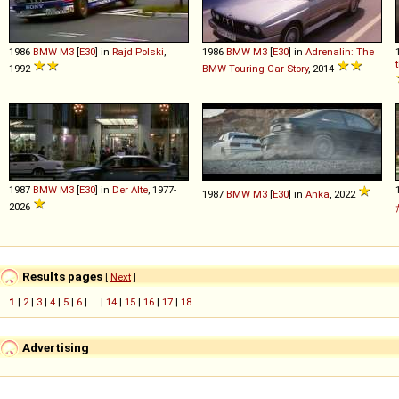
1986
BMW
M3
[
E30
] in
Rajd Polski
,
1986
BMW
M3
[
E30
] in
Adrenalin: The
1992
BMW Touring Car Story
, 2014
1987
BMW
M3
[
E30
] in
Der Alte
, 1977-
1987
BMW
M3
[
E30
] in
Anka
, 2022
2026
Results pages
[
Next
]
1
|
2
|
3
|
4
|
5
|
6
| ... |
14
|
15
|
16
|
17
|
18
Advertising