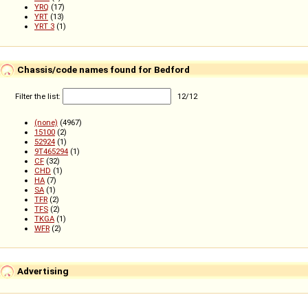
YRQ
(17)
YRT
(13)
YRT 3
(1)
Chassis/code names found for Bedford
Filter the list:
12
/
12
(none)
(4967)
15100
(2)
52924
(1)
9T465294
(1)
CF
(32)
CHD
(1)
HA
(7)
SA
(1)
TFR
(2)
TFS
(2)
TKGA
(1)
WFR
(2)
Advertising