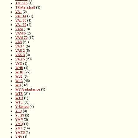
TM 6X6
(1)
TR Marshall
(1)
VAL
(2)
VAL 14
(21)
VAL 50
(1)
VAL 70
(4)
VAM
(10)
VAM 5
(2)
VAM 70
(12)
VAS
(21)
VAS 1
(6)
VAS 2
(5)
VAS 3
(3)
VAS 5
(23)
VYC
(5)
WHB
(1)
WHG
(22)
WLB
(3)
WLG
(43)
WS
(32)
WS Ambulance
(1)
WTB
(21)
WTH
(5)
WTL
(35)
Y-Series
(4)
YLQ
(4)
YLQS
(2)
YMP
(3)
YMQ
(1)
YMT
(14)
YMT3
(1)
YNV
(1)