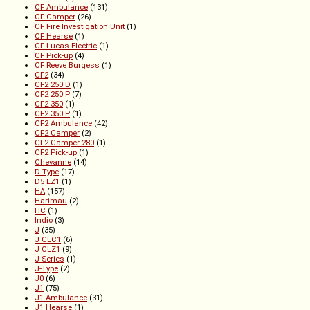
CF Ambulance
(131)
CF Camper
(26)
CF Fire Investigation Unit
(1)
CF Hearse
(1)
CF Lucas Electric
(1)
CF Pick-up
(4)
CF Reeve Burgess
(1)
CF2
(34)
CF2 250 D
(1)
CF2 250 P
(7)
CF2 350
(1)
CF2 350 P
(1)
CF2 Ambulance
(42)
CF2 Camper
(2)
CF2 Camper 280
(1)
CF2 Pick-up
(1)
Chevanne
(14)
D Type
(17)
D5 LZ1
(1)
HA
(157)
Harimau
(2)
HC
(1)
Indio
(3)
J
(35)
J CLC1
(6)
J CLZ1
(9)
J-Series
(1)
J-Type
(2)
J0
(6)
J1
(75)
J1 Ambulance
(31)
J1 Hearse
(1)