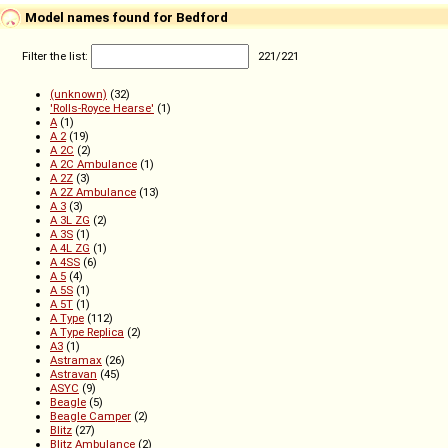
Model names found for Bedford
Filter the list:
221
/
221
(unknown)
(32)
'Rolls-Royce Hearse'
(1)
A
(1)
A 2
(19)
A 2C
(2)
A 2C Ambulance
(1)
A 2Z
(3)
A 2Z Ambulance
(13)
A 3
(3)
A 3L ZG
(2)
A 3S
(1)
A 4L ZG
(1)
A 4SS
(6)
A 5
(4)
A 5S
(1)
A 5T
(1)
A Type
(112)
A Type Replica
(2)
A3
(1)
Astramax
(26)
Astravan
(45)
ASYC
(9)
Beagle
(5)
Beagle Camper
(2)
Blitz
(27)
Blitz Ambulance
(2)