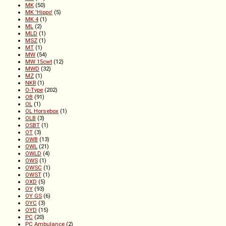
MK
(50)
MK 'Hippo'
(5)
MK 4
(1)
ML
(2)
MLD
(1)
MSZ
(1)
MT
(1)
MW
(54)
MW 15cwt
(12)
MWD
(32)
MZ
(1)
NKR
(1)
O-Type
(202)
OB
(91)
OL
(1)
OL Horsebox
(1)
OLB
(3)
OSBT
(1)
OT
(3)
OWB
(13)
OWL
(21)
OWLD
(4)
OWS
(1)
OWSC
(1)
OWST
(1)
OXD
(5)
OY
(93)
OY GS
(6)
OYC
(3)
OYD
(15)
PC
(20)
PC Ambulance
(2)