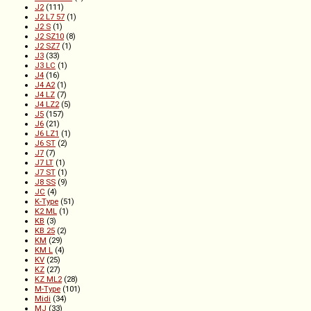
J2
(111)
J2 L7 57
(1)
J2 S
(1)
J2 SZ10
(8)
J2 SZ7
(1)
J3
(33)
J3 LC
(1)
J4
(16)
J4 A2
(1)
J4 LZ
(7)
J4 LZ2
(5)
J5
(157)
J6
(21)
J6 LZ1
(1)
J6 ST
(2)
J7
(7)
J7 LT
(1)
J7 ST
(1)
J8 SS
(9)
JC
(4)
K-Type
(51)
K2 ML
(1)
KB
(3)
KB 25
(2)
KM
(29)
KM L
(4)
KV
(25)
KZ
(27)
KZ ML2
(28)
M-Type
(101)
Midi
(34)
MJ
(33)