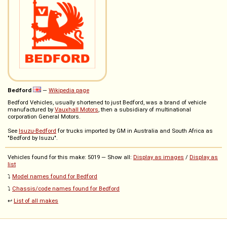
Bedford
—
Wikipedia page
Bedford Vehicles, usually shortened to just Bedford, was a brand of vehicle
manufactured by
Vauxhall Motors
, then a subsidiary of multinational
corporation General Motors.
See
Isuzu-Bedford
for trucks imported by GM in Australia and South Africa as
"Bedford by Isuzu".
Vehicles found for this make: 5019 — Show all:
Display as images
/
Display as
list
⤵️
Model names found for Bedford
⤵️
Chassis/code names found for Bedford
↩️
List of all makes