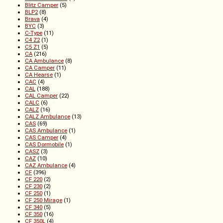
Blitz Camper
(5)
BLP2
(8)
Brava
(4)
BYC
(3)
C-Type
(11)
C4 Z2
(1)
C5 Z1
(5)
CA
(216)
CA Ambulance
(8)
CA Camper
(11)
CA Hearse
(1)
CAC
(4)
CAL
(188)
CAL Camper
(22)
CALC
(6)
CALZ
(16)
CALZ Ambulance
(13)
CAS
(69)
CAS Ambulance
(1)
CAS Camper
(4)
CAS Dormobile
(1)
CASZ
(3)
CAZ
(10)
CAZ Ambulance
(4)
CF
(396)
CF 220
(2)
CF 230
(2)
CF 250
(1)
CF 250 Mirage
(1)
CF 340
(5)
CF 350
(16)
CF 350L
(4)