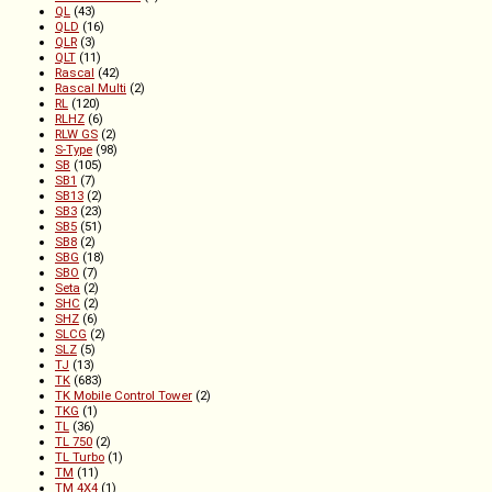
QL
(43)
QLD
(16)
QLR
(3)
QLT
(11)
Rascal
(42)
Rascal Multi
(2)
RL
(120)
RLHZ
(6)
RLW GS
(2)
S-Type
(98)
SB
(105)
SB1
(7)
SB13
(2)
SB3
(23)
SB5
(51)
SB8
(2)
SBG
(18)
SBO
(7)
Seta
(2)
SHC
(2)
SHZ
(6)
SLCG
(2)
SLZ
(5)
TJ
(13)
TK
(683)
TK Mobile Control Tower
(2)
TKG
(1)
TL
(36)
TL 750
(2)
TL Turbo
(1)
TM
(11)
TM 4X4
(1)