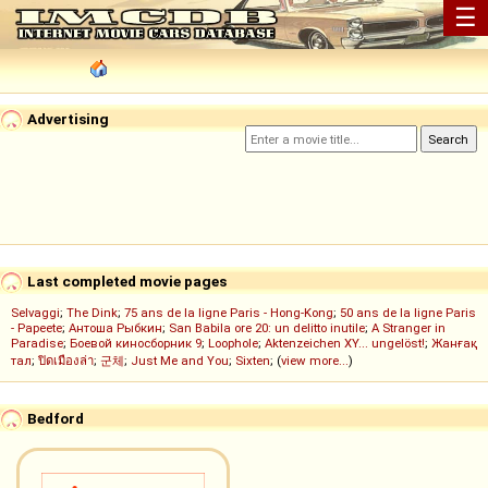
☰
Advertising
Last completed movie pages
Selvaggi
;
The Dink
;
75 ans de la ligne Paris - Hong-Kong
;
50 ans de la ligne Paris
- Papeete
;
Антоша Рыбкин
;
San Babila ore 20: un delitto inutile
;
A Stranger in
Paradise
;
Боевой киносборник 9
;
Loophole
;
Aktenzeichen XY... ungelöst!
;
Жанғақ
тал
;
ปิดเมืองล่า
;
군체
;
Just Me and You
;
Sixten
; (
view more...
)
Bedford